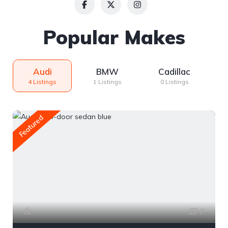
Popular Makes
Audi
BMW
Cadillac
4 Listings
1 Listings
0 Listings
Featured
7