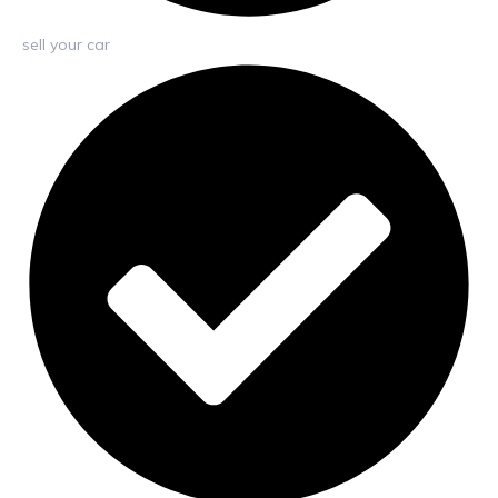
sell your car