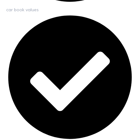
car book values