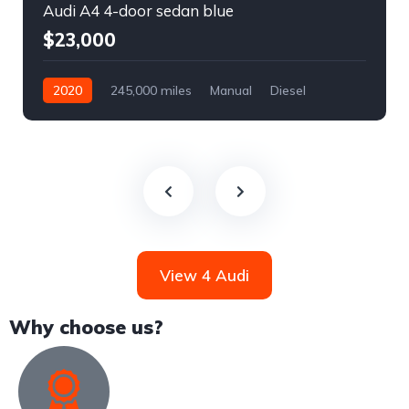
Audi A4 4-door sedan blue
$23,000
2020
245,000 miles
Manual
Diesel
Front Wheel Drive
View 4 Audi
Why choose us?