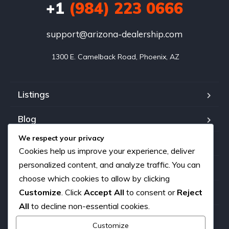
+1
(984) 223 0666
support@arizona-dealership.com
 1300 E. Camelback Road, Phoenix, AZ
Listings
Blog
We respect your privacy
FAQ
Cookies help us improve your experience, deliver
personalized content, and analyze traffic. You can
Our team
choose which cookies to allow by clicking
Customize
. Click
Accept All
to consent or
Reject
About us
All
to decline non-essential cookies.
Contact
Customize