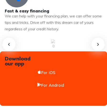
Fast & easy financing
We can help with your financing plan, we can offer some
tips and tricks. Drive off with this dream car of yours
regardless of your credit history.
Download
our app
For iOS
For Android