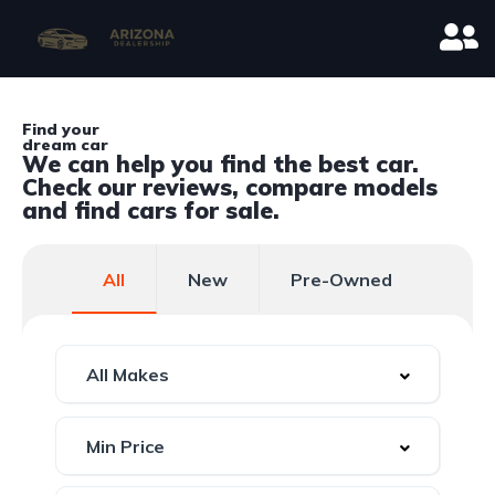
Find your
dream car
We can help you find the best car.
Check our reviews, compare models
and find cars for sale.
All
New
Pre-Owned