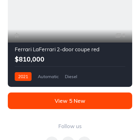
6
Ferrari LaFerrari 2-door coupe red
$810,000
2021
Automatic
Diesel
Front Wheel Drive
View 5 New
Follow us