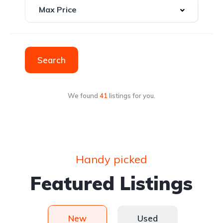
Search
We found
41
listings for you.
Handy picked
Featured Listings
New
Used