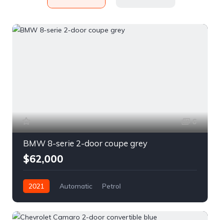
6
BMW 8-serie 2-door coupe grey
$62,000
2021
Automatic
Petrol
Front Wheel Drive