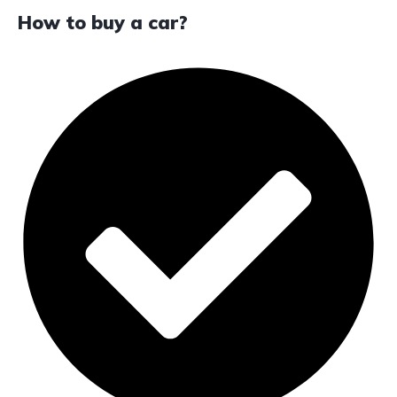
How to buy a car?