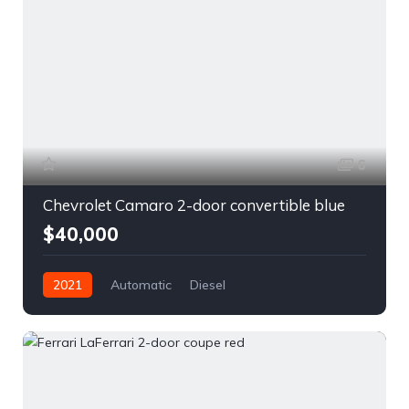
6
Chevrolet Camaro 2-door convertible blue
$40,000
2021
Automatic
Diesel
Front Wheel Drive