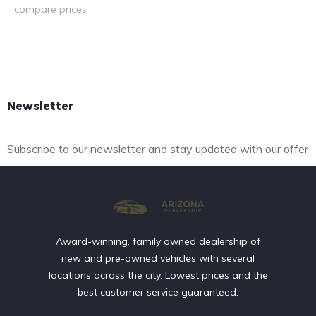
compare prices
Read more
Newsletter
Subscribe to our newsletter and stay updated with our offer
Award-winning, family owned dealership of
new and pre-owned vehicles with several
locations across the city. Lowest prices and the
best customer service guaranteed.