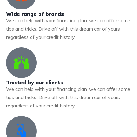
Wide range of brands
We can help with your financing plan, we can offer some
tips and tricks. Drive off with this dream car of yours
regardless of your credit history.
Trusted by our clients
We can help with your financing plan, we can offer some
tips and tricks. Drive off with this dream car of yours
regardless of your credit history.