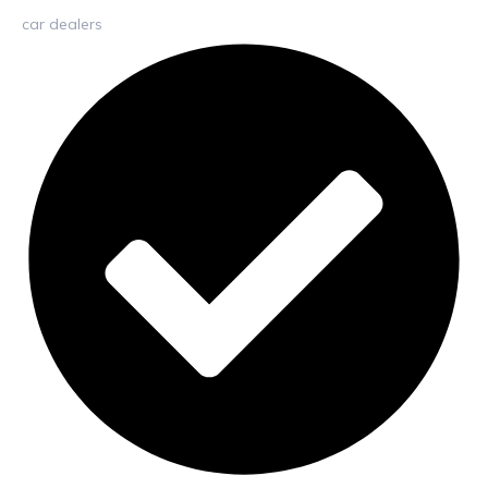
car dealers