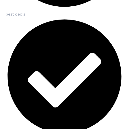
best deals