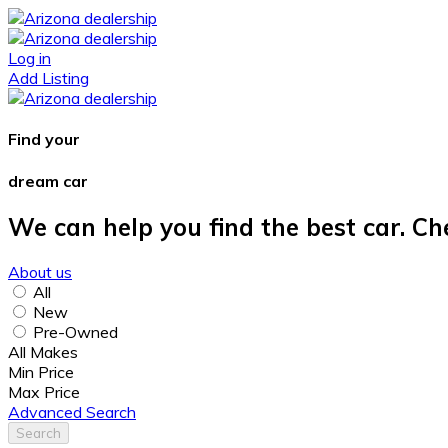
Log in
Add Listing
Find your
dream car
We can help you find the best car. Ch
About us
All
New
Pre-Owned
All Makes
Min Price
Max Price
Advanced Search
Search