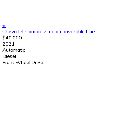
6
Chevrolet Camaro 2-door convertible blue
$40,000
2021
Automatic
Diesel
Front Wheel Drive