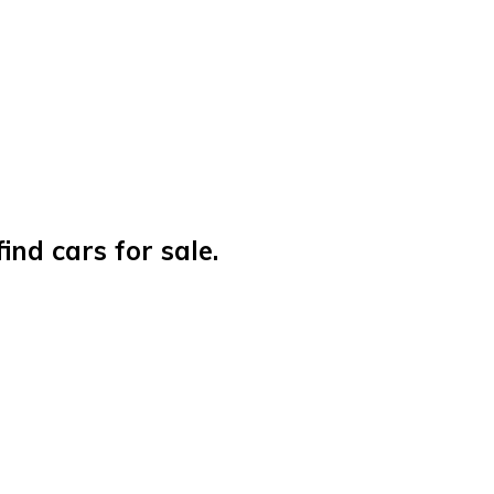
nd cars for sale.