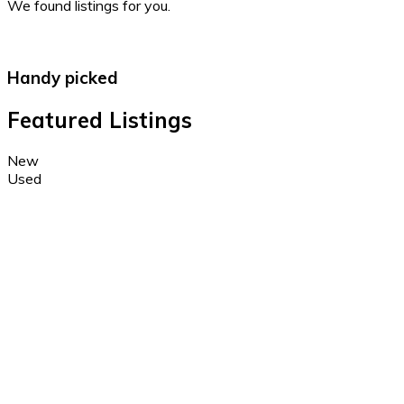
We found
listings for you.
Handy picked
Featured Listings
New
Used