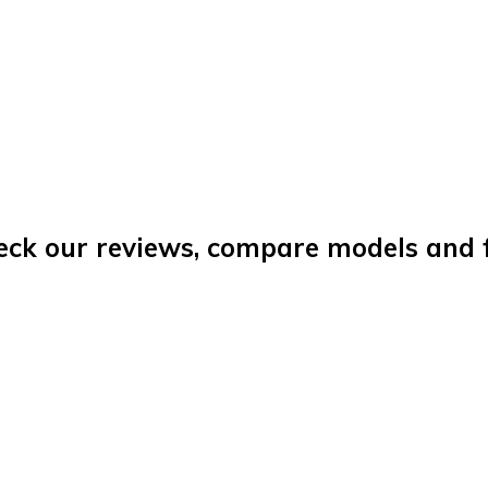
eck our reviews, compare models and fi