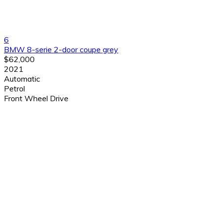
6
BMW 8-serie 2-door coupe grey
$62,000
2021
Automatic
Petrol
Front Wheel Drive