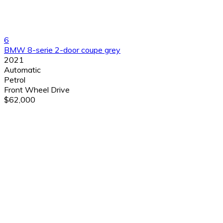
6
BMW 8-serie 2-door coupe grey
2021
Automatic
Petrol
Front Wheel Drive
$62,000