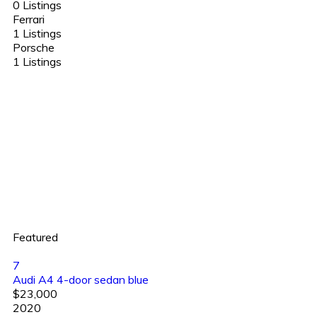
0 Listings
Ferrari
1 Listings
Porsche
1 Listings
Featured
7
Audi A4 4-door sedan blue
$23,000
2020