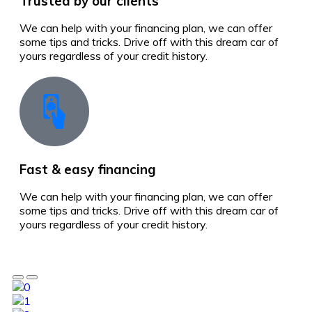
Trusted by our clients
We can help with your financing plan, we can offer
some tips and tricks. Drive off with this dream car of
yours regardless of your credit history.
Fast & easy financing
We can help with your financing plan, we can offer
some tips and tricks. Drive off with this dream car of
yours regardless of your credit history.