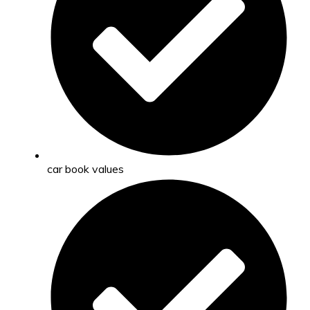
car book values