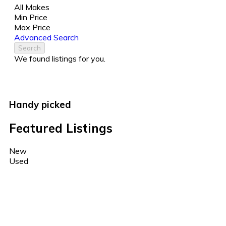
All Makes
Min Price
Max Price
Advanced Search
Search
We found
listings for you.
Handy picked
Featured Listings
New
Used