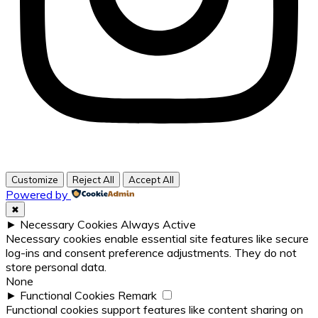
Customize
Reject All
Accept All
Powered by
✖
►
Necessary Cookies
Always Active
Necessary cookies enable essential site features like secure
log-ins and consent preference adjustments. They do not
store personal data.
None
►
Functional Cookies
Remark
Functional cookies support features like content sharing on