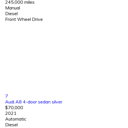
245,000 miles
Manual
Diesel
Front Wheel Drive
7
Audi A8 4-door sedan silver
$70,000
2021
Automatic
Diesel