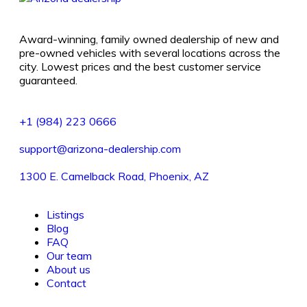
Award-winning, family owned dealership of new and
pre-owned vehicles with several locations across the
city. Lowest prices and the best customer service
guaranteed.
+1 (984) 223 0666
support@arizona-dealership.com
1300 E. Camelback Road, Phoenix, AZ
Listings
Blog
FAQ
Our team
About us
Contact