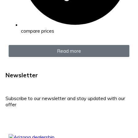
compare prices
Read more
Newsletter
Subscribe to our newsletter and stay updated with our
offer