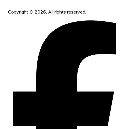
Copyright © 2026. All rights reserved.