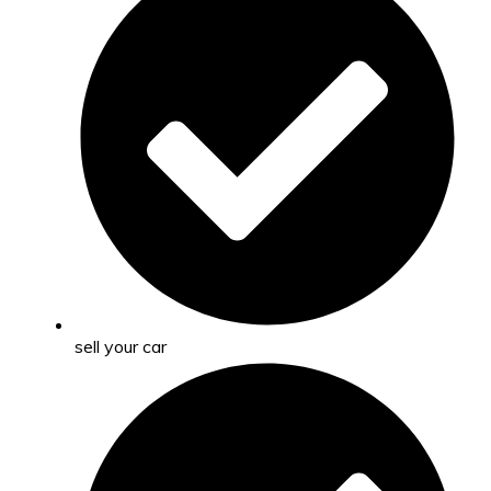
sell your car