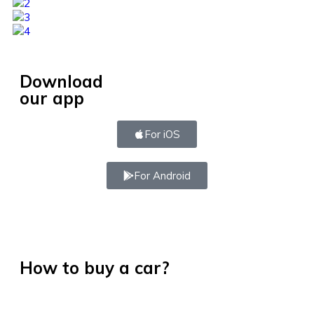
Download
our app
For iOS
For Android
How to buy a car?