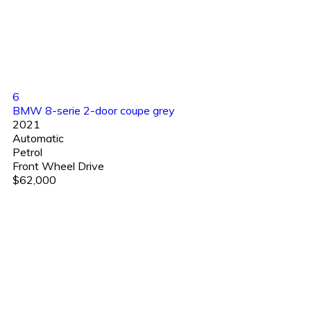
6
BMW 8-serie 2-door coupe grey
2021
Automatic
Petrol
Front Wheel Drive
$62,000