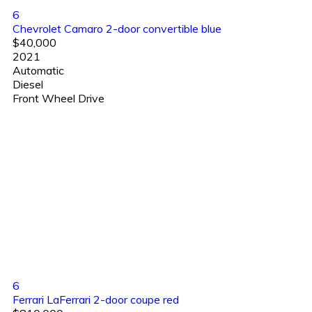
6
Chevrolet Camaro 2-door convertible blue
$40,000
2021
Automatic
Diesel
Front Wheel Drive
6
Ferrari LaFerrari 2-door coupe red