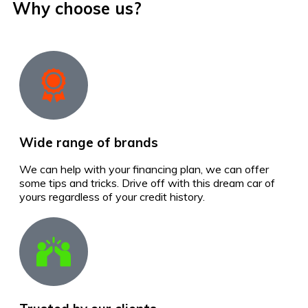
Why choose us?
Wide range of brands
We can help with your financing plan, we can offer
some tips and tricks. Drive off with this dream car of
yours regardless of your credit history.