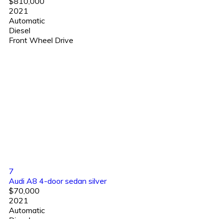
$810,000
2021
Automatic
Diesel
Front Wheel Drive
7
Audi A8 4-door sedan silver
$70,000
2021
Automatic