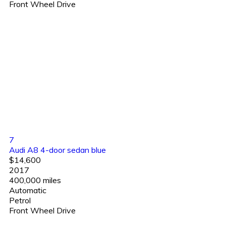
Front Wheel Drive
7
Audi A8 4-door sedan blue
$14,600
2017
400,000 miles
Automatic
Petrol
Front Wheel Drive