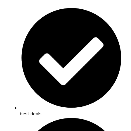
best deals