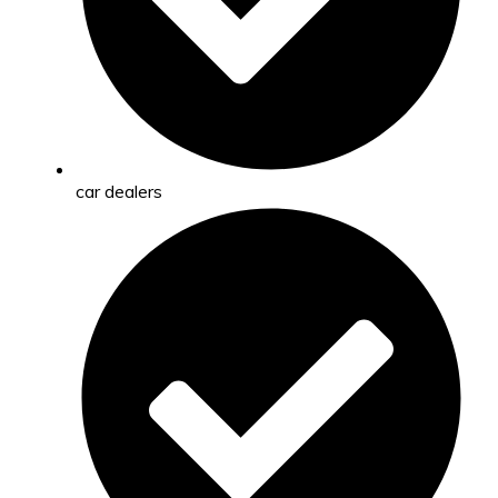
car dealers