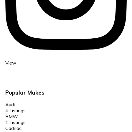
View
Popular Makes
Audi
4 Listings
BMW
1 Listings
Cadillac