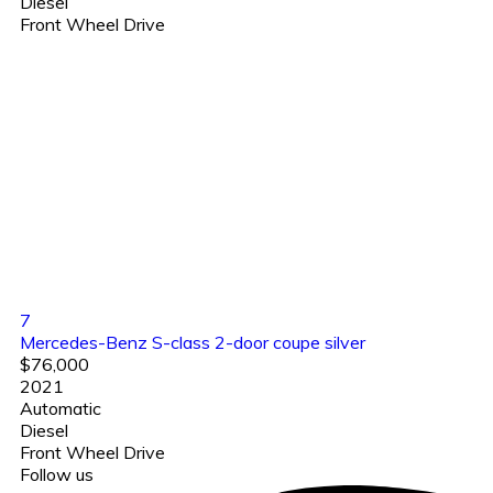
Diesel
Front Wheel Drive
7
Mercedes-Benz S-class 2-door coupe silver
$76,000
2021
Automatic
Diesel
Front Wheel Drive
Follow us