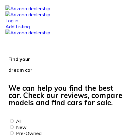
Log in
Add Listing
Find your
dream car
We can help you find the best
car. Check our reviews, compare
models and find cars for sale.
All
New
Pre-Owned