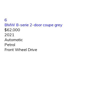
6
BMW 8-serie 2-door coupe grey
$62,000
2021
Automatic
Petrol
Front Wheel Drive