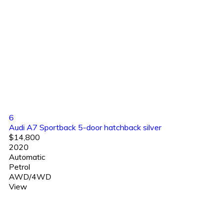
6
Audi A7 Sportback 5-door hatchback silver
$14,800
2020
Automatic
Petrol
AWD/4WD
View