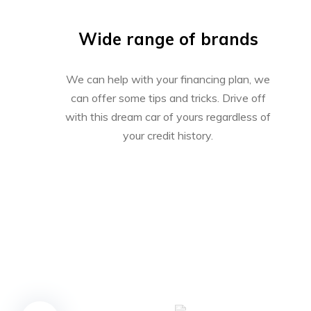
Wide range of brands
We can help with your financing plan, we
can offer some tips and tricks. Drive off
with this dream car of yours regardless of
your credit history.