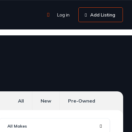
Log in
Add Listing
All
New
Pre-Owned
All Makes