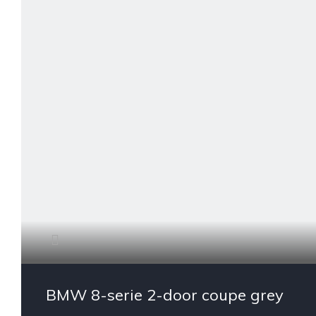
BMW 8-serie 2-door coupe grey