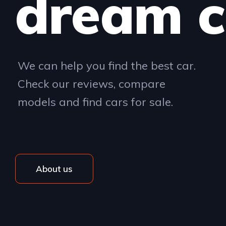
dream c
We can help you find the best car.
Check our reviews, compare
models and find cars for sale.
About us