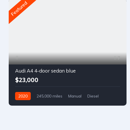
Featured
7
Audi A4 4-door sedan blue
$23,000
2020
245,000 miles
Manual
Diesel
Front Wheel Drive