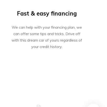
Fast & easy financing
We can help with your financing plan, we
can offer some tips and tricks. Drive off
with this dream car of yours regardless of
your credit history.