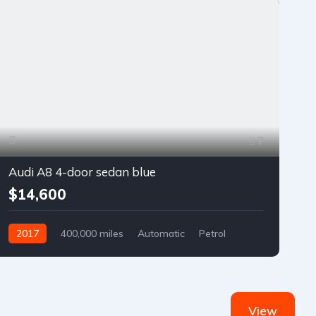
7
Audi A8 4-door sedan blue
$14,600
2017
400,000 miles
Automatic
Petrol
Front Wheel Drive
View