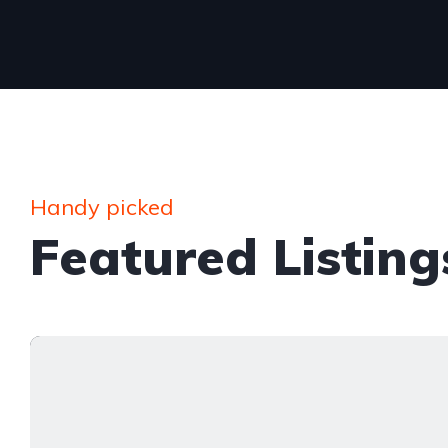
Handy picked
Featured Listing