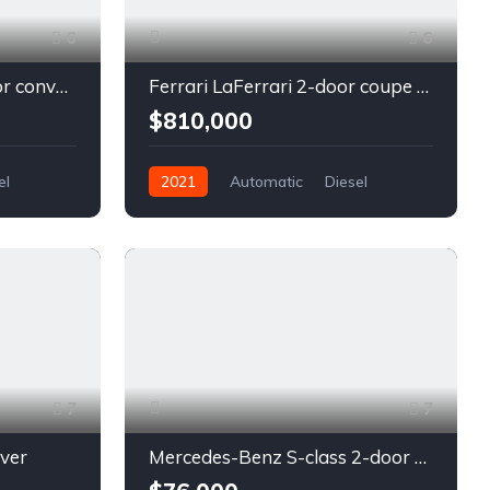
6
6
Chevrolet Camaro 2-door convertible blue
Ferrari LaFerrari 2-door coupe red
$810,000
el
2021
Automatic
Diesel
Front Wheel Drive
7
7
lver
Mercedes-Benz S-class 2-door coupe silver