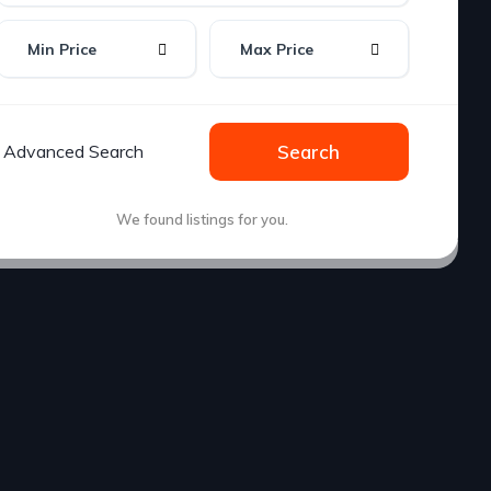
Min Price
Max Price
Advanced Search
Search
We found
listings for you.