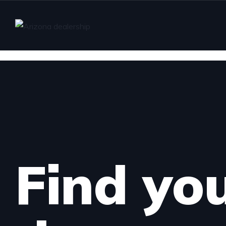
Find yo