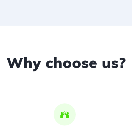
Why choose us?