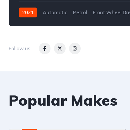
2021
Automatic
Petrol
Front Wheel Dri
Follow us
Popular Makes