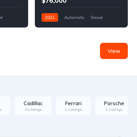
$76,000
el
2021
Automatic
Diesel
Front Wheel Drive
View
Cadillac
Ferrari
Porsche
s
0 Listings
1 Listings
1 Listings