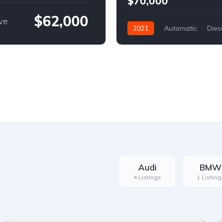
$70,000
$62,000
ve
2021
Automatic
Dies
Front Wheel Drive
Audi
BMW
4 Listings
1 Listing