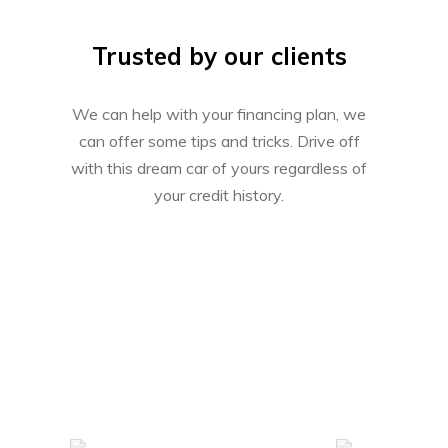
Trusted by our clients
We can help with your financing plan, we
can offer some tips and tricks. Drive off
with this dream car of yours regardless of
your credit history.