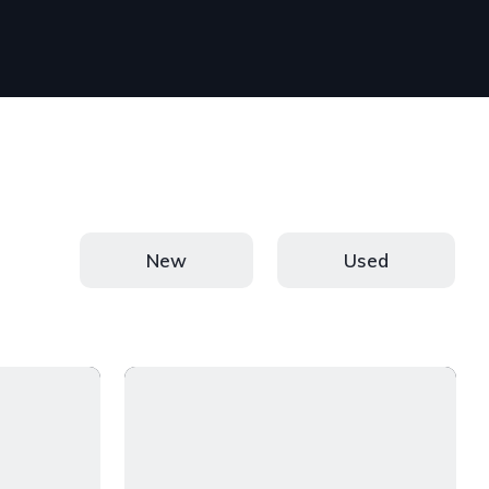
New
Used