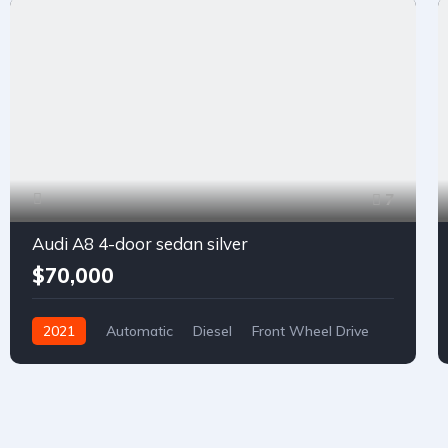
7
Audi A8 4-door sedan silver
$70,000
2021
Automatic
Diesel
Front Wheel Drive