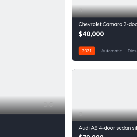
$40,000
2021
Automatic
Dies
Front Wheel Drive
6
Audi A8 4-door sedan si