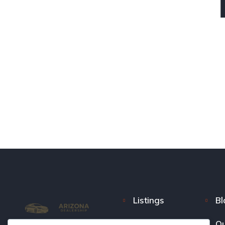
Listings
Bl
FAQ
Ou