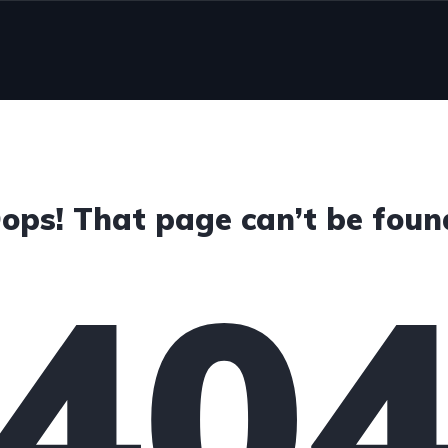
ops! That page can’t be foun
40