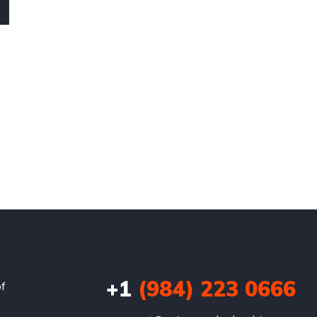
+1
(984) 223 0666
of