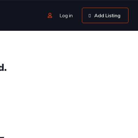
Log in
Add Listing
d.
4