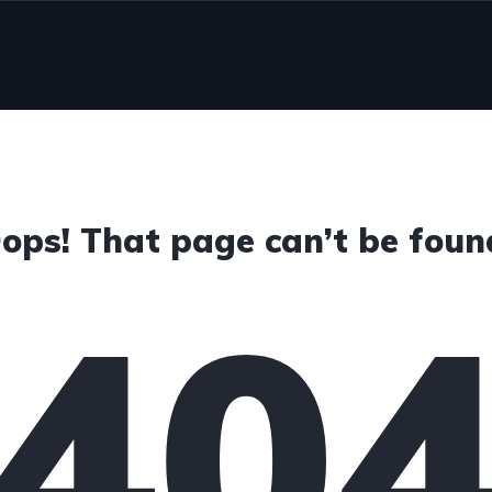
ops! That page can’t be foun
40