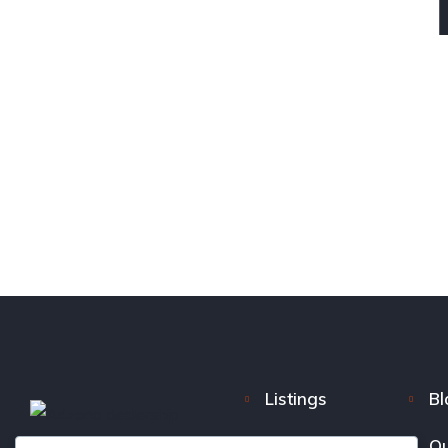
Listings
Bl
FAQ
Ou