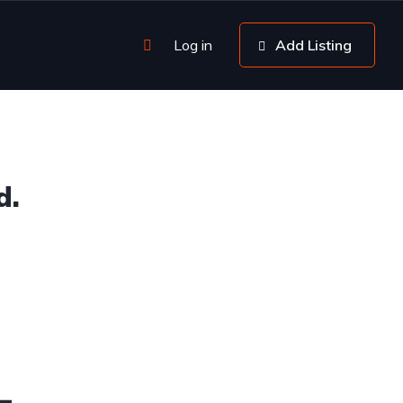
Log in
Add Listing
d.
4