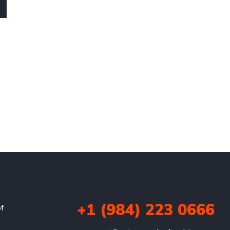
+1 (984) 223 0666
of