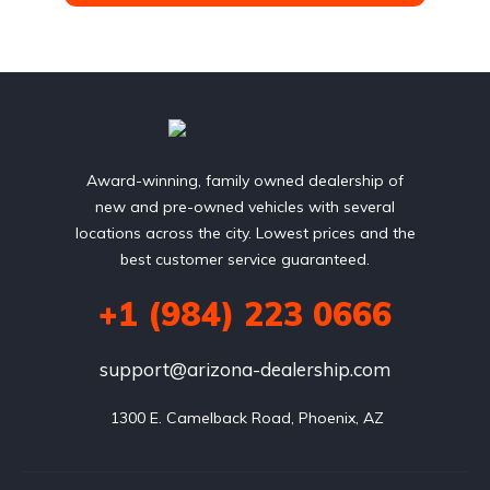
Award-winning, family owned dealership of
new and pre-owned vehicles with several
locations across the city. Lowest prices and the
best customer service guaranteed.
+1 (984) 223 0666
support@arizona-dealership.com
 1300 E. Camelback Road, Phoenix, AZ