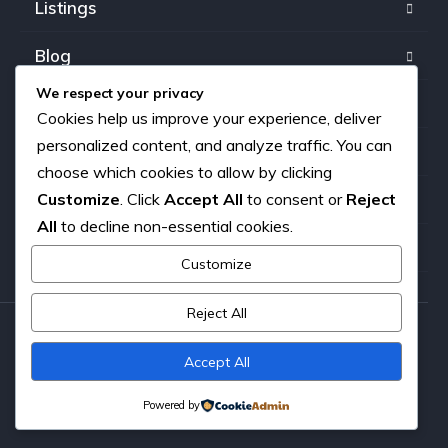
Listings
Blog
We respect your privacy
FAQ
Cookies help us improve your experience, deliver
personalized content, and analyze traffic. You can
Our team
choose which cookies to allow by clicking
Customize
. Click
Accept All
to consent or
Reject
About us
All
to decline non-essential cookies.
Contact
Customize
Reject All
Copyright © 2026. All rights reserved.
Accept All
Powered by