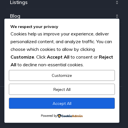
Listings
Blog
We respect your privacy
FAQ
Cookies help us improve your experience, deliver
personalized content, and analyze traffic. You can
Our team
choose which cookies to allow by clicking
Customize
. Click
Accept All
to consent or
Reject
About us
All
to decline non-essential cookies.
Contact
Customize
Reject All
Copyright © 2026. All rights reserved.
Accept All
Powered by