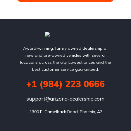
Award-winning, family owned dealership of
new and pre-owned vehicles with several
locations across the city. Lowest prices and the
best customer service guaranteed.
+1 (984) 223 0666
support@arizona-dealership.com
 1300 E. Camelback Road, Phoenix, AZ