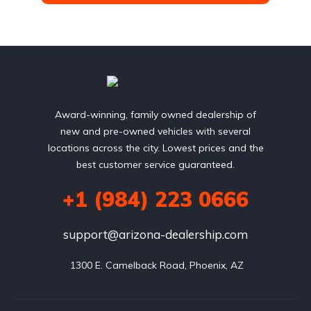
Award-winning, family owned dealership of
new and pre-owned vehicles with several
locations across the city. Lowest prices and the
best customer service guaranteed.
+1 (984) 223 0666
support@arizona-dealership.com
 1300 E. Camelback Road, Phoenix, AZ