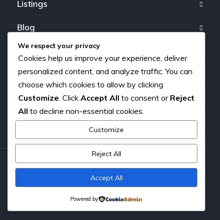
Listings
Blog
We respect your privacy
FAQ
Cookies help us improve your experience, deliver
personalized content, and analyze traffic. You can
Our team
choose which cookies to allow by clicking
Customize
. Click
Accept All
to consent or
Reject
About us
All
to decline non-essential cookies.
Contact
Customize
Reject All
Copyright © 2026. All rights reserved.
Accept All
Powered by