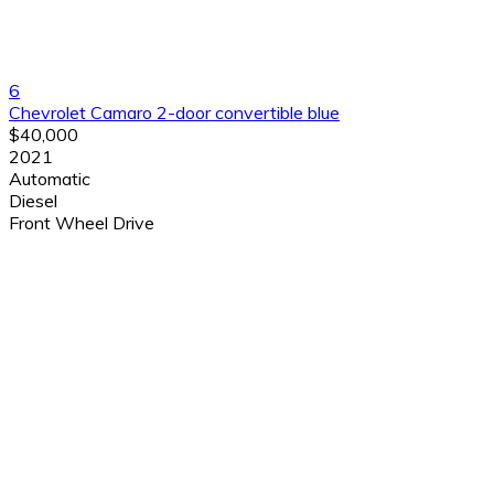
6
Chevrolet Camaro 2-door convertible blue
$40,000
2021
Automatic
Diesel
Front Wheel Drive