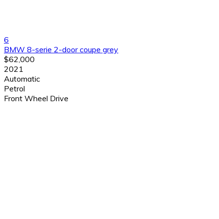
6
BMW 8-serie 2-door coupe grey
$62,000
2021
Automatic
Petrol
Front Wheel Drive