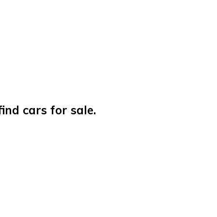
nd cars for sale.