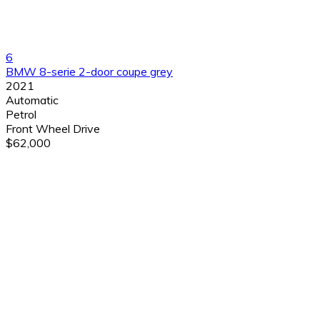
6
BMW 8-serie 2-door coupe grey
2021
Automatic
Petrol
Front Wheel Drive
$62,000