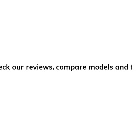
eck our reviews, compare models and fi