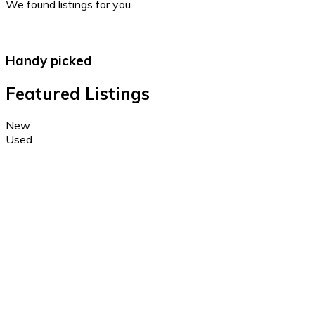
We found
listings for you.
Handy picked
Featured Listings
New
Used