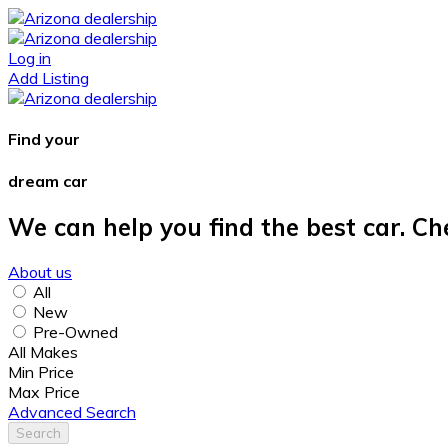
Log in
Add Listing
Find your
dream car
We can help you find the best car. Ch
About us
All
New
Pre-Owned
All Makes
Min Price
Max Price
Advanced Search
Search