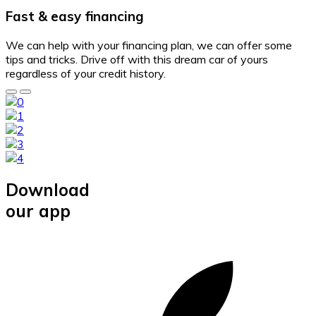
Fast & easy financing
We can help with your financing plan, we can offer some
tips and tricks. Drive off with this dream car of yours
regardless of your credit history.
Download
our app