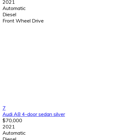
2021
Automatic
Diesel
Front Wheel Drive
7
Audi A8 4-door sedan silver
$70,000
2021
Automatic
Diesel