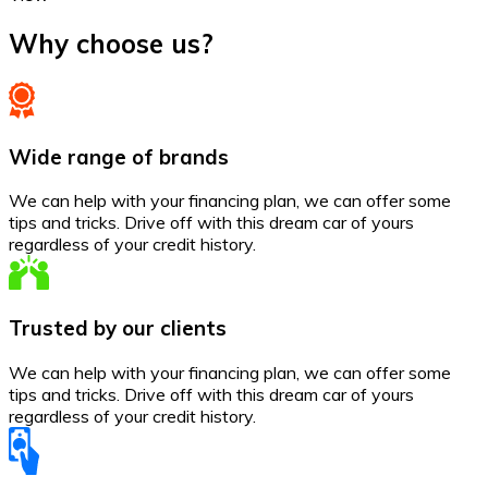
Why choose us?
Wide range of brands
We can help with your financing plan, we can offer some
tips and tricks. Drive off with this dream car of yours
regardless of your credit history.
Trusted by our clients
We can help with your financing plan, we can offer some
tips and tricks. Drive off with this dream car of yours
regardless of your credit history.