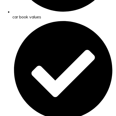
car book values