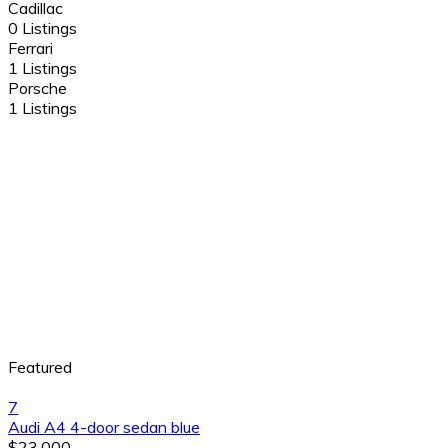
Cadillac
0 Listings
Ferrari
1 Listings
Porsche
1 Listings
Featured
7
Audi A4 4-door sedan blue
$23,000