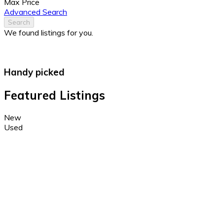
Max Price
Advanced Search
Search
We found
listings for you.
Handy picked
Featured Listings
New
Used