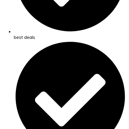
best deals