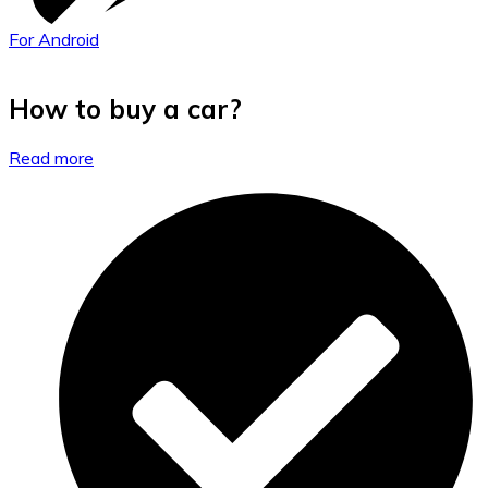
For Android
How to buy a car?
Read more