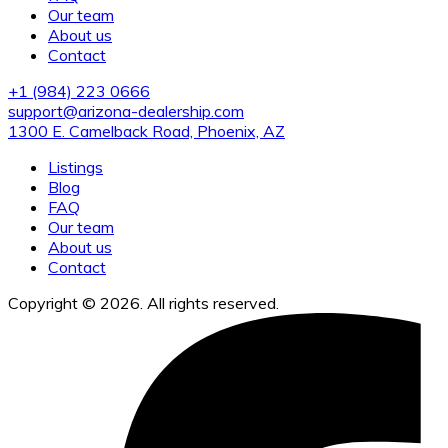
Our team
About us
Contact
+1 (984) 223 0666
support@arizona-dealership.com
1300 E. Camelback Road, Phoenix, AZ
Listings
Blog
FAQ
Our team
About us
Contact
Copyright © 2026. All rights reserved.