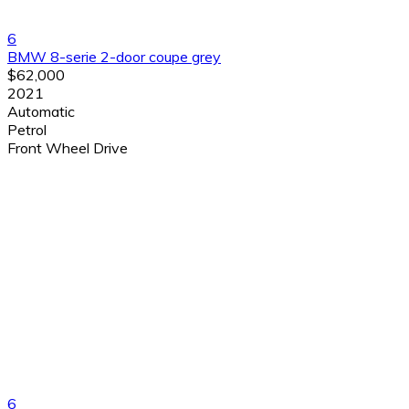
6
BMW 8-serie 2-door coupe grey
$62,000
2021
Automatic
Petrol
Front Wheel Drive
6