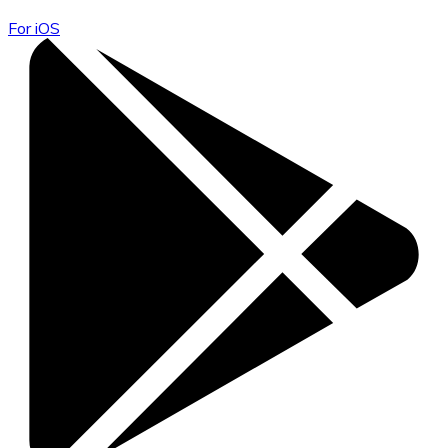
For iOS