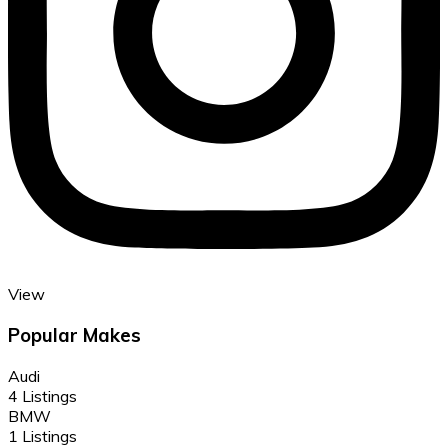
View
Popular Makes
Audi
4 Listings
BMW
1 Listings