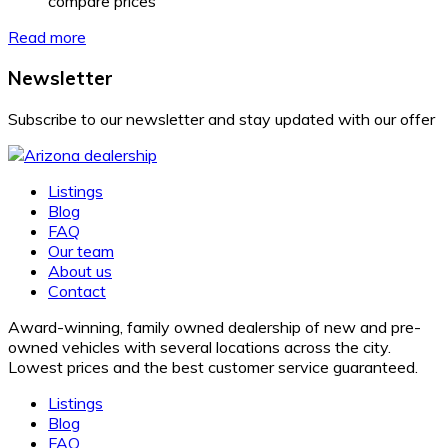
compare prices
Read more
Newsletter
Subscribe to our newsletter and stay updated with our offer
Listings
Blog
FAQ
Our team
About us
Contact
Award-winning, family owned dealership of new and pre-
owned vehicles with several locations across the city.
Lowest prices and the best customer service guaranteed.
Listings
Blog
FAQ