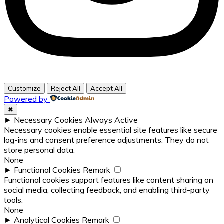
Customize
Reject All
Accept All
Powered by
✖
►
Necessary Cookies
Always Active
Necessary cookies enable essential site features like secure
log-ins and consent preference adjustments. They do not
store personal data.
None
►
Functional Cookies
Remark
Functional cookies support features like content sharing on
social media, collecting feedback, and enabling third-party
tools.
None
►
Analytical Cookies
Remark