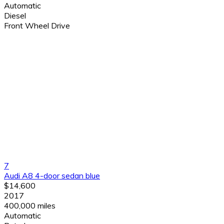
Automatic
Diesel
Front Wheel Drive
7
Audi A8 4-door sedan blue
$14,600
2017
400,000 miles
Automatic