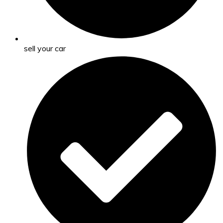
sell your car