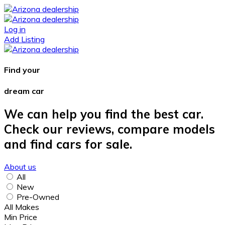
Log in
Add Listing
Find your
dream car
We can help you find the best car.
Check our reviews, compare models
and find cars for sale.
About us
All
New
Pre-Owned
All Makes
Min Price