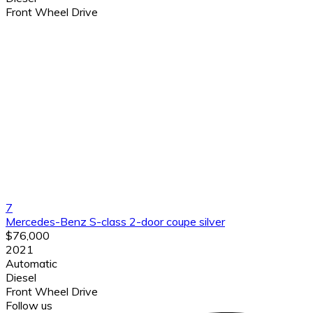
Front Wheel Drive
7
Mercedes-Benz S-class 2-door coupe silver
$76,000
2021
Automatic
Diesel
Front Wheel Drive
Follow us