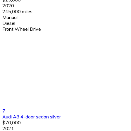
2020
245,000 miles
Manual
Diesel
Front Wheel Drive
7
Audi A8 4-door sedan silver
$70,000
2021