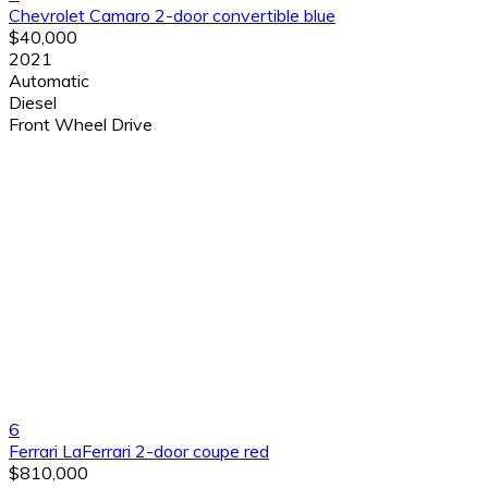
Chevrolet Camaro 2-door convertible blue
$40,000
2021
Automatic
Diesel
Front Wheel Drive
6
Ferrari LaFerrari 2-door coupe red
$810,000