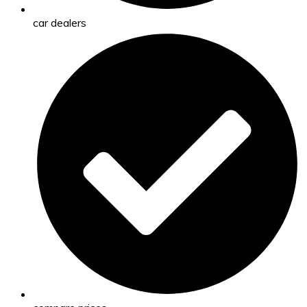
car dealers