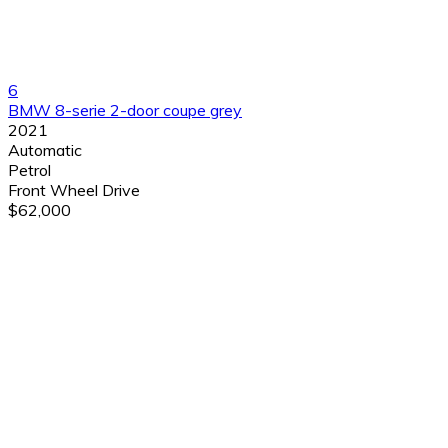
6
BMW 8-serie 2-door coupe grey
2021
Automatic
Petrol
Front Wheel Drive
$62,000