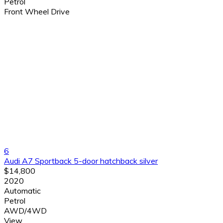
Petrol
Front Wheel Drive
6
Audi A7 Sportback 5-door hatchback silver
$14,800
2020
Automatic
Petrol
AWD/4WD
View