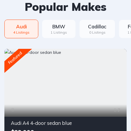
Popular Makes
Audi
BMW
Cadillac
F
4 Listings
1 Listings
0 Listings
1 
Featured
7
Audi A4 4-door sedan blue