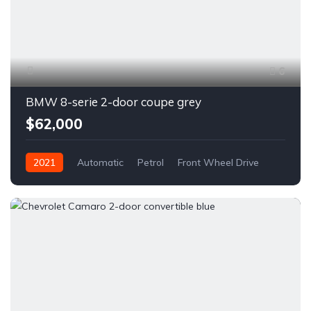
6
BMW 8-serie 2-door coupe grey
$62,000
2021
Automatic
Petrol
Front Wheel Drive