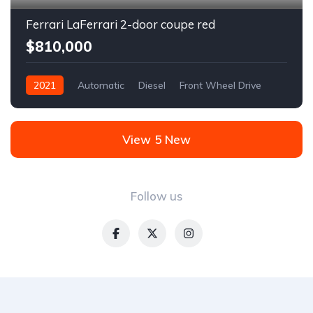
Ferrari LaFerrari 2-door coupe red
$810,000
2021
Automatic
Diesel
Front Wheel Drive
View 5 New
Follow us