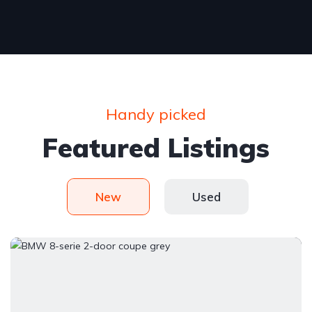
Handy picked
Featured Listings
New
Used