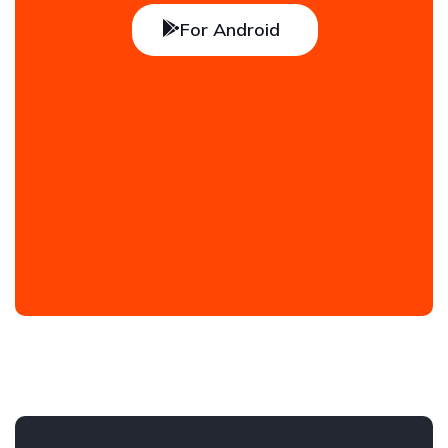
For Android