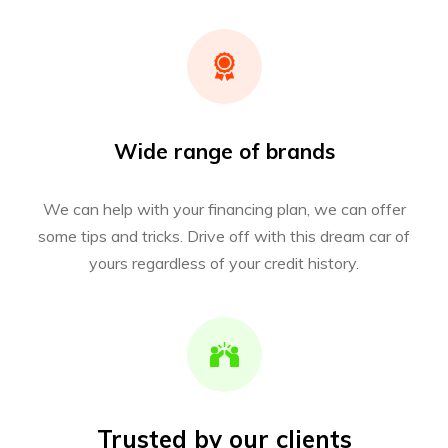
Wide range of brands
We can help with your financing plan, we can offer
some tips and tricks. Drive off with this dream car of
yours regardless of your credit history.
Trusted by our clients