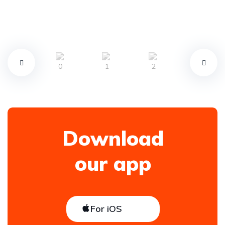
Download
our app
For iOS