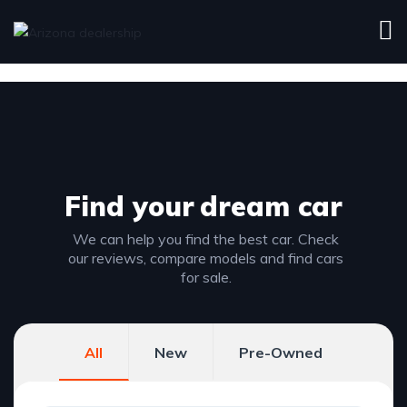
Find your
dream car
We can help you find the best car. Check
our reviews, compare models and find cars
for sale.
All
New
Pre-Owned