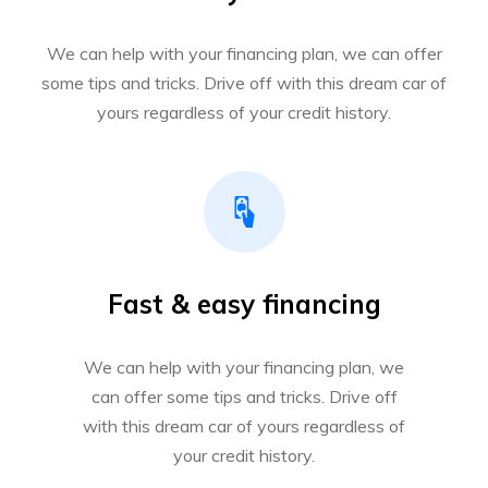
We can help with your financing plan, we can offer
some tips and tricks. Drive off with this dream car of
yours regardless of your credit history.
Fast & easy financing
We can help with your financing plan, we
can offer some tips and tricks. Drive off
with this dream car of yours regardless of
your credit history.