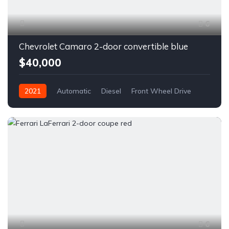
6
Chevrolet Camaro 2-door convertible blue
$40,000
2021
Automatic
Diesel
Front Wheel Drive
6