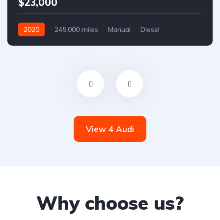
$23,000
2020
245,000 miles
Manual
Diesel
Front Wheel Drive
View 4 Audi
Why choose us?