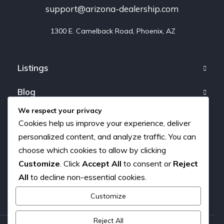
support@arizona-dealership.com
 1300 E. Camelback Road, Phoenix, AZ
Listings
Blog
We respect your privacy
FAQ
Cookies help us improve your experience, deliver
personalized content, and analyze traffic. You can
Our team
choose which cookies to allow by clicking
Customize
. Click
Accept All
to consent or
Reject
About us
All
to decline non-essential cookies.
Contact
Customize
Reject All