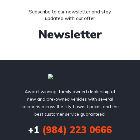
Subscribe to our newsletter and stay
updated with our offer
Newsletter
Award-winning, family owned dealership of
new and pre-owned vehicles with several
locations across the city. Lowest prices and the
best customer service guaranteed.
+1
(984) 223 0666