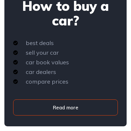
How to buy a
car?
best deals
sell your car
car book values
car dealers
compare prices
Read more