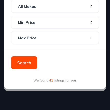
Search
We found
41
listings for you.