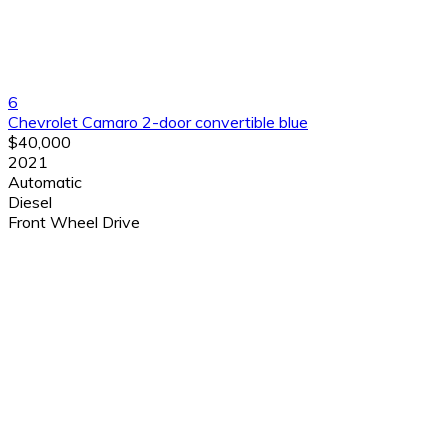
6
Chevrolet Camaro 2-door convertible blue
$40,000
2021
Automatic
Diesel
Front Wheel Drive