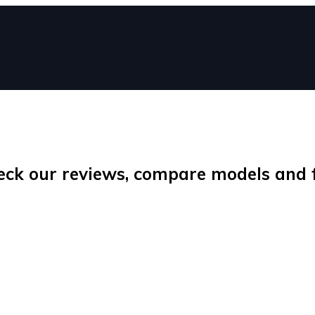
eck our reviews, compare models and fi