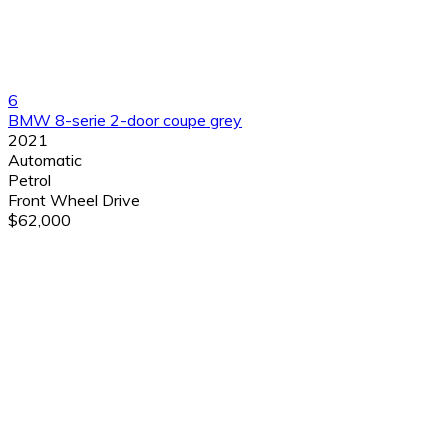
6
BMW 8-serie 2-door coupe grey
2021
Automatic
Petrol
Front Wheel Drive
$62,000