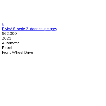
6
BMW 8-serie 2-door coupe grey
$62,000
2021
Automatic
Petrol
Front Wheel Drive