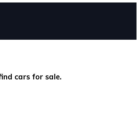
nd cars for sale.