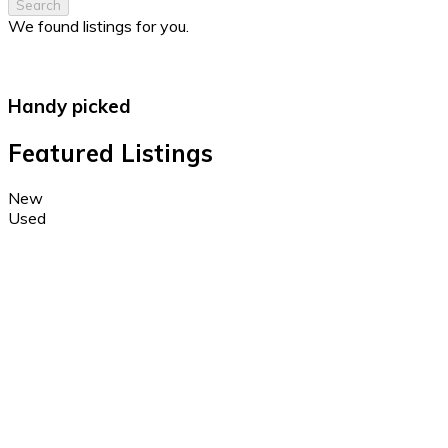
Search
We found
listings for you.
Handy picked
Featured Listings
New
Used