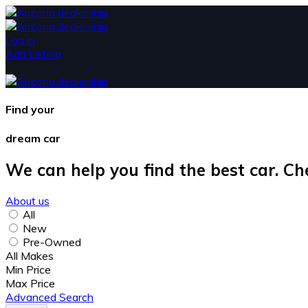
Log in
Add Listing
Find your
dream car
We can help you find the best car. Ch
About us
All
New
Pre-Owned
All Makes
Min Price
Max Price
Advanced Search