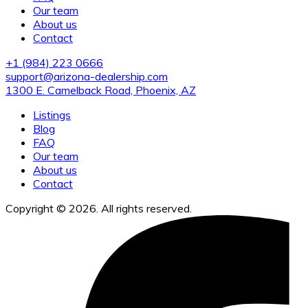
Our team
About us
Contact
+1 (984) 223 0666
support@arizona-dealership.com
1300 E. Camelback Road, Phoenix, AZ
Listings
Blog
FAQ
Our team
About us
Contact
Copyright © 2026. All rights reserved.