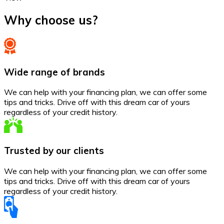
Why choose us?
Wide range of brands
We can help with your financing plan, we can offer some
tips and tricks. Drive off with this dream car of yours
regardless of your credit history.
Trusted by our clients
We can help with your financing plan, we can offer some
tips and tricks. Drive off with this dream car of yours
regardless of your credit history.