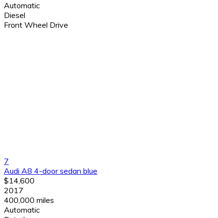
Automatic
Diesel
Front Wheel Drive
7
Audi A8 4-door sedan blue
$14,600
2017
400,000 miles
Automatic