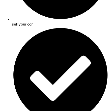
sell your car