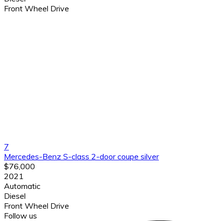
Front Wheel Drive
7
Mercedes-Benz S-class 2-door coupe silver
$76,000
2021
Automatic
Diesel
Front Wheel Drive
Follow us