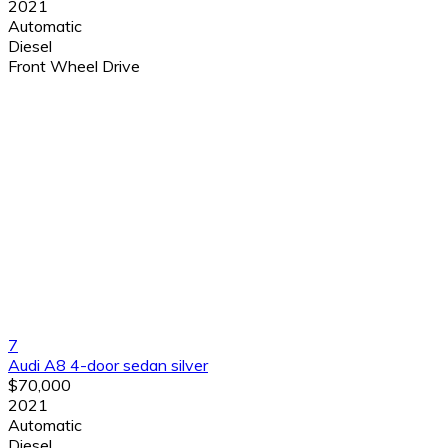
2021
Automatic
Diesel
Front Wheel Drive
7
Audi A8 4-door sedan silver
$70,000
2021
Automatic
Diesel