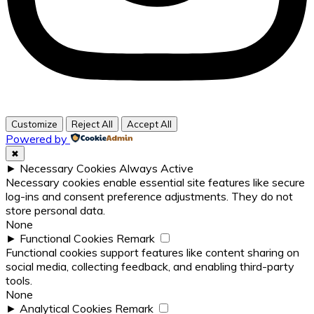
Customize
Reject All
Accept All
Powered by
✖
►
Necessary Cookies
Always Active
Necessary cookies enable essential site features like secure
log-ins and consent preference adjustments. They do not
store personal data.
None
►
Functional Cookies
Remark
Functional cookies support features like content sharing on
social media, collecting feedback, and enabling third-party
tools.
None
►
Analytical Cookies
Remark