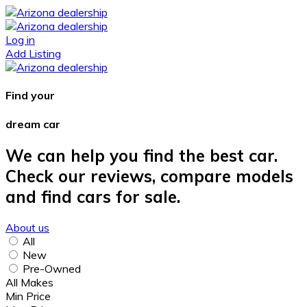
Log in
Add Listing
Find your
dream car
We can help you find the best car.
Check our reviews, compare models
and find cars for sale.
About us
All
New
Pre-Owned
All Makes
Min Price