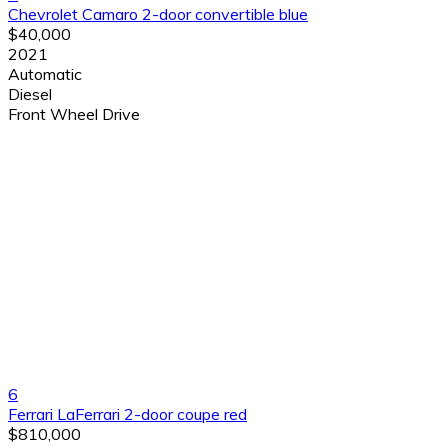
Chevrolet Camaro 2-door convertible blue
$40,000
2021
Automatic
Diesel
Front Wheel Drive
6
Ferrari LaFerrari 2-door coupe red
$810,000