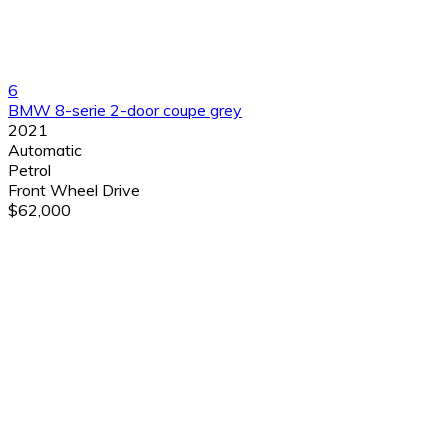
6
BMW 8-serie 2-door coupe grey
2021
Automatic
Petrol
Front Wheel Drive
$62,000