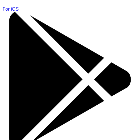
For iOS