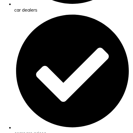
car dealers