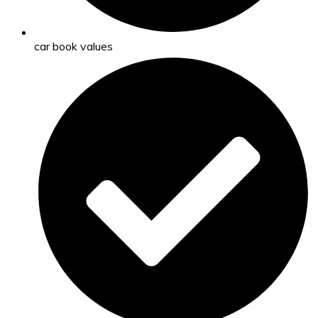
car book values