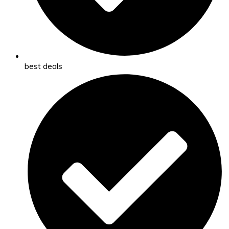
best deals