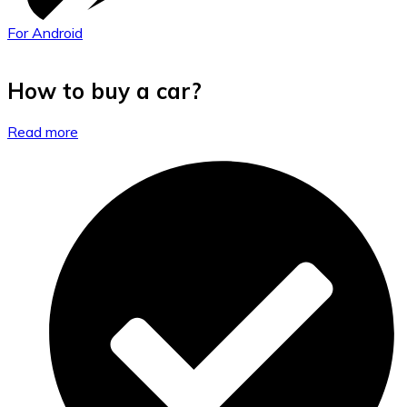
For Android
How to buy a car?
Read more