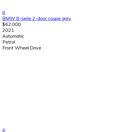
6
BMW 8-serie 2-door coupe grey
$62,000
2021
Automatic
Petrol
Front Wheel Drive
6