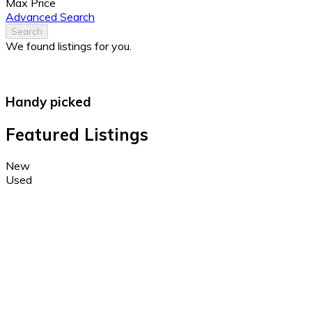
Max Price
Advanced Search
Search
We found
listings for you.
Handy picked
Featured Listings
New
Used