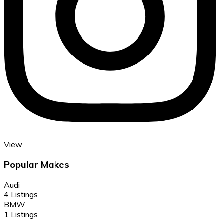
View
Popular Makes
Audi
4 Listings
BMW
1 Listings