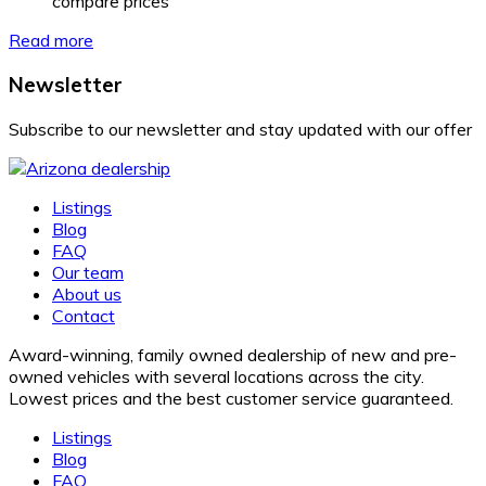
compare prices
Read more
Newsletter
Subscribe to our newsletter and stay updated with our offer
Listings
Blog
FAQ
Our team
About us
Contact
Award-winning, family owned dealership of new and pre-
owned vehicles with several locations across the city.
Lowest prices and the best customer service guaranteed.
Listings
Blog
FAQ