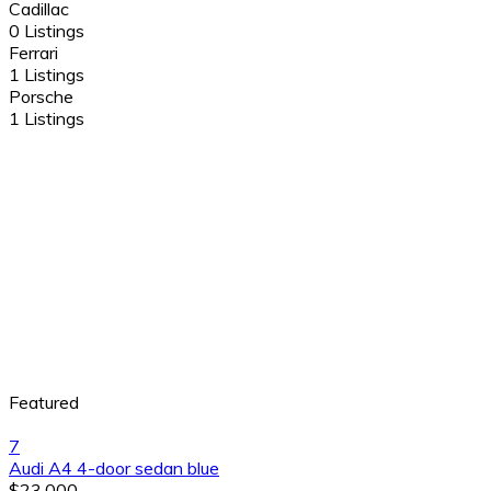
Cadillac
0 Listings
Ferrari
1 Listings
Porsche
1 Listings
Featured
7
Audi A4 4-door sedan blue
$23,000