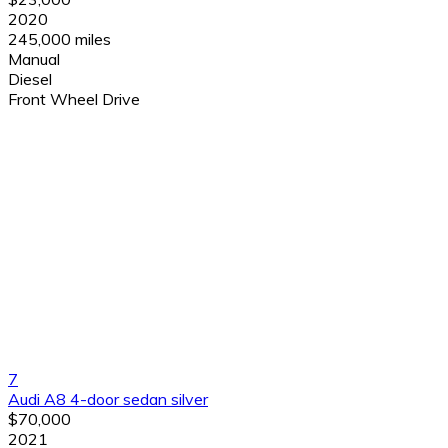
2020
245,000 miles
Manual
Diesel
Front Wheel Drive
7
Audi A8 4-door sedan silver
$70,000
2021