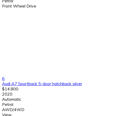
Petrol
Front Wheel Drive
6
Audi A7 Sportback 5-door hatchback silver
$14,800
2020
Automatic
Petrol
AWD/4WD
View