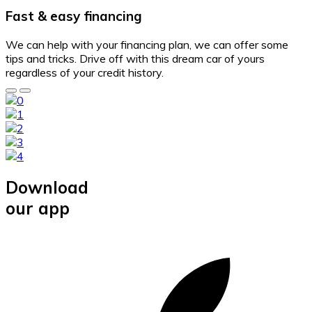
Fast & easy financing
We can help with your financing plan, we can offer some
tips and tricks. Drive off with this dream car of yours
regardless of your credit history.
Download
our app