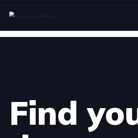
Find yo