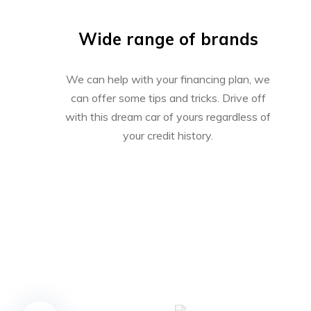
Wide range of brands
We can help with your financing plan, we
can offer some tips and tricks. Drive off
with this dream car of yours regardless of
your credit history.