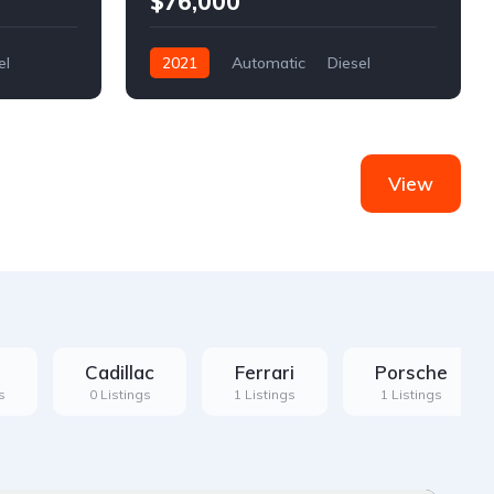
$76,000
el
2021
Automatic
Diesel
Front Wheel Drive
View
Cadillac
Ferrari
Porsche
s
0 Listings
1 Listings
1 Listings