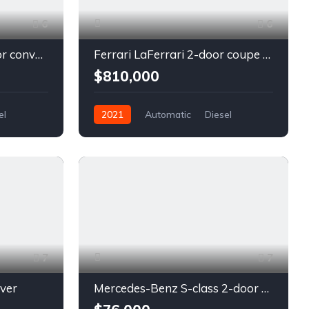
6
6
Chevrolet Camaro 2-door convertible blue
Ferrari LaFerrari 2-door coupe red
$810,000
el
2021
Automatic
Diesel
Front Wheel Drive
7
7
lver
Mercedes-Benz S-class 2-door coupe silver