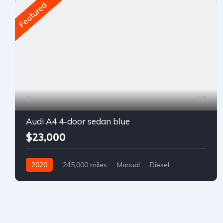
Featured
7
Audi A4 4-door sedan blue
$23,000
2020
245,000 miles
Manual
Diesel
Front Wheel Drive