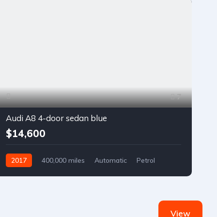
7
Audi A8 4-door sedan blue
$14,600
2017
400,000 miles
Automatic
Petrol
Front Wheel Drive
View