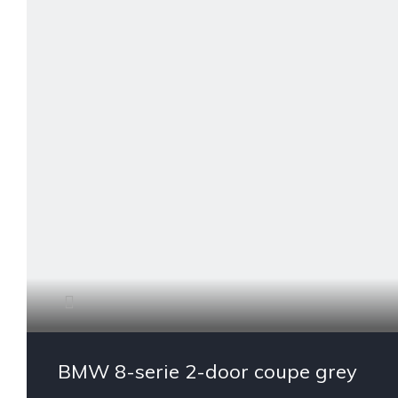
BMW 8-serie 2-door coupe grey