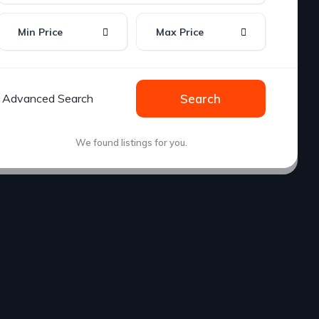
Min Price
Max Price
Advanced Search
Search
We found
listings for you.