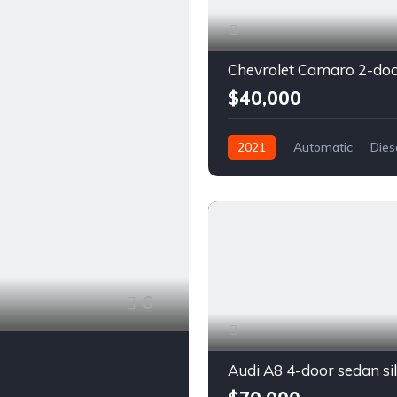
$40,000
2021
Automatic
Dies
Front Wheel Drive
6
Audi A8 4-door sedan si