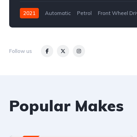
2021
Automatic
Petrol
Front Wheel Dri
Follow us
Popular Makes