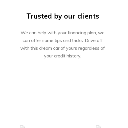
Trusted by our clients
We can help with your financing plan, we
can offer some tips and tricks. Drive off
with this dream car of yours regardless of
your credit history.