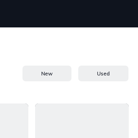
New
Used