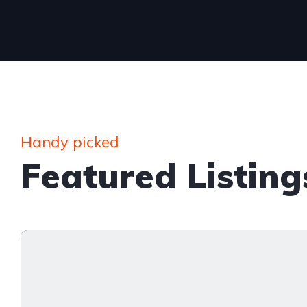
Handy picked
Featured Listing