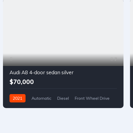
7
Audi A8 4-door sedan silver
$70,000
2021
Automatic
Diesel
Front Wheel Drive