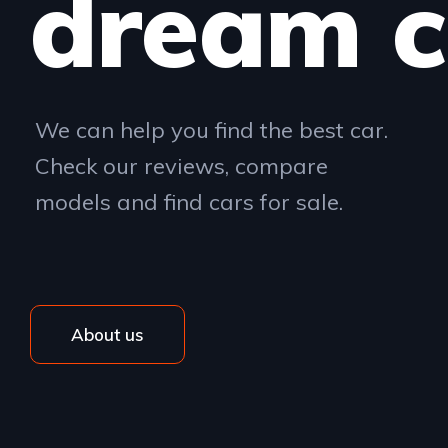
dream c
We can help you find the best car.
Check our reviews, compare
models and find cars for sale.
About us