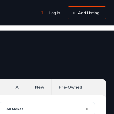
Log in
Add Listing
All
New
Pre-Owned
All Makes