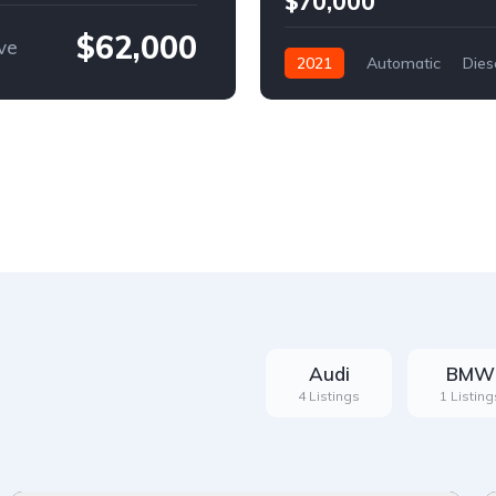
$70,000
$62,000
ve
2021
Automatic
Dies
Front Wheel Drive
Audi
BMW
4 Listings
1 Listing