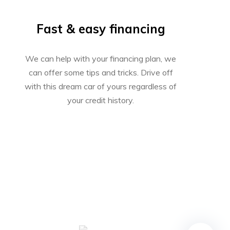
Fast & easy financing
We can help with your financing plan, we
can offer some tips and tricks. Drive off
with this dream car of yours regardless of
your credit history.