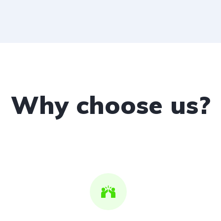
Why choose us?