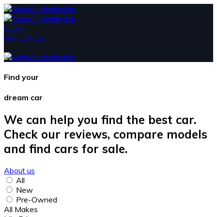
Log in
Add Listing
Find your
dream car
We can help you find the best car.
Check our reviews, compare models
and find cars for sale.
About us
All
New
Pre-Owned
All Makes