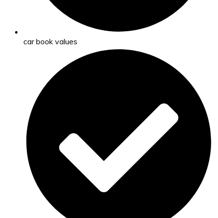
car book values