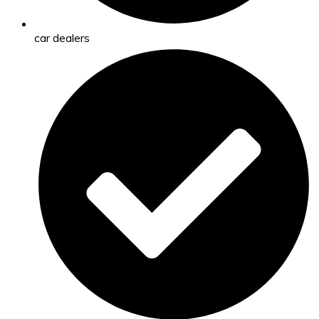
car dealers