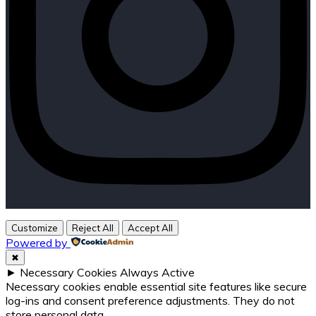
Customize
Reject All
Accept All
Powered by
✖
►
Necessary Cookies
Always Active
Necessary cookies enable essential site features like secure
log-ins and consent preference adjustments. They do not
store personal data.