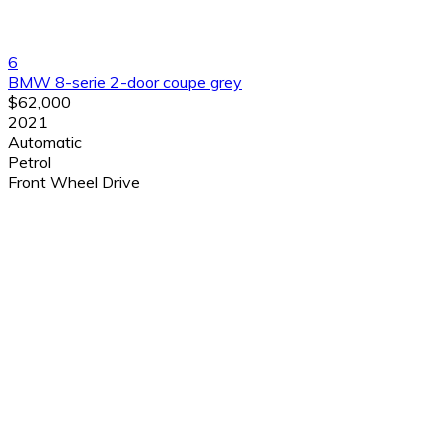
6
BMW 8-serie 2-door coupe grey
$62,000
2021
Automatic
Petrol
Front Wheel Drive