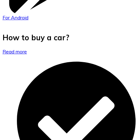
For Android
How to buy a car?
Read more