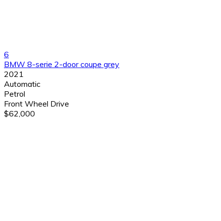
6
BMW 8-serie 2-door coupe grey
2021
Automatic
Petrol
Front Wheel Drive
$62,000