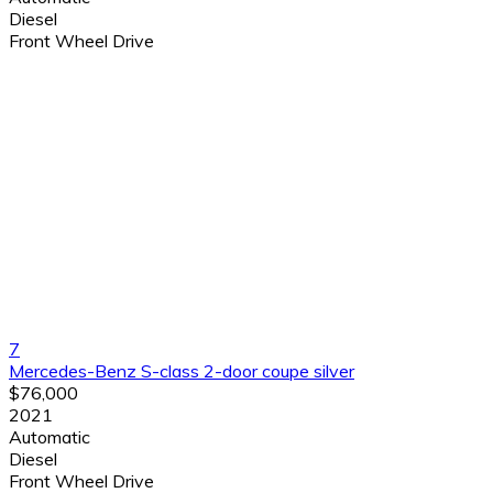
Diesel
Front Wheel Drive
7
Mercedes-Benz S-class 2-door coupe silver
$76,000
2021
Automatic
Diesel
Front Wheel Drive