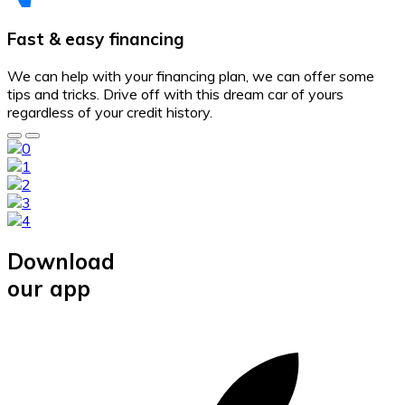
Fast & easy financing
We can help with your financing plan, we can offer some
tips and tricks. Drive off with this dream car of yours
regardless of your credit history.
Download
our app