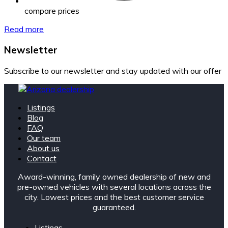
compare prices
Read more
Newsletter
Subscribe to our newsletter and stay updated with our offer
Listings
Blog
FAQ
Our team
About us
Contact
Award-winning, family owned dealership of new and
pre-owned vehicles with several locations across the
city. Lowest prices and the best customer service
guaranteed.
Listings