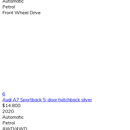
Automatic
Petrol
Front Wheel Drive
6
Audi A7 Sportback 5-door hatchback silver
$14,800
2020
Automatic
Petrol
AWD/4WD