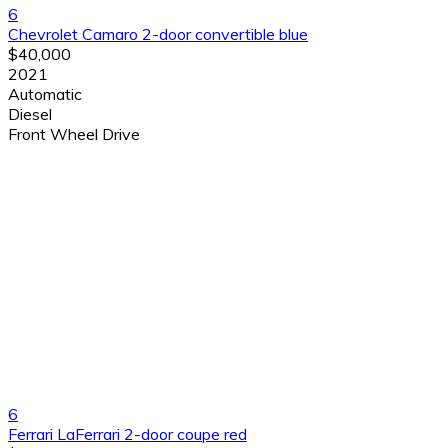
6
Chevrolet Camaro 2-door convertible blue
$40,000
2021
Automatic
Diesel
Front Wheel Drive
6
Ferrari LaFerrari 2-door coupe red