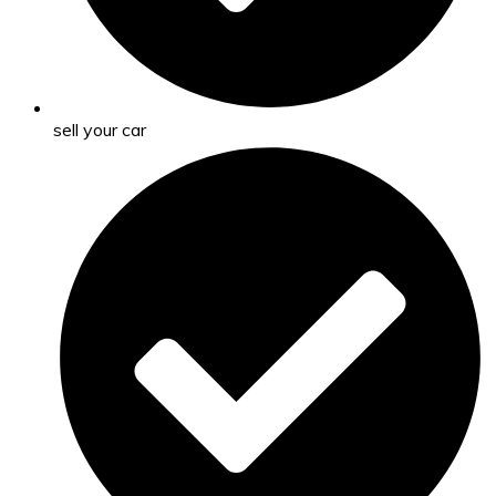
sell your car