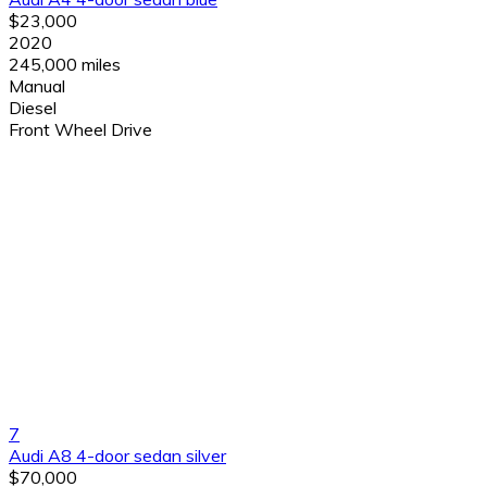
$23,000
2020
245,000 miles
Manual
Diesel
Front Wheel Drive
7
Audi A8 4-door sedan silver
$70,000