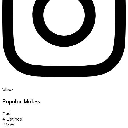
View
Popular Makes
Audi
4 Listings
BMW