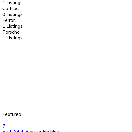
1 Listings
Cadillac
0 Listings
Ferrari
1 Listings
Porsche
1 Listings
Featured
7
Audi A4 4-door sedan blue