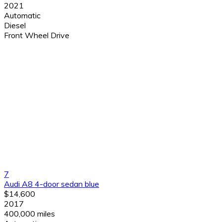
2021
Automatic
Diesel
Front Wheel Drive
7
Audi A8 4-door sedan blue
$14,600
2017
400,000 miles