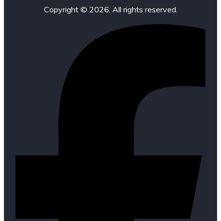
Copyright © 2026. All rights reserved.