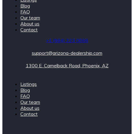
Blog
FAQ
Our team
About us
Contact
+1 (984) 223 0666
support@arizona-dealership.com
1300 E. Camelback Road, Phoenix, AZ
Listings
Blog
FAQ
Our team
About us
Contact