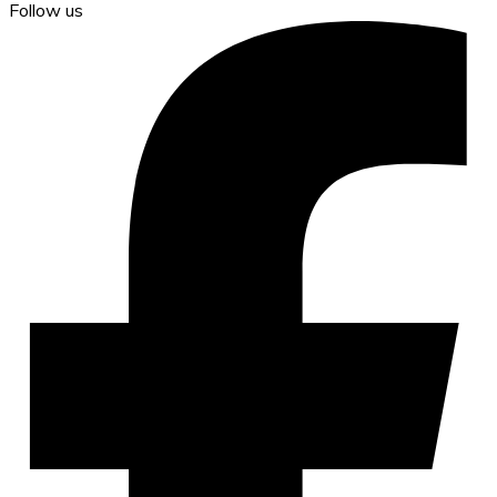
Follow us