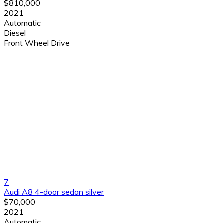
$810,000
2021
Automatic
Diesel
Front Wheel Drive
7
Audi A8 4-door sedan silver
$70,000
2021
Automatic