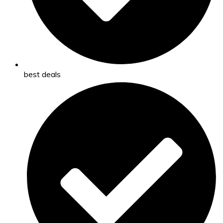
best deals