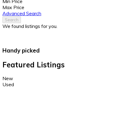
Min Price
Max Price
Advanced Search
Search
We found
listings for you.
Handy picked
Featured Listings
New
Used