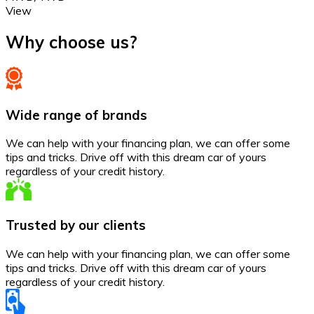
View
Why choose us?
Wide range of brands
We can help with your financing plan, we can offer some
tips and tricks. Drive off with this dream car of yours
regardless of your credit history.
Trusted by our clients
We can help with your financing plan, we can offer some
tips and tricks. Drive off with this dream car of yours
regardless of your credit history.