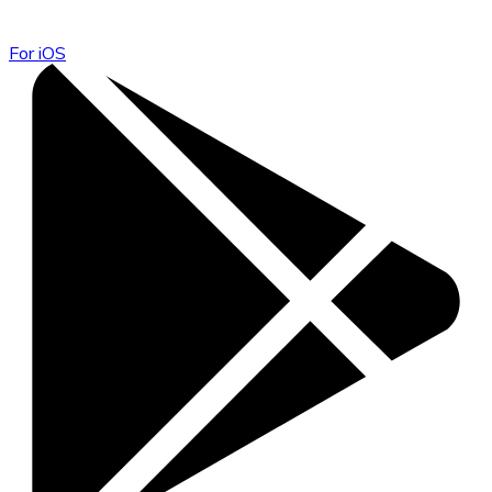
For iOS