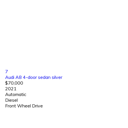
7
Audi A8 4-door sedan silver
$70,000
2021
Automatic
Diesel
Front Wheel Drive