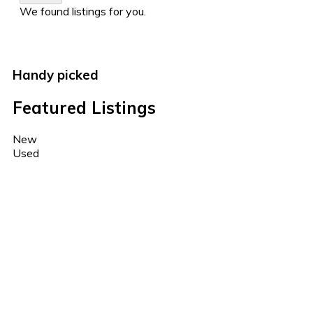
We found
listings for you.
Handy picked
Featured Listings
New
Used