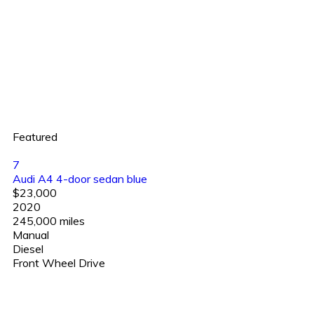
Featured
7
Audi A4 4-door sedan blue
$23,000
2020
245,000 miles
Manual
Diesel
Front Wheel Drive