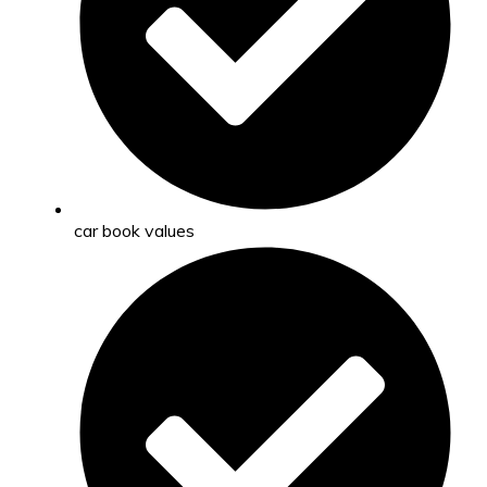
car book values