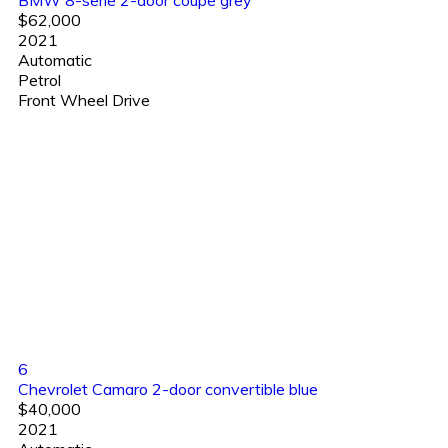
BMW 8-serie 2-door coupe grey
$62,000
2021
Automatic
Petrol
Front Wheel Drive
6
Chevrolet Camaro 2-door convertible blue
$40,000
2021