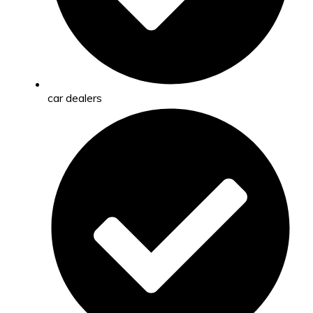
car dealers