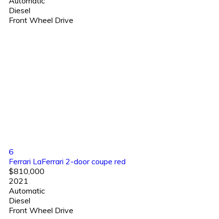
Automatic
Diesel
Front Wheel Drive
6
Ferrari LaFerrari 2-door coupe red
$810,000
2021
Automatic
Diesel
Front Wheel Drive