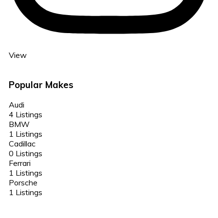
View
Popular Makes
Audi
4 Listings
BMW
1 Listings
Cadillac
0 Listings
Ferrari
1 Listings
Porsche
1 Listings