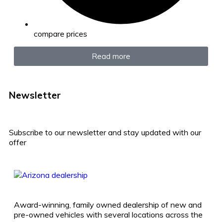
compare prices
Read more
Newsletter
Subscribe to our newsletter and stay updated with our
offer
Award-winning, family owned dealership of new and
pre-owned vehicles with several locations across the