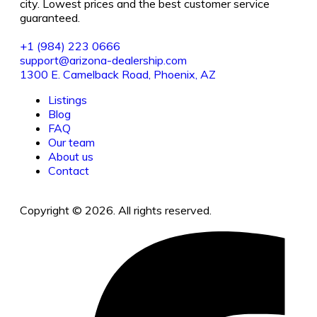
city. Lowest prices and the best customer service
guaranteed.
+1 (984) 223 0666
support@arizona-dealership.com
1300 E. Camelback Road, Phoenix, AZ
Listings
Blog
FAQ
Our team
About us
Contact
Copyright © 2026. All rights reserved.