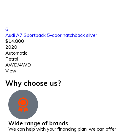
6
Audi A7 Sportback 5-door hatchback silver
$14,800
2020
Automatic
Petrol
AWD/4WD
View
Why choose us?
Wide range of brands
We can help with your financing plan, we can offer