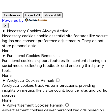
Customize
Reject All
Accept All
Powered by
✖
►
Necessary Cookies
Always Active
Necessary cookies enable essential site features like secure
log-ins and consent preference adjustments. They do not
store personal data.
None
►
Functional Cookies
Remark
Functional cookies support features like content sharing on
social media, collecting feedback, and enabling third-party
tools.
None
►
Analytical Cookies
Remark
Analytical cookies track visitor interactions, providing
insights on metrics like visitor count, bounce rate, and traffic
sources.
None
►
Advertisement Cookies
Remark
Advertisement cookies deliver personalized ads based on