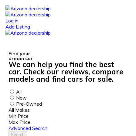
Log in
Add Listing
Find your
dream car
We can help you find the best
car. Check our reviews, compare
models and find cars for sale.
All
New
Pre-Owned
All Makes
Min Price
Max Price
Advanced Search
Search