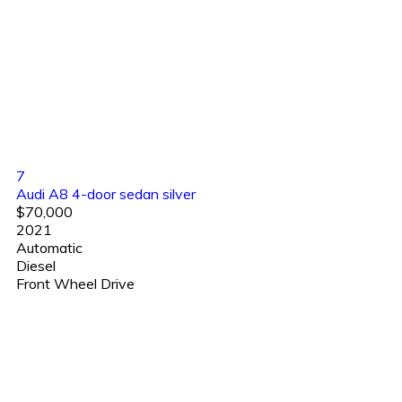
7
Audi A8 4-door sedan silver
$70,000
2021
Automatic
Diesel
Front Wheel Drive