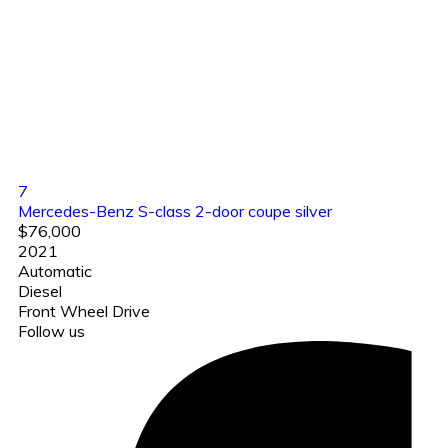
7
Mercedes-Benz S-class 2-door coupe silver
$76,000
2021
Automatic
Diesel
Front Wheel Drive
Follow us