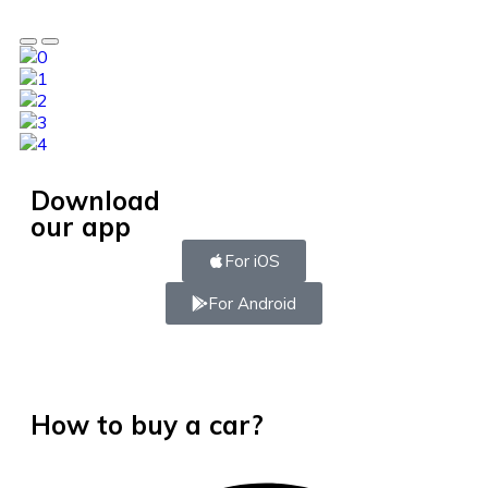
Download
our app
For iOS
For Android
How to buy a car?