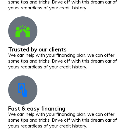
some tips and tricks. Drive off with this dream car of
yours regardless of your credit history.
Trusted by our clients
We can help with your financing plan, we can offer
some tips and tricks. Drive off with this dream car of
yours regardless of your credit history.
Fast & easy financing
We can help with your financing plan, we can offer
some tips and tricks. Drive off with this dream car of
yours regardless of your credit history.