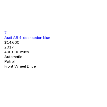
7
Audi A8 4-door sedan blue
$14,600
2017
400,000 miles
Automatic
Petrol
Front Wheel Drive