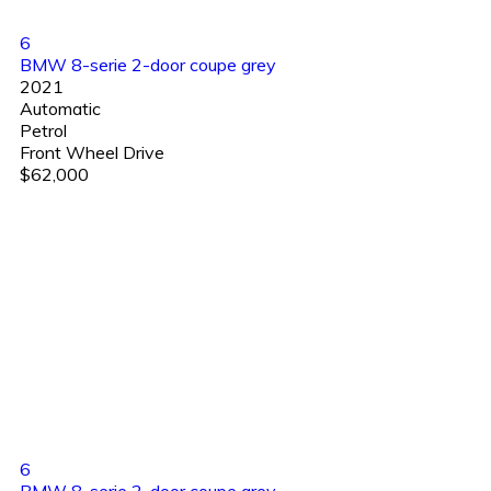
6
BMW 8-serie 2-door coupe grey
2021
Automatic
Petrol
Front Wheel Drive
$62,000
6