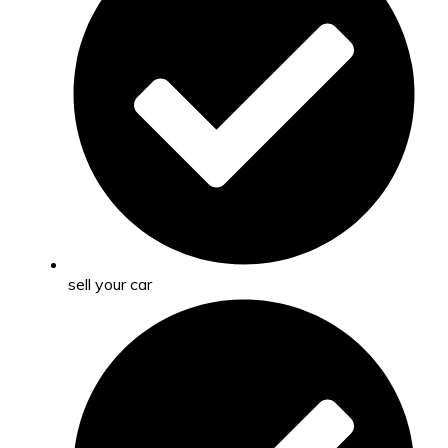
sell your car