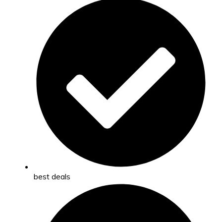
best deals