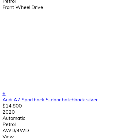
Petrol
Front Wheel Drive
6
Audi A7 Sportback 5-door hatchback silver
$14,800
2020
Automatic
Petrol
AWD/4WD
View