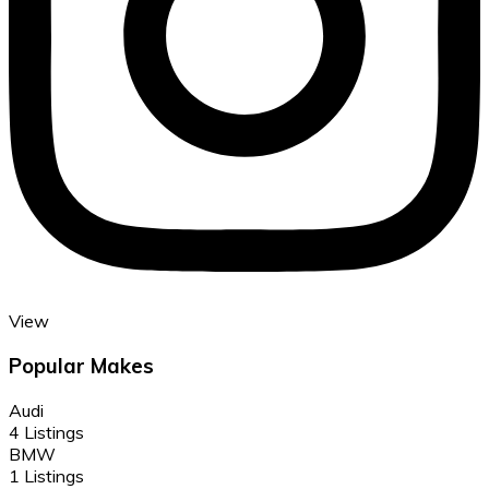
View
Popular Makes
Audi
4 Listings
BMW
1 Listings