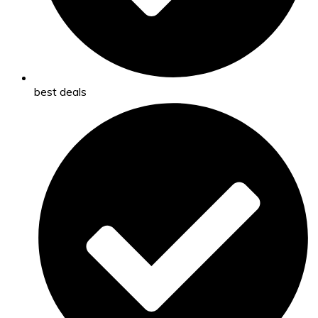
best deals