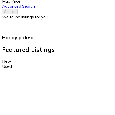
Max Price
Advanced Search
Search
We found
listings for you.
Handy picked
Featured Listings
New
Used