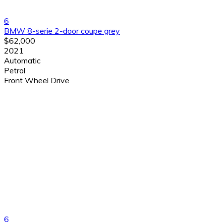
6
BMW 8-serie 2-door coupe grey
$62,000
2021
Automatic
Petrol
Front Wheel Drive
6