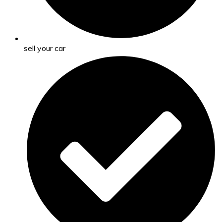
sell your car