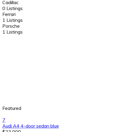
Cadillac
0 Listings
Ferrari
1 Listings
Porsche
1 Listings
Featured
7
Audi A4 4-door sedan blue
$23,000