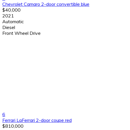
Chevrolet Camaro 2-door convertible blue
$40,000
2021
Automatic
Diesel
Front Wheel Drive
6
Ferrari LaFerrari 2-door coupe red
$810,000