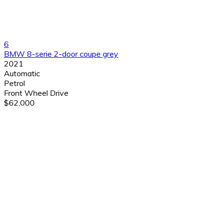
6
BMW 8-serie 2-door coupe grey
2021
Automatic
Petrol
Front Wheel Drive
$62,000