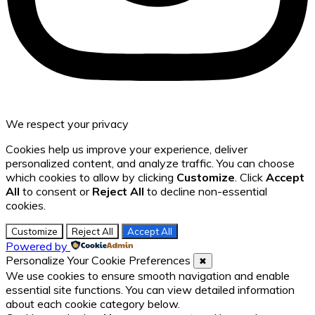
We respect your privacy
Cookies help us improve your experience, deliver
personalized content, and analyze traffic. You can choose
which cookies to allow by clicking
Customize
. Click
Accept
All
to consent or
Reject All
to decline non-essential
cookies.
Customize
Reject All
Accept All
Powered by
Personalize Your Cookie Preferences
✖
We use cookies to ensure smooth navigation and enable
essential site functions. You can view detailed information
about each cookie category below.