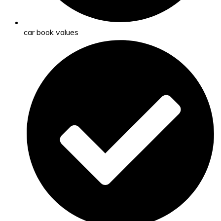
car book values