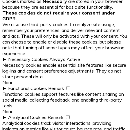
Cookies marked as
Necessary
are stored in your browser
because they are essential for basic site functionality.
These cookies do not require your consent under
GDPR.
We also use third-party cookies to analyze site usage,
remember your preferences, and deliver relevant content
and ads. These will only be activated with your consent. You
can choose to enable or disable these cookies, but please
note that turning off some types may affect your browsing
experience.
►
Necessary Cookies
Always Active
Necessary cookies enable essential site features like secure
log-ins and consent preference adjustments. They do not
store personal data.
None
►
Functional Cookies
Remark
Functional cookies support features like content sharing on
social media, collecting feedback, and enabling third-party
tools.
None
►
Analytical Cookies
Remark
Analytical cookies track visitor interactions, providing
insights on metrics like visitor count, bounce rate, and traffic