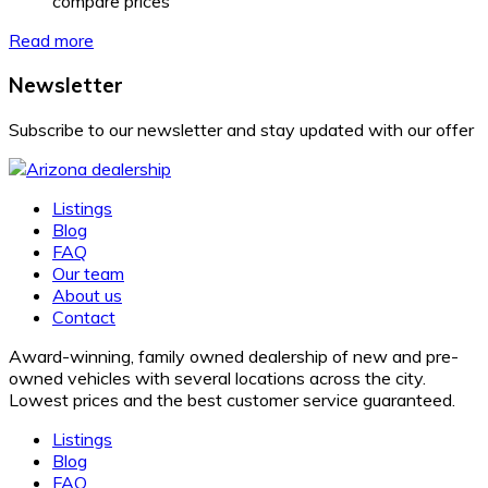
compare prices
Read more
Newsletter
Subscribe to our newsletter and stay updated with our offer
Listings
Blog
FAQ
Our team
About us
Contact
Award-winning, family owned dealership of new and pre-
owned vehicles with several locations across the city.
Lowest prices and the best customer service guaranteed.
Listings
Blog
FAQ