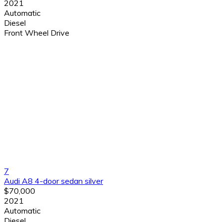
2021
Automatic
Diesel
Front Wheel Drive
7
Audi A8 4-door sedan silver
$70,000
2021
Automatic
Diesel