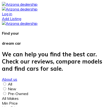
Log in
Add Listing
Find your
dream car
We can help you find the best car.
Check our reviews, compare models
and find cars for sale.
About us
All
New
Pre-Owned
All Makes
Min Price