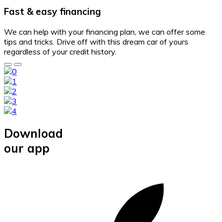
Fast & easy financing
We can help with your financing plan, we can offer some
tips and tricks. Drive off with this dream car of yours
regardless of your credit history.
Download
our app