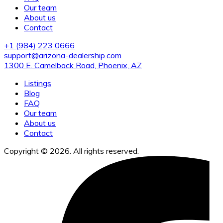
Our team
About us
Contact
+1 (984) 223 0666
support@arizona-dealership.com
1300 E. Camelback Road, Phoenix, AZ
Listings
Blog
FAQ
Our team
About us
Contact
Copyright © 2026. All rights reserved.