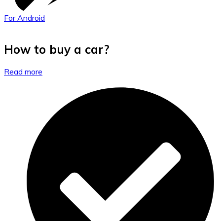
For Android
How to buy a car?
Read more