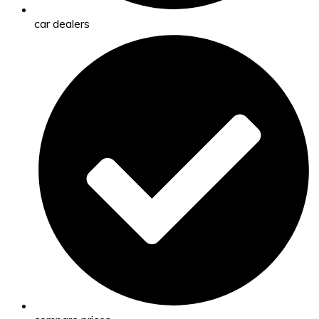
car dealers