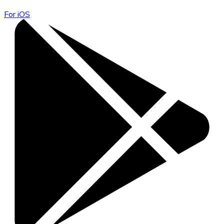
For iOS