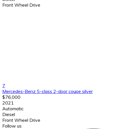
Front Wheel Drive
7
Mercedes-Benz S-class 2-door coupe silver
$76,000
2021
Automatic
Diesel
Front Wheel Drive
Follow us