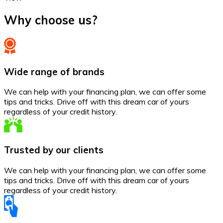
Why choose us?
Wide range of brands
We can help with your financing plan, we can offer some
tips and tricks. Drive off with this dream car of yours
regardless of your credit history.
Trusted by our clients
We can help with your financing plan, we can offer some
tips and tricks. Drive off with this dream car of yours
regardless of your credit history.