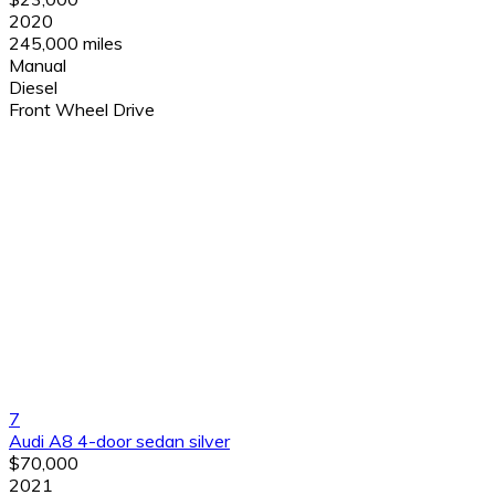
2020
245,000 miles
Manual
Diesel
Front Wheel Drive
7
Audi A8 4-door sedan silver
$70,000
2021