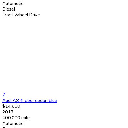
Automatic
Diesel
Front Wheel Drive
7
Audi A8 4-door sedan blue
$14,600
2017
400,000 miles
Automatic