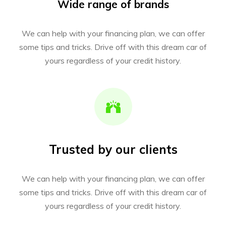
Wide range of brands
We can help with your financing plan, we can offer
some tips and tricks. Drive off with this dream car of
yours regardless of your credit history.
Trusted by our clients
We can help with your financing plan, we can offer
some tips and tricks. Drive off with this dream car of
yours regardless of your credit history.