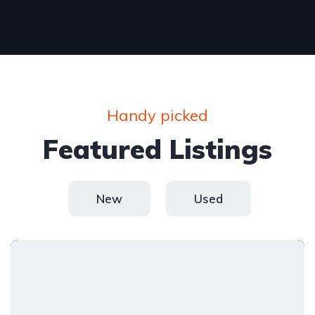
Handy picked
Featured Listings
New
Used