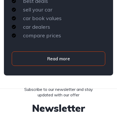
best deals
sell your car
car book values
car dealers
compare prices
Read more
Subscribe to our newsletter and stay
updated with our offer
Newsletter