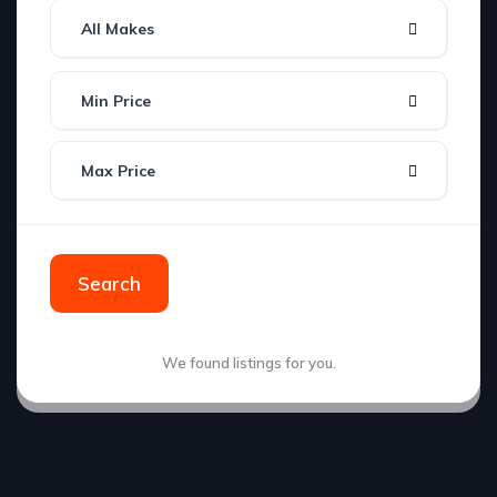
All Makes
Min Price
Max Price
Search
We found
listings for you.