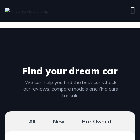
Find your
dream car
We can help you find the best car. Check
our reviews, compare models and find cars
for sale.
All
New
Pre-Owned