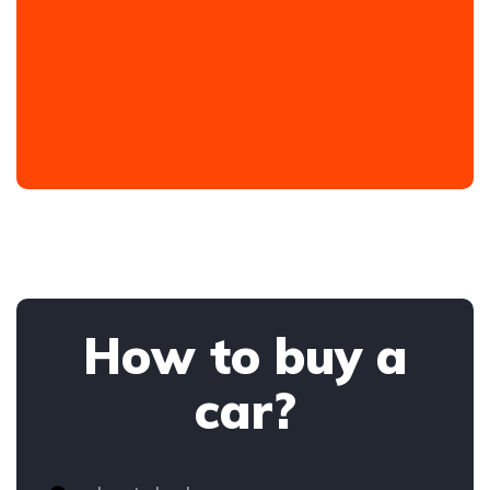
How to buy a
car?