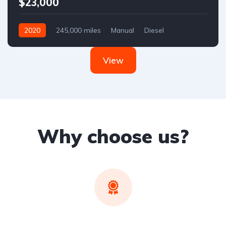
$23,000
2020
245,000 miles
Manual
Diesel
Front Wheel Drive
View
Why choose us?