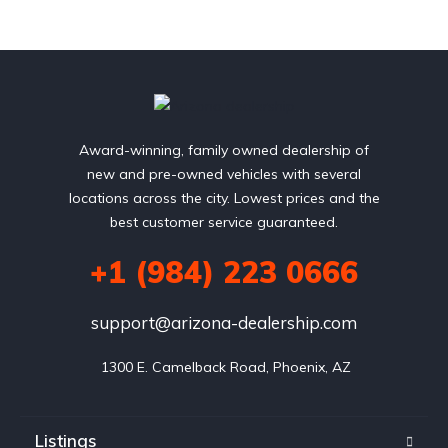
Award-winning, family owned dealership of
new and pre-owned vehicles with several
locations across the city. Lowest prices and the
best customer service guaranteed.
+1 (984) 223 0666
support@arizona-dealership.com
 1300 E. Camelback Road, Phoenix, AZ
Listings