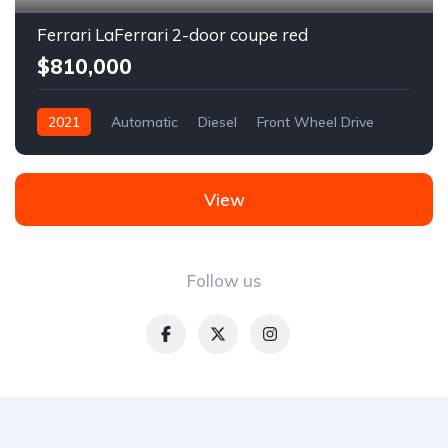
Ferrari LaFerrari 2-door coupe red
$810,000
2021
Automatic
Diesel
Front Wheel Drive
View
Follow us