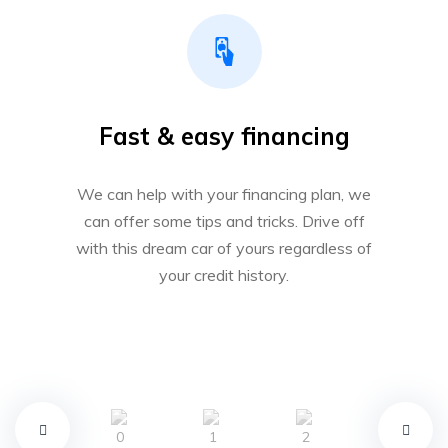
Fast & easy financing
We can help with your financing plan, we
can offer some tips and tricks. Drive off
with this dream car of yours regardless of
your credit history.