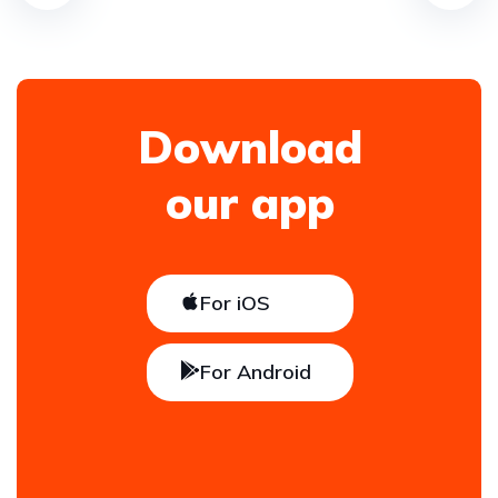
Download
our app
For iOS
For Android