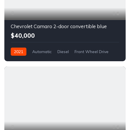
6
Chevrolet Camaro 2-door convertible blue
$40,000
2021
Automatic
Diesel
Front Wheel Drive
6