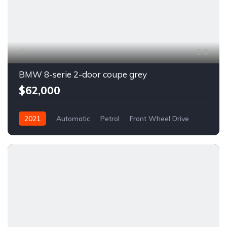
6
BMW 8-serie 2-door coupe grey
$62,000
2021
Automatic
Petrol
Front Wheel Drive