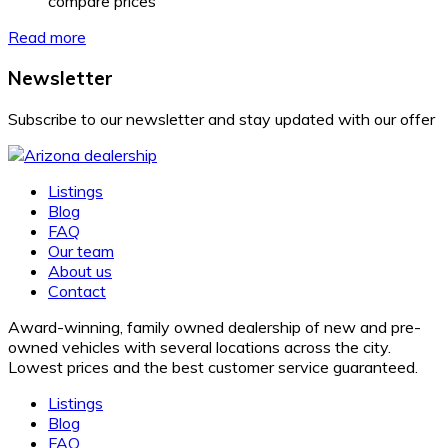
compare prices
Read more
Newsletter
Subscribe to our newsletter and stay updated with our offer
Listings
Blog
FAQ
Our team
About us
Contact
Award-winning, family owned dealership of new and pre-
owned vehicles with several locations across the city.
Lowest prices and the best customer service guaranteed.
Listings
Blog
FAQ