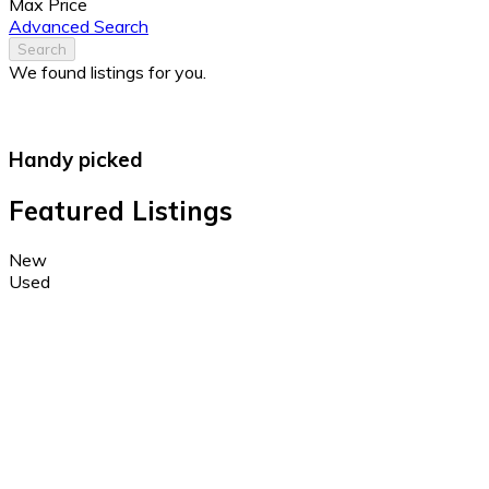
Max Price
Advanced Search
Search
We found
listings for you.
Handy picked
Featured Listings
New
Used