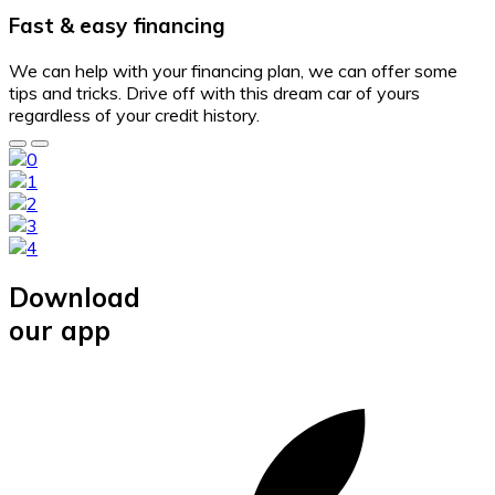
Fast & easy financing
We can help with your financing plan, we can offer some
tips and tricks. Drive off with this dream car of yours
regardless of your credit history.
Download
our app