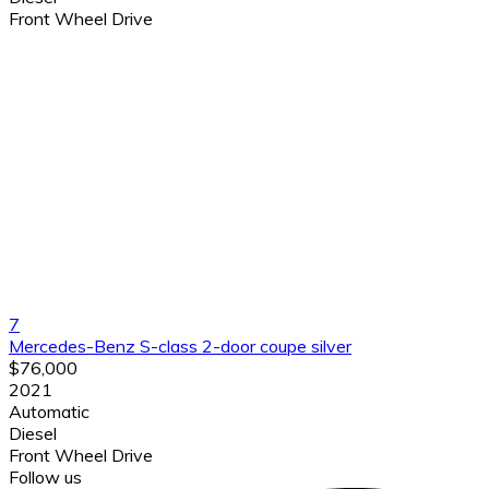
Front Wheel Drive
7
Mercedes-Benz S-class 2-door coupe silver
$76,000
2021
Automatic
Diesel
Front Wheel Drive
Follow us