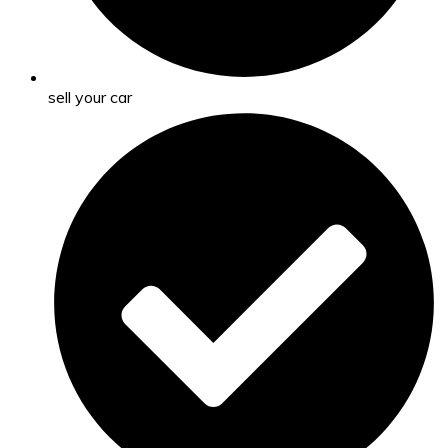
sell your car