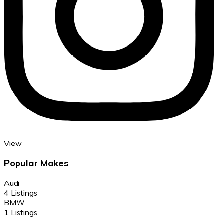
View
Popular Makes
Audi
4 Listings
BMW
1 Listings