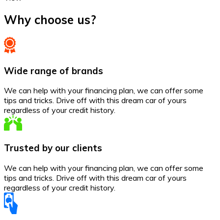
Why choose us?
Wide range of brands
We can help with your financing plan, we can offer some
tips and tricks. Drive off with this dream car of yours
regardless of your credit history.
Trusted by our clients
We can help with your financing plan, we can offer some
tips and tricks. Drive off with this dream car of yours
regardless of your credit history.