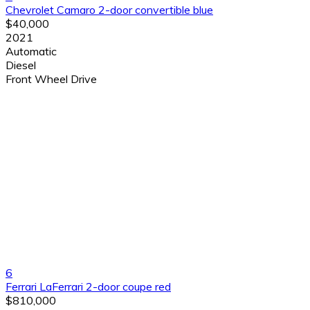
Chevrolet Camaro 2-door convertible blue
$40,000
2021
Automatic
Diesel
Front Wheel Drive
6
Ferrari LaFerrari 2-door coupe red
$810,000