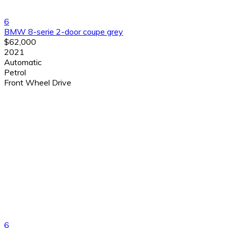
6
BMW 8-serie 2-door coupe grey
$62,000
2021
Automatic
Petrol
Front Wheel Drive
6