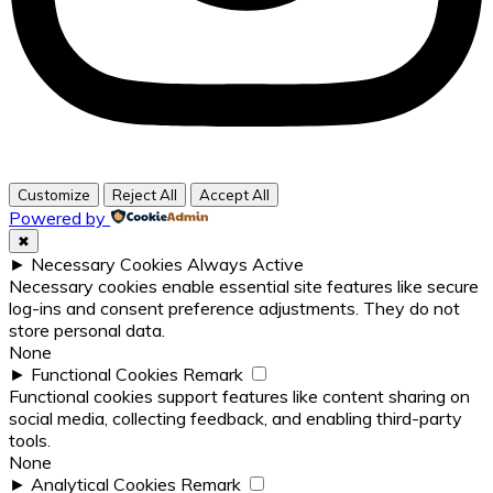
Customize
Reject All
Accept All
Powered by
✖
►
Necessary Cookies
Always Active
Necessary cookies enable essential site features like secure
log-ins and consent preference adjustments. They do not
store personal data.
None
►
Functional Cookies
Remark
Functional cookies support features like content sharing on
social media, collecting feedback, and enabling third-party
tools.
None
►
Analytical Cookies
Remark