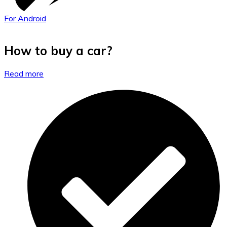
For Android
How to buy a car?
Read more