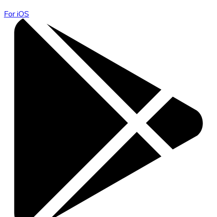
For iOS