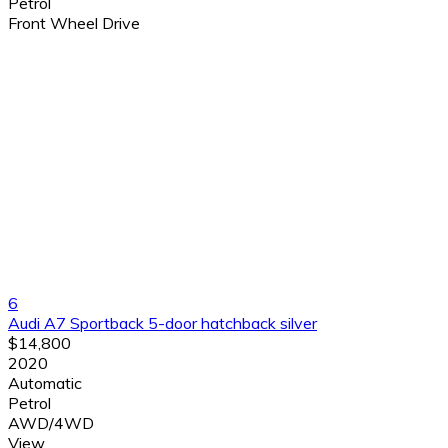
Petrol
Front Wheel Drive
6
Audi A7 Sportback 5-door hatchback silver
$14,800
2020
Automatic
Petrol
AWD/4WD
View