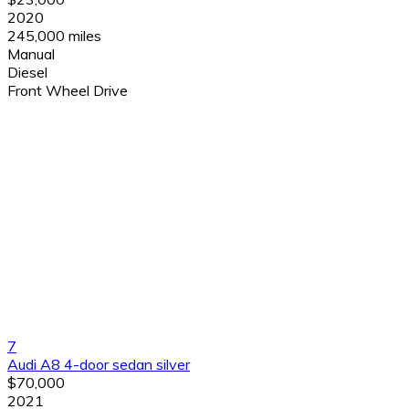
2020
245,000 miles
Manual
Diesel
Front Wheel Drive
7
Audi A8 4-door sedan silver
$70,000
2021