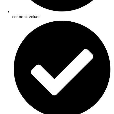
car book values