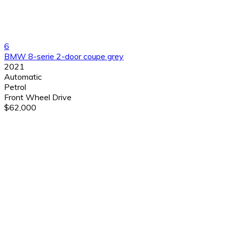
6
BMW 8-serie 2-door coupe grey
2021
Automatic
Petrol
Front Wheel Drive
$62,000