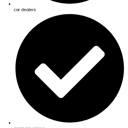
car dealers