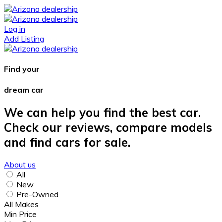
Log in
Add Listing
Find your
dream car
We can help you find the best car.
Check our reviews, compare models
and find cars for sale.
About us
All
New
Pre-Owned
All Makes
Min Price