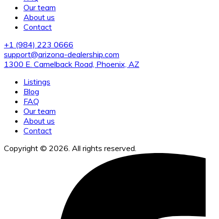
Our team
About us
Contact
+1 (984) 223 0666
support@arizona-dealership.com
1300 E. Camelback Road, Phoenix, AZ
Listings
Blog
FAQ
Our team
About us
Contact
Copyright © 2026. All rights reserved.