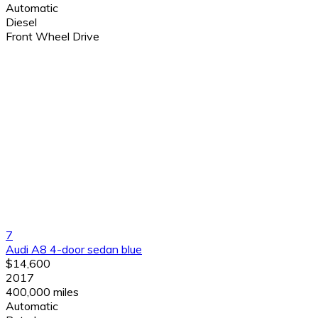
Automatic
Diesel
Front Wheel Drive
7
Audi A8 4-door sedan blue
$14,600
2017
400,000 miles
Automatic