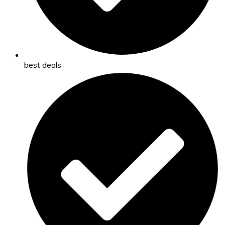
best deals