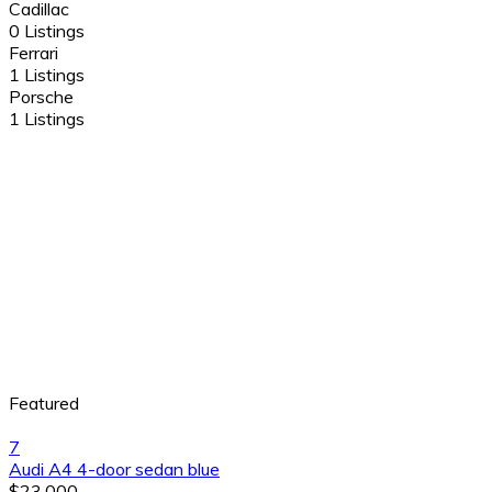
Cadillac
0 Listings
Ferrari
1 Listings
Porsche
1 Listings
Featured
7
Audi A4 4-door sedan blue
$23,000