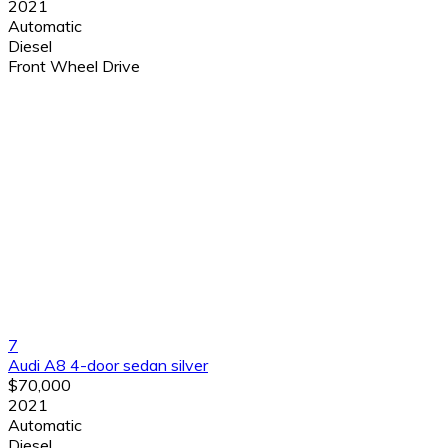
2021
Automatic
Diesel
Front Wheel Drive
7
Audi A8 4-door sedan silver
$70,000
2021
Automatic
Diesel