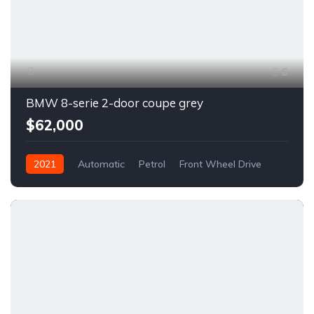
6
BMW 8-serie 2-door coupe grey
$62,000
2021
Automatic
Petrol
Front Wheel Drive