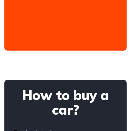
How to buy a
car?