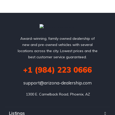
Award-winning, family owned dealership of
new and pre-owned vehicles with several
locations across the city. Lowest prices and the
best customer service guaranteed.
+1 (984) 223 0666
support@arizona-dealership.com
 1300 E. Camelback Road, Phoenix, AZ
Listings