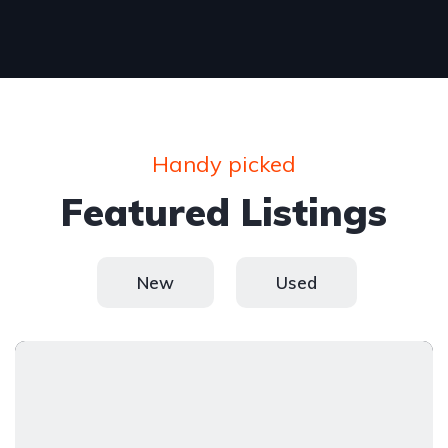
Handy picked
Featured Listings
New
Used