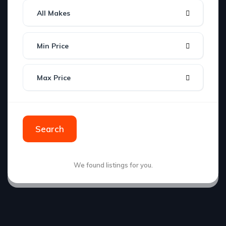
All Makes
Min Price
Max Price
Search
We found
listings for you.