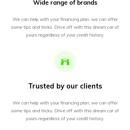
Wide range of brands
We can help with your financing plan, we can offer
some tips and tricks. Drive off with this dream car of
yours regardless of your credit history.
Trusted by our clients
We can help with your financing plan, we can offer
some tips and tricks. Drive off with this dream car of
yours regardless of your credit history.