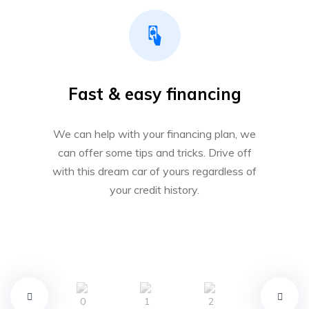
Fast & easy financing
We can help with your financing plan, we
can offer some tips and tricks. Drive off
with this dream car of yours regardless of
your credit history.