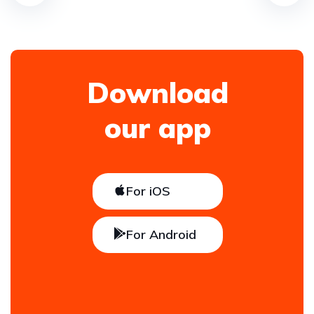
Download
our app
For iOS
For Android