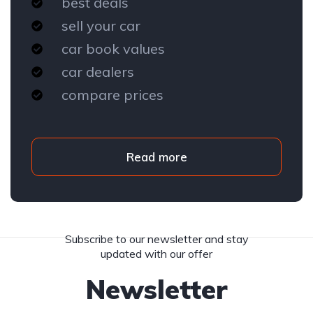
best deals
sell your car
car book values
car dealers
compare prices
Read more
Subscribe to our newsletter and stay
updated with our offer
Newsletter