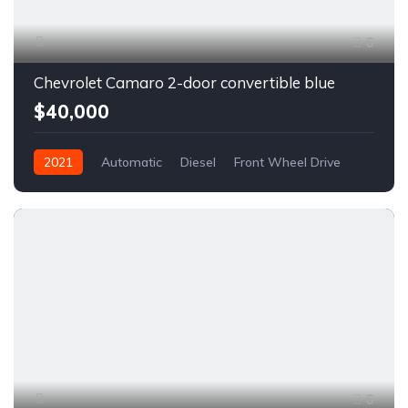
6
Chevrolet Camaro 2-door convertible blue
$40,000
2021
Automatic
Diesel
Front Wheel Drive
6