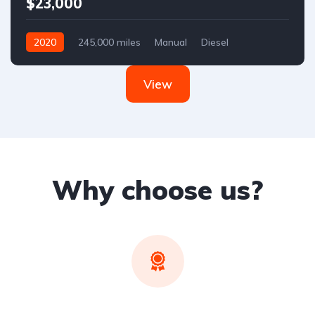
$23,000
2020
245,000 miles
Manual
Diesel
Front Wheel Drive
View
Why choose us?