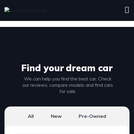
Find your
dream car
We can help you find the best car. Check
our reviews, compare models and find cars
for sale.
All
New
Pre-Owned