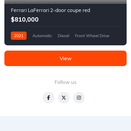
Ferrari LaFerrari 2-door coupe red
$810,000
2021
Automatic
Diesel
Front Wheel Drive
View
Follow us