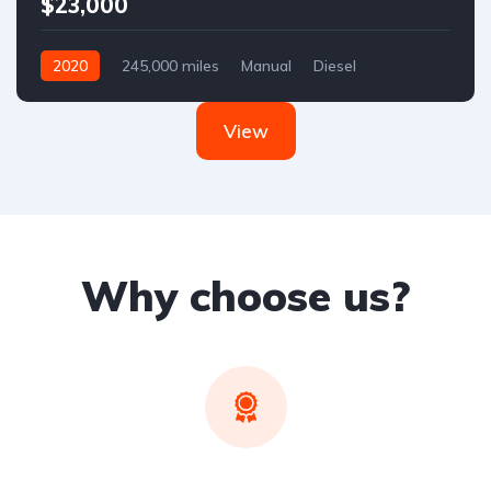
$23,000
2020
245,000 miles
Manual
Diesel
Front Wheel Drive
View
Why choose us?