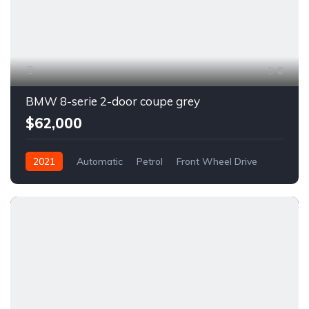
6
BMW 8-serie 2-door coupe grey
$62,000
2021
Automatic
Petrol
Front Wheel Drive