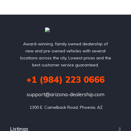
Award-winning, family owned dealership of
new and pre-owned vehicles with several
locations across the city. Lowest prices and the
best customer service guaranteed.
+1 (984) 223 0666
support@arizona-dealership.com
 1300 E. Camelback Road, Phoenix, AZ
Listings