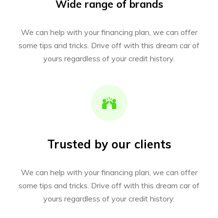
Wide range of brands
We can help with your financing plan, we can offer
some tips and tricks. Drive off with this dream car of
yours regardless of your credit history.
Trusted by our clients
We can help with your financing plan, we can offer
some tips and tricks. Drive off with this dream car of
yours regardless of your credit history.