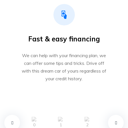
Fast & easy financing
We can help with your financing plan, we
can offer some tips and tricks. Drive off
with this dream car of yours regardless of
your credit history.