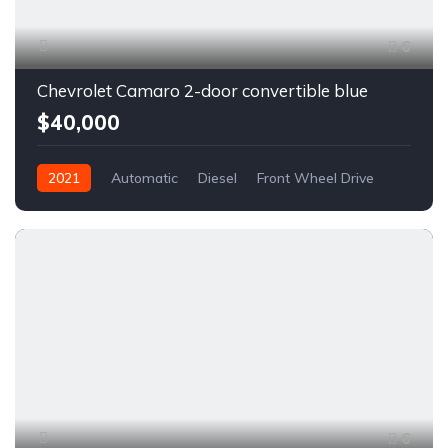
6
Chevrolet Camaro 2-door convertible blue
$40,000
2021
Automatic
Diesel
Front Wheel Drive
6