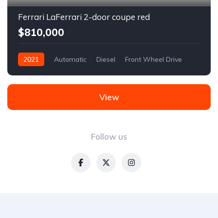
Ferrari LaFerrari 2-door coupe red
$810,000
2021
Automatic
Diesel
Front Wheel Drive
View
Follow us