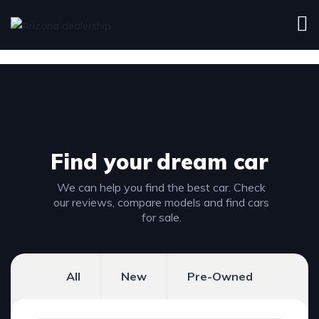
Find your
dream car
We can help you find the best car. Check
our reviews, compare models and find cars
for sale.
All
New
Pre-Owned