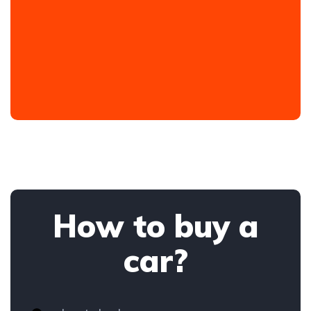
How to buy a
car?