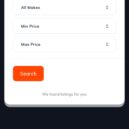
All Makes
Min Price
Max Price
Search
We found
listings for you.