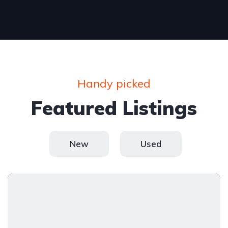
Handy picked
Featured Listings
New
Used