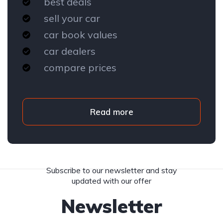
best deals
sell your car
car book values
car dealers
compare prices
Read more
Subscribe to our newsletter and stay
updated with our offer
Newsletter