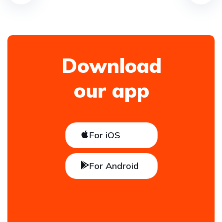
Download
our app
For iOS
For Android