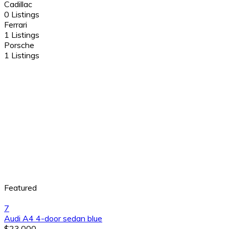
Cadillac
0 Listings
Ferrari
1 Listings
Porsche
1 Listings
Featured
7
Audi A4 4-door sedan blue
$23,000