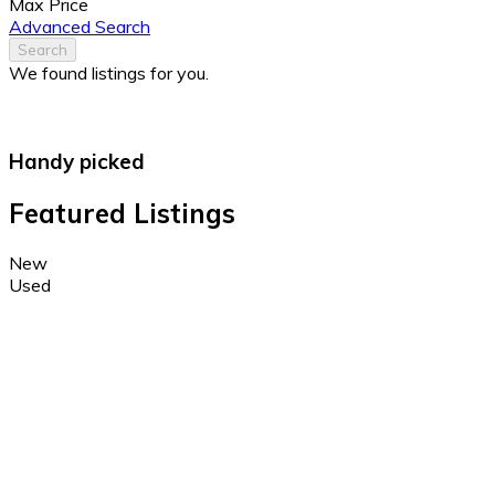
Max Price
Advanced Search
Search
We found
listings for you.
Handy picked
Featured Listings
New
Used