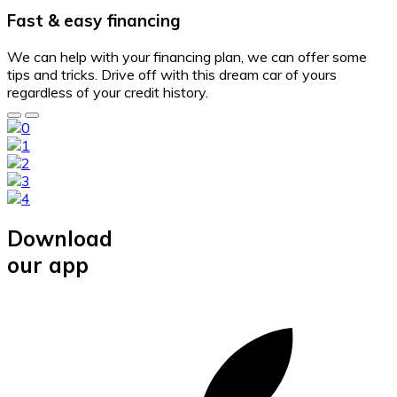
Fast & easy financing
We can help with your financing plan, we can offer some
tips and tricks. Drive off with this dream car of yours
regardless of your credit history.
Download
our app