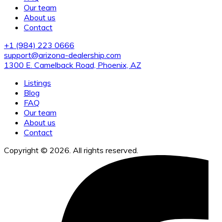
Our team
About us
Contact
+1 (984) 223 0666
support@arizona-dealership.com
1300 E. Camelback Road, Phoenix, AZ
Listings
Blog
FAQ
Our team
About us
Contact
Copyright © 2026. All rights reserved.