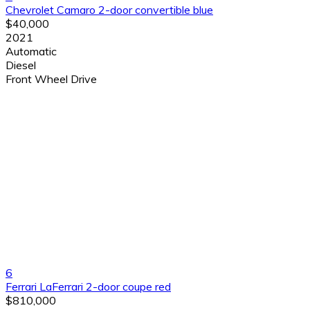
Chevrolet Camaro 2-door convertible blue
$40,000
2021
Automatic
Diesel
Front Wheel Drive
6
Ferrari LaFerrari 2-door coupe red
$810,000