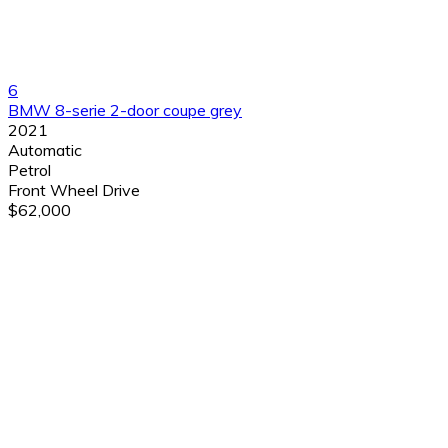
6
BMW 8-serie 2-door coupe grey
2021
Automatic
Petrol
Front Wheel Drive
$62,000