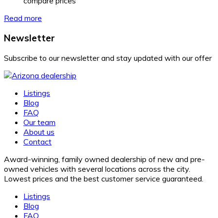
compare prices
Read more
Newsletter
Subscribe to our newsletter and stay updated with our offer
Listings
Blog
FAQ
Our team
About us
Contact
Award-winning, family owned dealership of new and pre-
owned vehicles with several locations across the city.
Lowest prices and the best customer service guaranteed.
Listings
Blog
FAQ