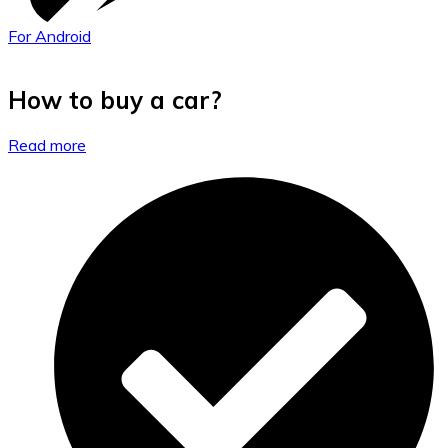
For Android
How to buy a car?
Read more