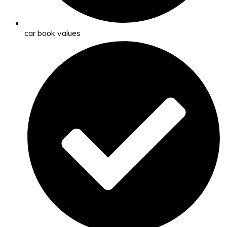
car book values