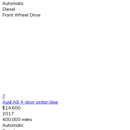
Automatic
Diesel
Front Wheel Drive
7
Audi A8 4-door sedan blue
$14,600
2017
400,000 miles
Automatic