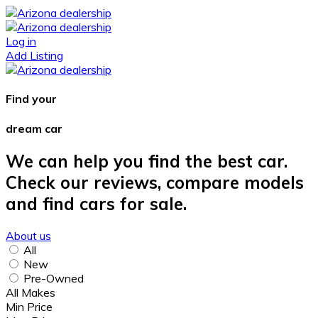
Log in
Add Listing
Find your
dream car
We can help you find the best car.
Check our reviews, compare models
and find cars for sale.
About us
All
New
Pre-Owned
All Makes
Min Price