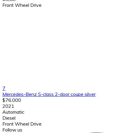
Front Wheel Drive
7
Mercedes-Benz S-class 2-door coupe silver
$76,000
2021
Automatic
Diesel
Front Wheel Drive
Follow us