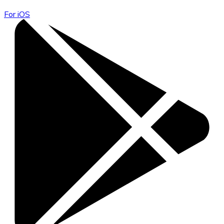
For iOS