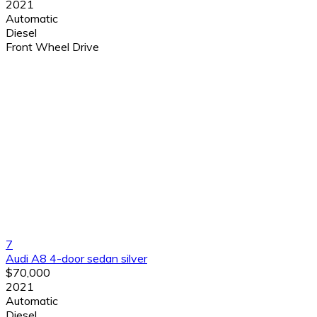
2021
Automatic
Diesel
Front Wheel Drive
7
Audi A8 4-door sedan silver
$70,000
2021
Automatic
Diesel