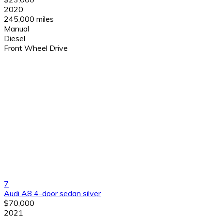
2020
245,000 miles
Manual
Diesel
Front Wheel Drive
7
Audi A8 4-door sedan silver
$70,000
2021