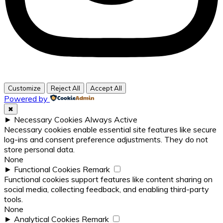
Customize
Reject All
Accept All
Powered by
✖
►
Necessary Cookies
Always Active
Necessary cookies enable essential site features like secure
log-ins and consent preference adjustments. They do not
store personal data.
None
►
Functional Cookies
Remark
Functional cookies support features like content sharing on
social media, collecting feedback, and enabling third-party
tools.
None
►
Analytical Cookies
Remark