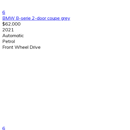
6
BMW 8-serie 2-door coupe grey
$62,000
2021
Automatic
Petrol
Front Wheel Drive
6