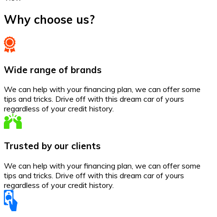
Why choose us?
Wide range of brands
We can help with your financing plan, we can offer some
tips and tricks. Drive off with this dream car of yours
regardless of your credit history.
Trusted by our clients
We can help with your financing plan, we can offer some
tips and tricks. Drive off with this dream car of yours
regardless of your credit history.