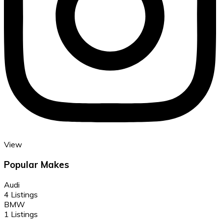
View
Popular Makes
Audi
4 Listings
BMW
1 Listings