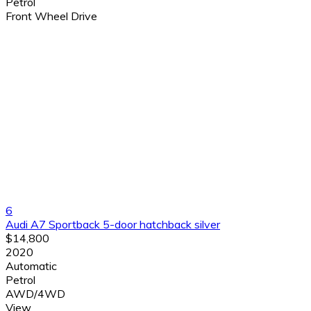
Petrol
Front Wheel Drive
6
Audi A7 Sportback 5-door hatchback silver
$14,800
2020
Automatic
Petrol
AWD/4WD
View