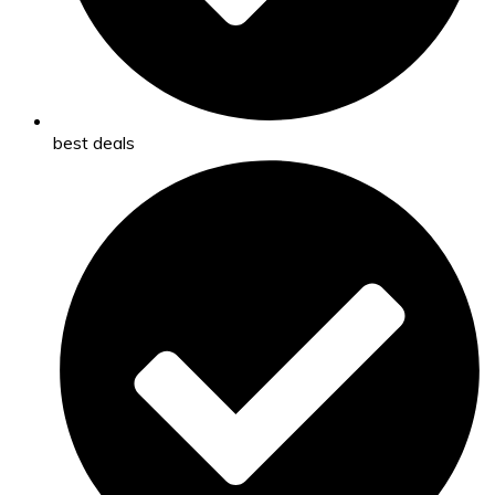
best deals