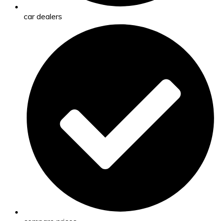
car dealers