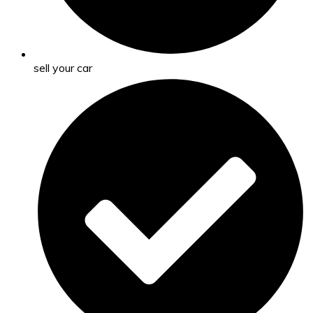
sell your car