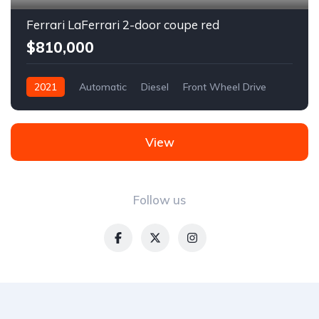
Ferrari LaFerrari 2-door coupe red
$810,000
2021
Automatic
Diesel
Front Wheel Drive
View
Follow us