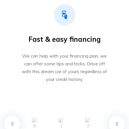
Fast & easy financing
We can help with your financing plan, we
can offer some tips and tricks. Drive off
with this dream car of yours regardless of
your credit history.