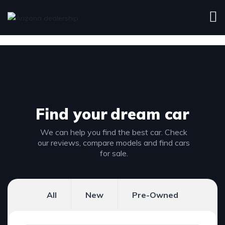
Find your
dream car
We can help you find the best car. Check
our reviews, compare models and find cars
for sale.
All
New
Pre-Owned