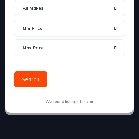
All Makes
Min Price
Max Price
Search
We found
listings for you.