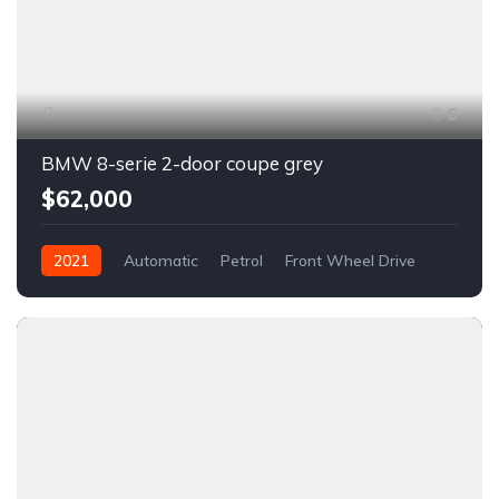
6
BMW 8-serie 2-door coupe grey
$62,000
2021
Automatic
Petrol
Front Wheel Drive