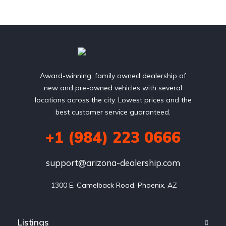
Award-winning, family owned dealership of
new and pre-owned vehicles with several
locations across the city. Lowest prices and the
best customer service guaranteed.
+1 (984) 223 0666
support@arizona-dealership.com
 1300 E. Camelback Road, Phoenix, AZ
Listings