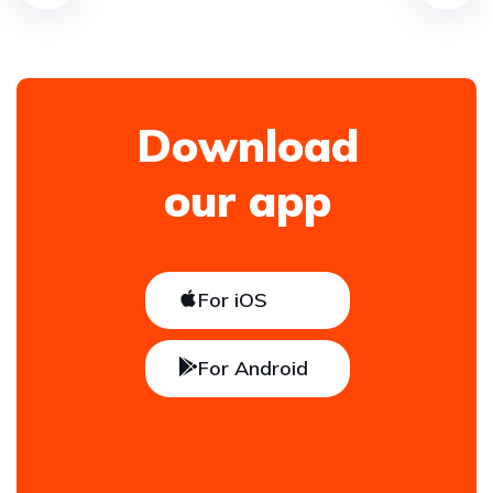
Download
our app
For iOS
For Android