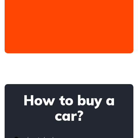
How to buy a
car?