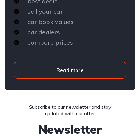
best deals
sell your car
car book values
car dealers
compare prices
Read more
Subscribe to our newsletter and stay
updated with our offer
Newsletter