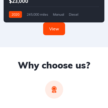
$23,000
2020
245,000 miles
Manual
Diesel
Front Wheel Drive
View
Why choose us?