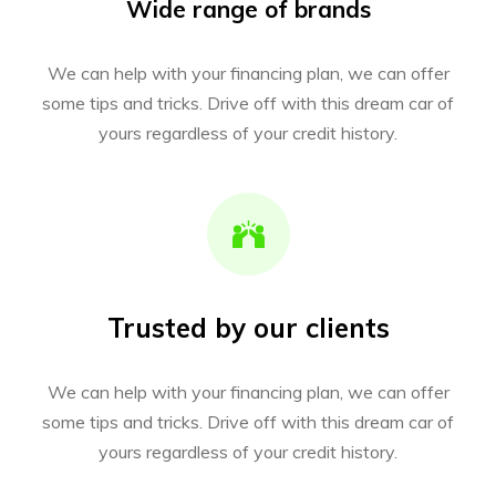
Wide range of brands
We can help with your financing plan, we can offer
some tips and tricks. Drive off with this dream car of
yours regardless of your credit history.
Trusted by our clients
We can help with your financing plan, we can offer
some tips and tricks. Drive off with this dream car of
yours regardless of your credit history.