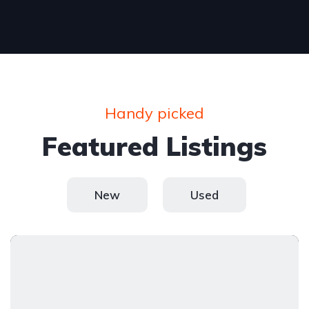
Handy picked
Featured Listings
New
Used