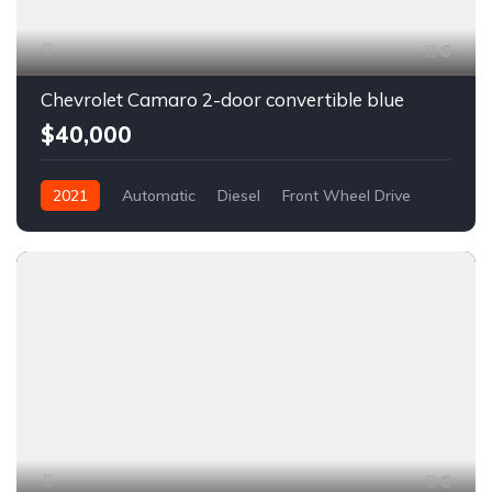
6
Chevrolet Camaro 2-door convertible blue
$40,000
2021
Automatic
Diesel
Front Wheel Drive
6