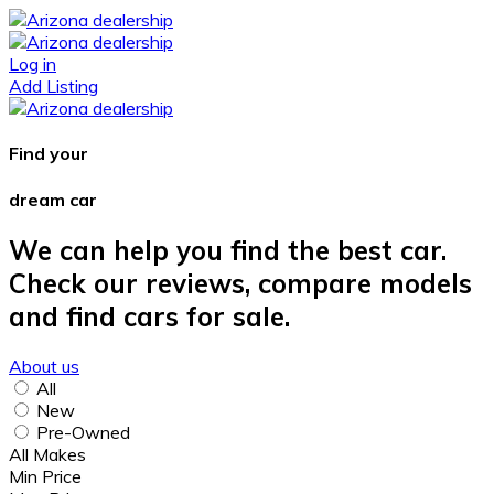
Log in
Add Listing
Find your
dream car
We can help you find the best car.
Check our reviews, compare models
and find cars for sale.
About us
All
New
Pre-Owned
All Makes
Min Price