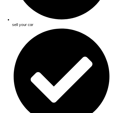
sell your car