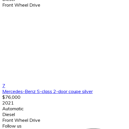
Front Wheel Drive
7
Mercedes-Benz S-class 2-door coupe silver
$76,000
2021
Automatic
Diesel
Front Wheel Drive
Follow us