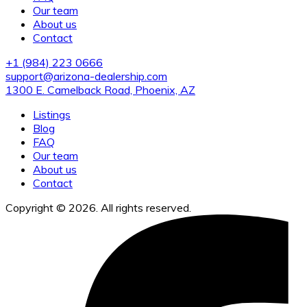
Our team
About us
Contact
+1 (984) 223 0666
support@arizona-dealership.com
1300 E. Camelback Road, Phoenix, AZ
Listings
Blog
FAQ
Our team
About us
Contact
Copyright © 2026. All rights reserved.