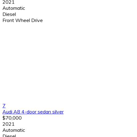
2021
Automatic
Diesel
Front Wheel Drive
7
Audi A8 4-door sedan silver
$70,000
2021
Automatic
Diesel