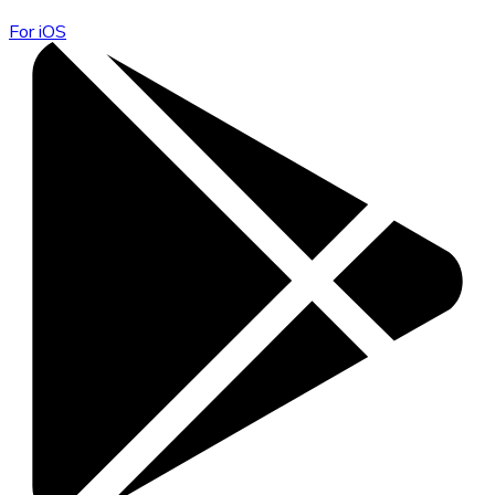
For iOS