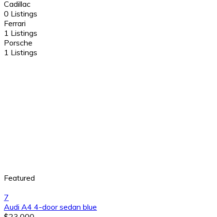
Cadillac
0 Listings
Ferrari
1 Listings
Porsche
1 Listings
Featured
7
Audi A4 4-door sedan blue
$23,000