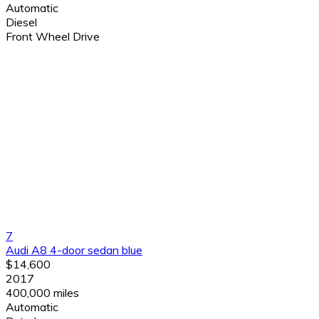
Automatic
Diesel
Front Wheel Drive
7
Audi A8 4-door sedan blue
$14,600
2017
400,000 miles
Automatic