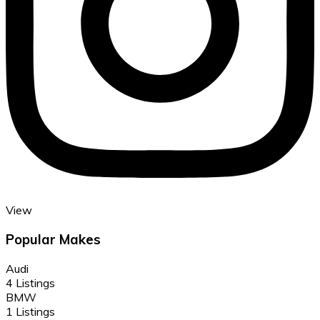
View
Popular Makes
Audi
4 Listings
BMW
1 Listings