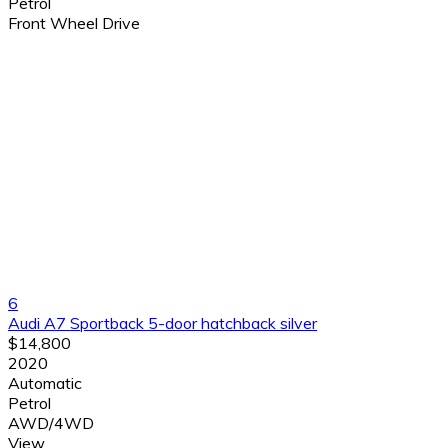
Petrol
Front Wheel Drive
6
Audi A7 Sportback 5-door hatchback silver
$14,800
2020
Automatic
Petrol
AWD/4WD
View