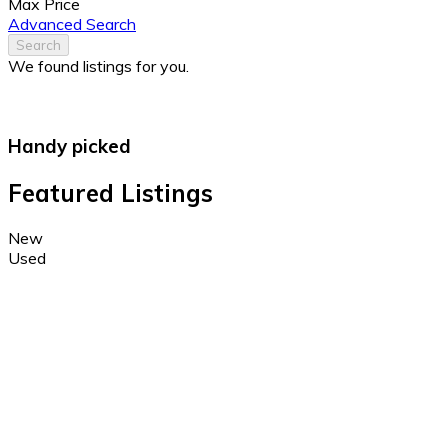
Max Price
Advanced Search
Search
We found
listings for you.
Handy picked
Featured Listings
New
Used