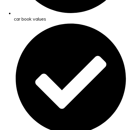
car book values