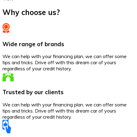
Why choose us?
Wide range of brands
We can help with your financing plan, we can offer some
tips and tricks. Drive off with this dream car of yours
regardless of your credit history.
Trusted by our clients
We can help with your financing plan, we can offer some
tips and tricks. Drive off with this dream car of yours
regardless of your credit history.