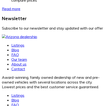
compare prices
Read more
Newsletter
Subscribe to our newsletter and stay updated with our offer
Listings
Blog
FAQ
Our team
About us
Contact
Award-winning, family owned dealership of new and pre-
owned vehicles with several locations across the city.
Lowest prices and the best customer service guaranteed.
Listings
Blog
FAQ