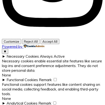
Customize
Reject All
Accept All
Powered by
✖
►
Necessary Cookies
Always Active
Necessary cookies enable essential site features like secure
log-ins and consent preference adjustments. They do not
store personal data.
None
►
Functional Cookies
Remark
Functional cookies support features like content sharing on
social media, collecting feedback, and enabling third-party
tools.
None
►
Analytical Cookies
Remark