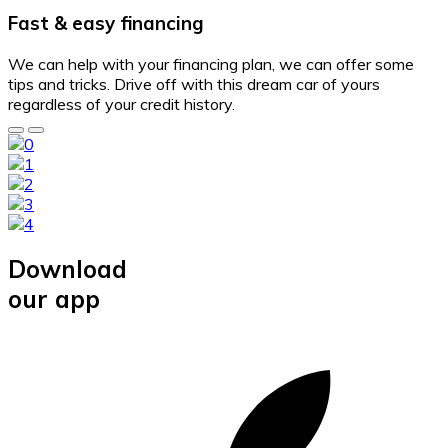
Fast & easy financing
We can help with your financing plan, we can offer some
tips and tricks. Drive off with this dream car of yours
regardless of your credit history.
Download
our app