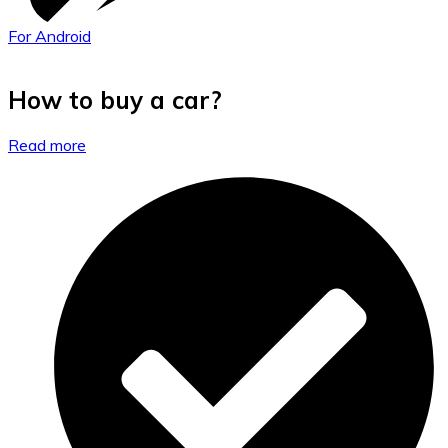
For Android
How to buy a car?
Read more