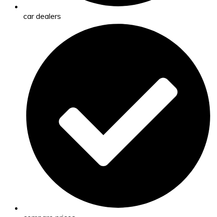
car dealers