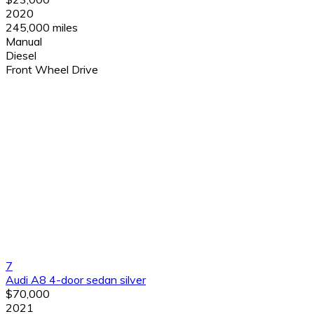
2020
245,000 miles
Manual
Diesel
Front Wheel Drive
7
Audi A8 4-door sedan silver
$70,000
2021