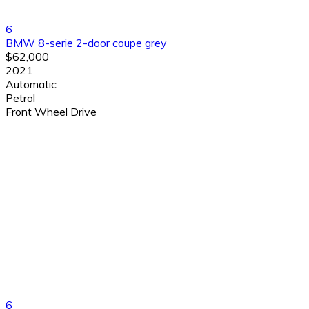
6
BMW 8-serie 2-door coupe grey
$62,000
2021
Automatic
Petrol
Front Wheel Drive
6