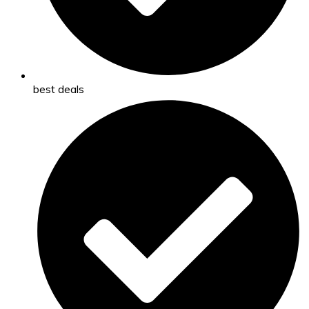
best deals