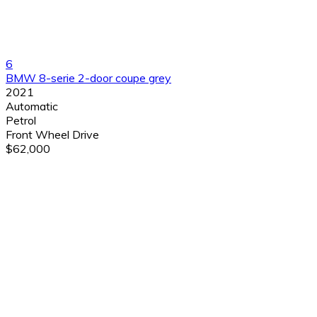
6
BMW 8-serie 2-door coupe grey
2021
Automatic
Petrol
Front Wheel Drive
$62,000