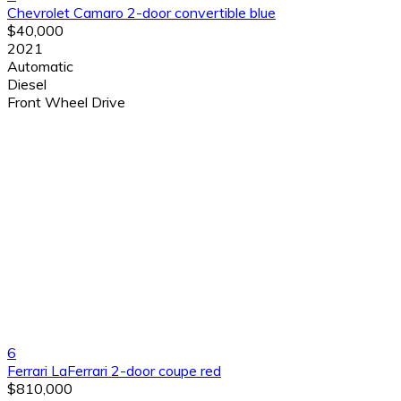
Chevrolet Camaro 2-door convertible blue
$40,000
2021
Automatic
Diesel
Front Wheel Drive
6
Ferrari LaFerrari 2-door coupe red
$810,000