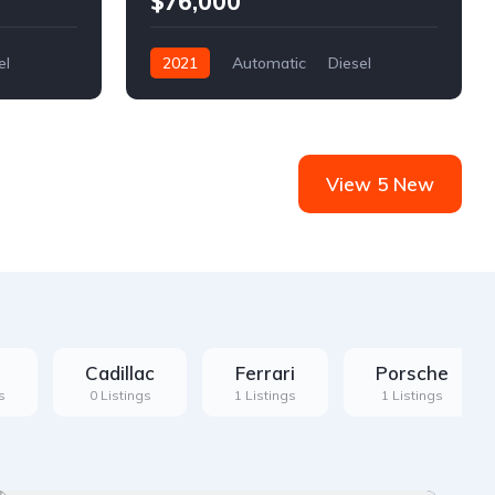
$76,000
el
2021
Automatic
Diesel
Front Wheel Drive
View 5 New
Cadillac
Ferrari
Porsche
s
0 Listings
1 Listings
1 Listings