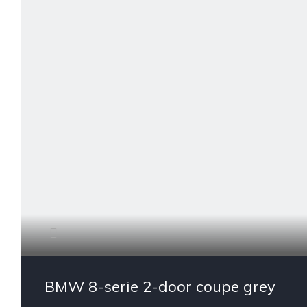
BMW 8-serie 2-door coupe grey