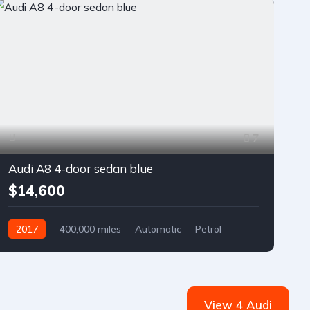
7
Audi A8 4-door sedan blue
$14,600
2017
400,000 miles
Automatic
Petrol
Front Wheel Drive
View 4 Audi