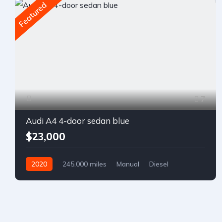
Featured
7
Audi A4 4-door sedan blue
$23,000
2020
245,000 miles
Manual
Diesel
Front Wheel Drive