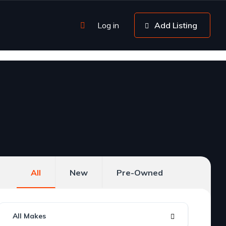
Log in
Add Listing
All
New
Pre-Owned