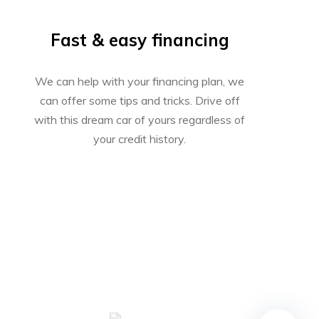
Fast & easy financing
We can help with your financing plan, we
can offer some tips and tricks. Drive off
with this dream car of yours regardless of
your credit history.