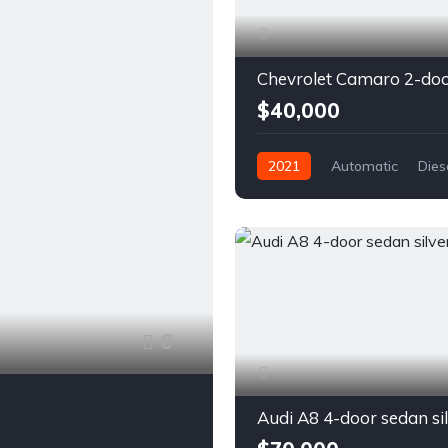
$40,000
2021
Automatic
Dies
Front Wheel Drive
6
Audi A8 4-door sedan si