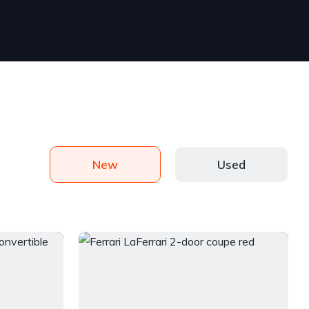
New
Used