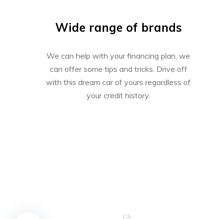
Wide range of brands
We can help with your financing plan, we
can offer some tips and tricks. Drive off
with this dream car of yours regardless of
your credit history.