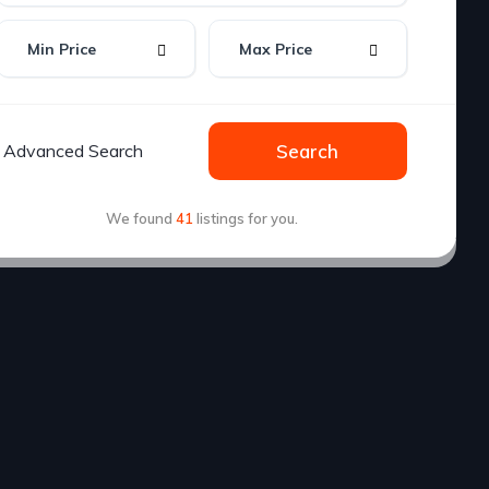
Advanced Search
Search
We found
41
listings for you.