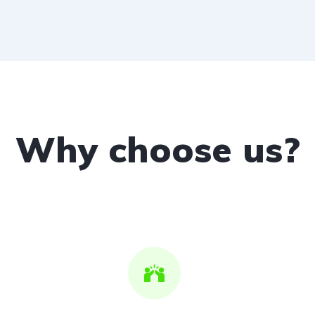
Why choose us?