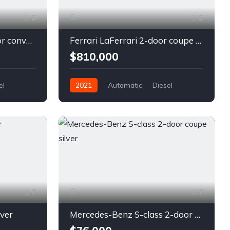
6
6
Chevrolet Camaro 2-door convertible blue
Ferrari LaFerrari 2-door coupe red
$810,000
el
2021
Automatic
Diesel
Front Wheel Drive
7
7
lver
Mercedes-Benz S-class 2-door coupe silver