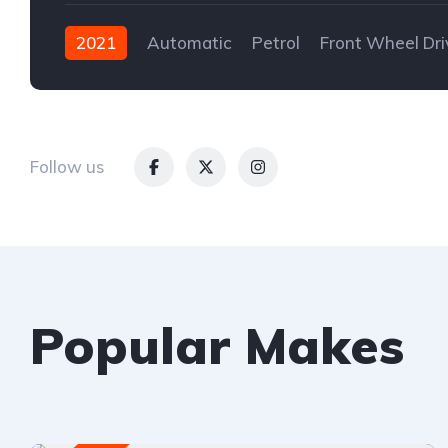
2021
Automatic
Petrol
Front Wheel Dri
Follow us
Popular Makes