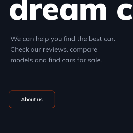
dream c
We can help you find the best car.
Check our reviews, compare
models and find cars for sale.
About us