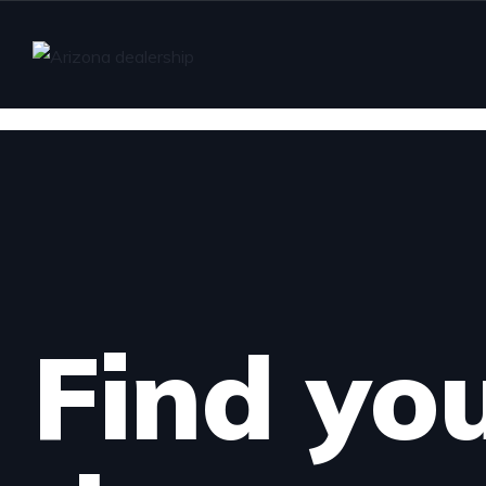
Find yo