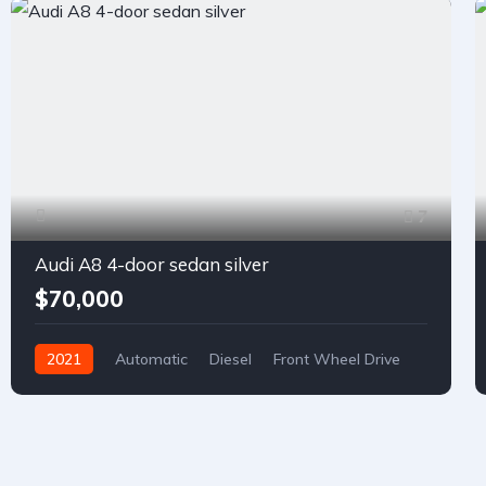
7
Audi A8 4-door sedan silver
$70,000
2021
Automatic
Diesel
Front Wheel Drive