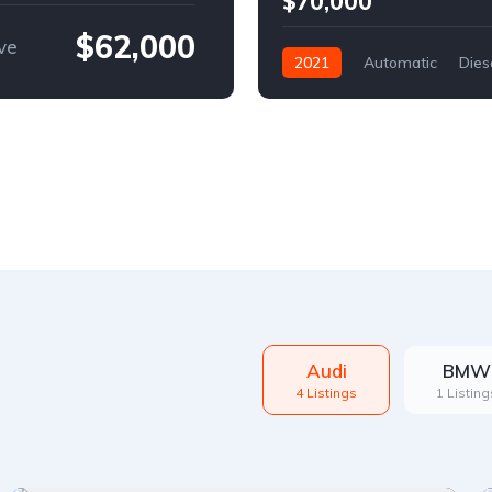
$70,000
$62,000
ve
2021
Automatic
Dies
Front Wheel Drive
Audi
BMW
4 Listings
1 Listing