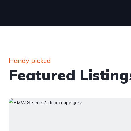
Handy picked
Featured Listing