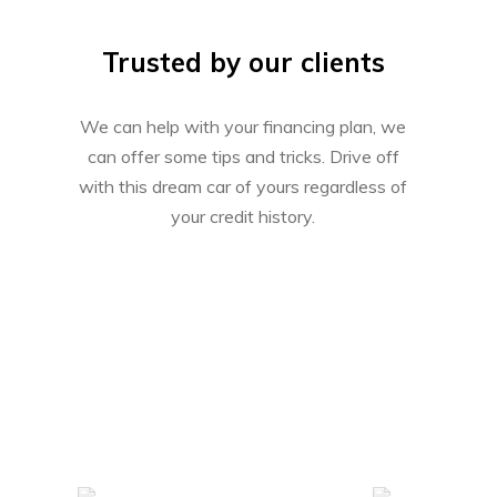
Trusted by our clients
We can help with your financing plan, we
can offer some tips and tricks. Drive off
with this dream car of yours regardless of
your credit history.