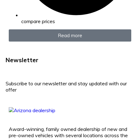
compare prices
Read more
Newsletter
Subscribe to our newsletter and stay updated with our
offer
Award-winning, family owned dealership of new and
pre-owned vehicles with several locations across the