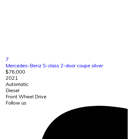
7
Mercedes-Benz S-class 2-door coupe silver
$76,000
2021
Automatic
Diesel
Front Wheel Drive
Follow us