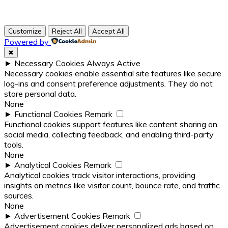
Customize
Reject All
Accept All
Powered by
✖
►
Necessary Cookies
Always Active
Necessary cookies enable essential site features like secure
log-ins and consent preference adjustments. They do not
store personal data.
None
►
Functional Cookies
Remark
Functional cookies support features like content sharing on
social media, collecting feedback, and enabling third-party
tools.
None
►
Analytical Cookies
Remark
Analytical cookies track visitor interactions, providing
insights on metrics like visitor count, bounce rate, and traffic
sources.
None
►
Advertisement Cookies
Remark
Advertisement cookies deliver personalized ads based on