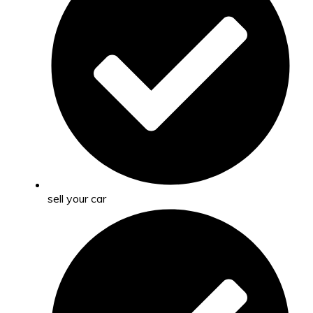
sell your car