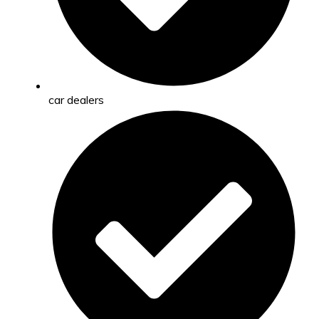
car dealers