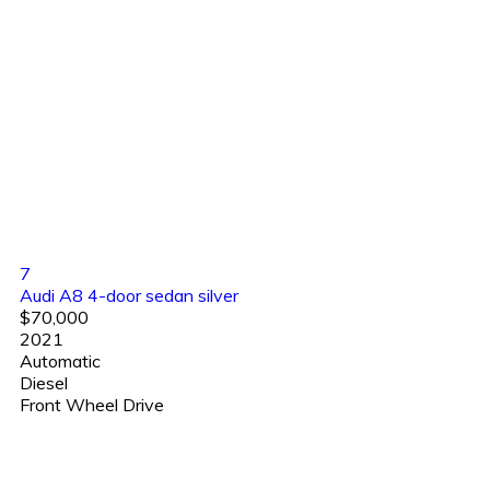
7
Audi A8 4-door sedan silver
$70,000
2021
Automatic
Diesel
Front Wheel Drive