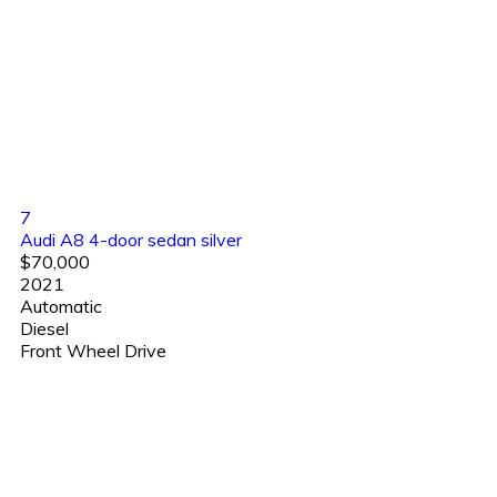
7
Audi A8 4-door sedan silver
$70,000
2021
Automatic
Diesel
Front Wheel Drive