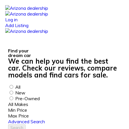
Log in
Add Listing
Find your
dream car
We can help you find the best
car. Check our reviews, compare
models and find cars for sale.
All
New
Pre-Owned
All Makes
Min Price
Max Price
Advanced Search
Search