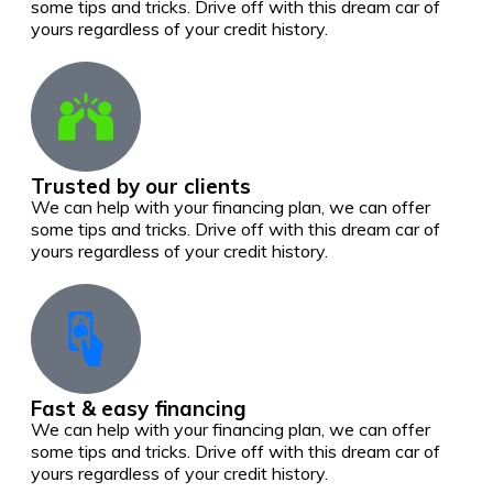
some tips and tricks. Drive off with this dream car of
yours regardless of your credit history.
Trusted by our clients
We can help with your financing plan, we can offer
some tips and tricks. Drive off with this dream car of
yours regardless of your credit history.
Fast & easy financing
We can help with your financing plan, we can offer
some tips and tricks. Drive off with this dream car of
yours regardless of your credit history.