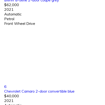
BMW 8-serie 2-door coupe grey
$62,000
2021
Automatic
Petrol
Front Wheel Drive
6
Chevrolet Camaro 2-door convertible blue
$40,000
2021