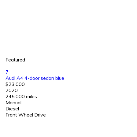
Featured
7
Audi A4 4-door sedan blue
$23,000
2020
245,000 miles
Manual
Diesel
Front Wheel Drive