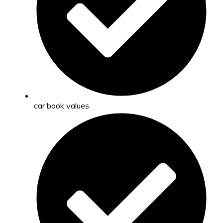
car book values