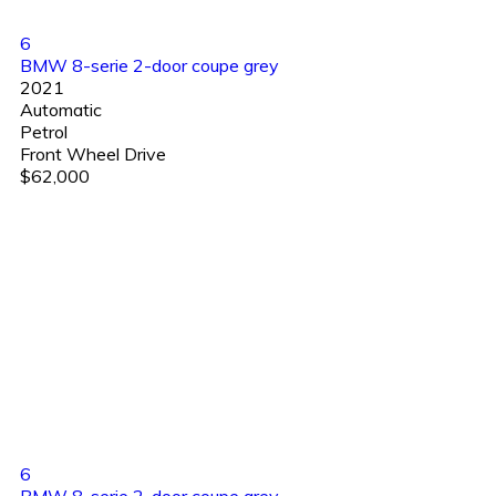
6
BMW 8-serie 2-door coupe grey
2021
Automatic
Petrol
Front Wheel Drive
$62,000
6