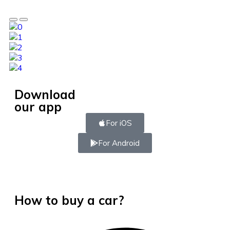
Download
our app
For iOS
For Android
How to buy a car?