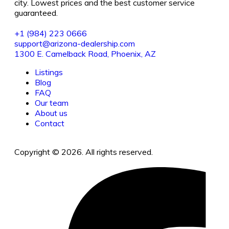
city. Lowest prices and the best customer service
guaranteed.
+1 (984) 223 0666
support@arizona-dealership.com
1300 E. Camelback Road, Phoenix, AZ
Listings
Blog
FAQ
Our team
About us
Contact
Copyright © 2026. All rights reserved.