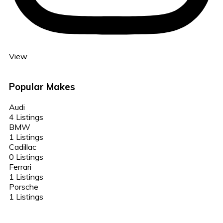
View
Popular Makes
Audi
4 Listings
BMW
1 Listings
Cadillac
0 Listings
Ferrari
1 Listings
Porsche
1 Listings