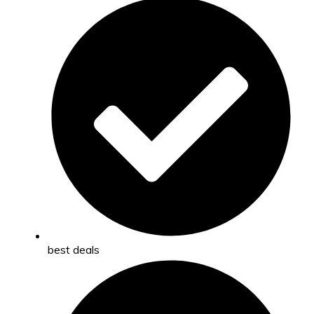
best deals