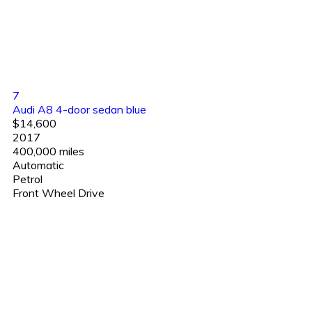
7
Audi A8 4-door sedan blue
$14,600
2017
400,000 miles
Automatic
Petrol
Front Wheel Drive