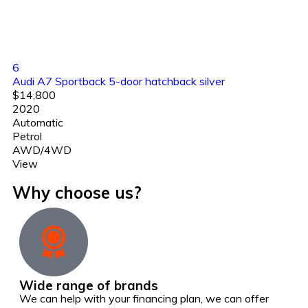
6
Audi A7 Sportback 5-door hatchback silver
$14,800
2020
Automatic
Petrol
AWD/4WD
View
Why choose us?
Wide range of brands
We can help with your financing plan, we can offer