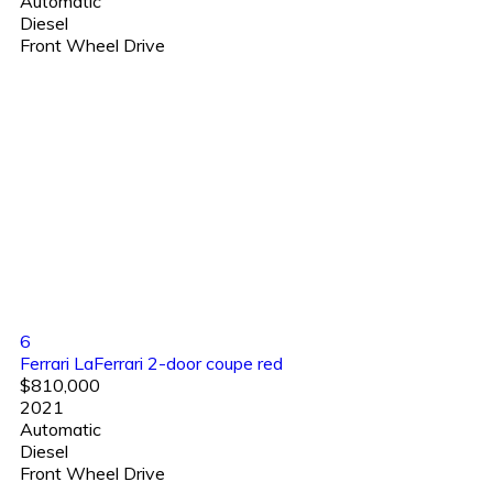
Automatic
Diesel
Front Wheel Drive
6
Ferrari LaFerrari 2-door coupe red
$810,000
2021
Automatic
Diesel
Front Wheel Drive