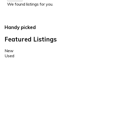
We found
listings for you.
Handy picked
Featured Listings
New
Used