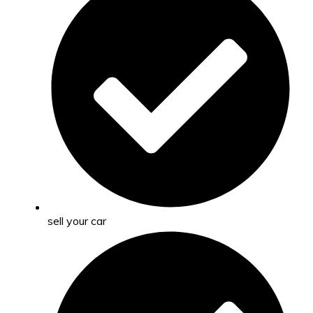
sell your car