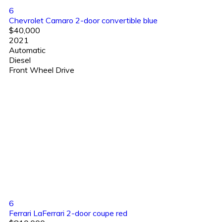
6
Chevrolet Camaro 2-door convertible blue
$40,000
2021
Automatic
Diesel
Front Wheel Drive
6
Ferrari LaFerrari 2-door coupe red