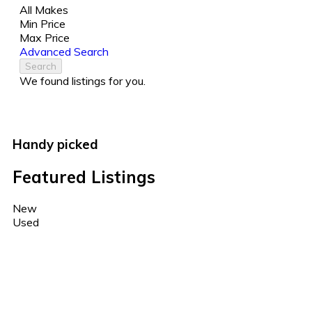
All Makes
Min Price
Max Price
Advanced Search
Search
We found
listings for you.
Handy picked
Featured Listings
New
Used