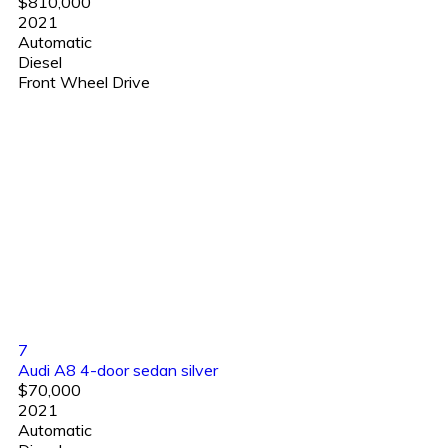
$810,000
2021
Automatic
Diesel
Front Wheel Drive
7
Audi A8 4-door sedan silver
$70,000
2021
Automatic