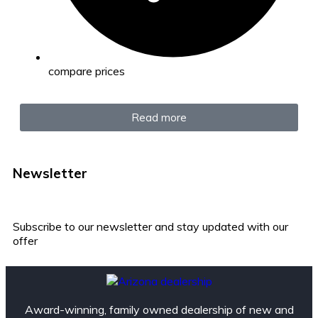
compare prices
Read more
Newsletter
Subscribe to our newsletter and stay updated with our
offer
Award-winning, family owned dealership of new and