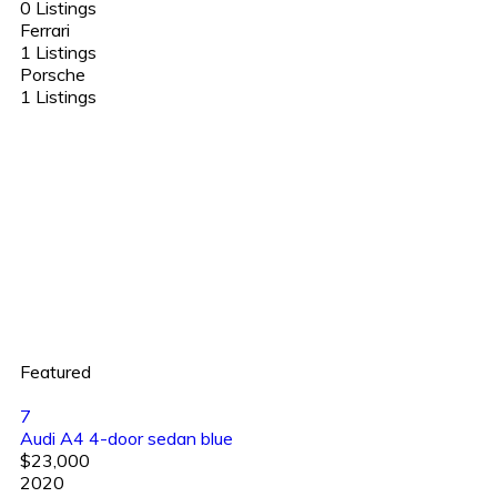
0 Listings
Ferrari
1 Listings
Porsche
1 Listings
Featured
7
Audi A4 4-door sedan blue
$23,000
2020