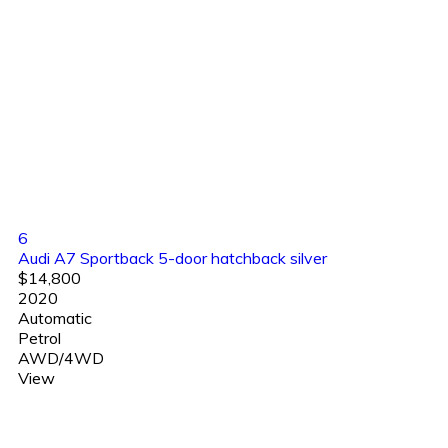
6
Audi A7 Sportback 5-door hatchback silver
$14,800
2020
Automatic
Petrol
AWD/4WD
View