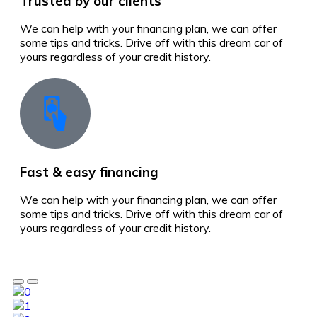
Trusted by our clients
We can help with your financing plan, we can offer
some tips and tricks. Drive off with this dream car of
yours regardless of your credit history.
Fast & easy financing
We can help with your financing plan, we can offer
some tips and tricks. Drive off with this dream car of
yours regardless of your credit history.