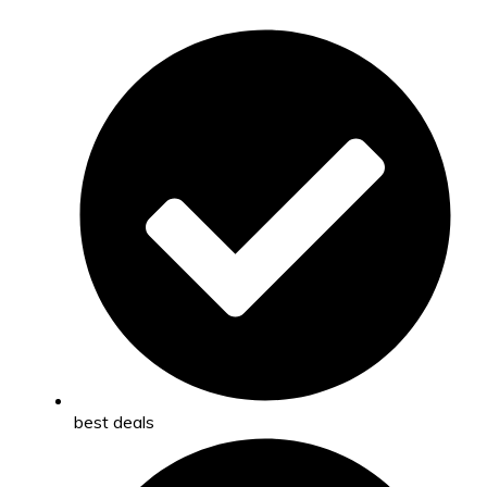
best deals