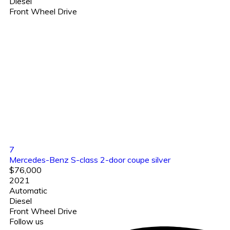
Diesel
Front Wheel Drive
7
Mercedes-Benz S-class 2-door coupe silver
$76,000
2021
Automatic
Diesel
Front Wheel Drive
Follow us