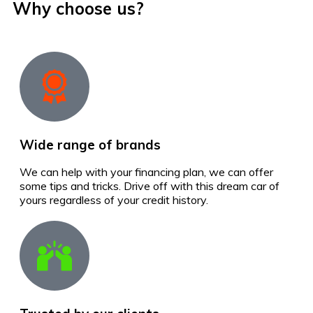
Why choose us?
Wide range of brands
We can help with your financing plan, we can offer
some tips and tricks. Drive off with this dream car of
yours regardless of your credit history.