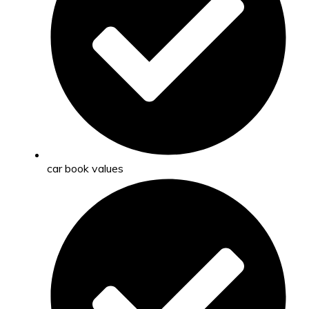
car book values