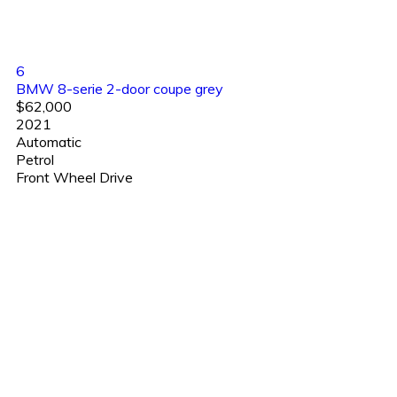
6
BMW 8-serie 2-door coupe grey
$62,000
2021
Automatic
Petrol
Front Wheel Drive