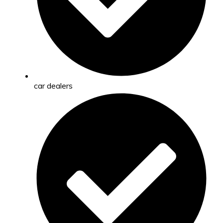
car dealers