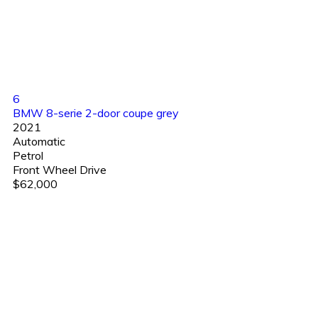
6
BMW 8-serie 2-door coupe grey
2021
Automatic
Petrol
Front Wheel Drive
$62,000