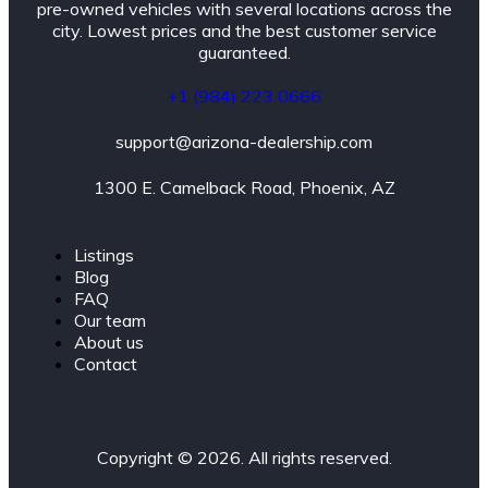
pre-owned vehicles with several locations across the
city. Lowest prices and the best customer service
guaranteed.
+1 (984) 223 0666
support@arizona-dealership.com
1300 E. Camelback Road, Phoenix, AZ
Listings
Blog
FAQ
Our team
About us
Contact
Copyright © 2026. All rights reserved.