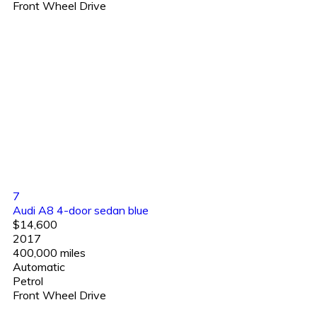
Front Wheel Drive
7
Audi A8 4-door sedan blue
$14,600
2017
400,000 miles
Automatic
Petrol
Front Wheel Drive