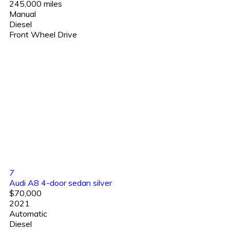
245,000 miles
Manual
Diesel
Front Wheel Drive
7
Audi A8 4-door sedan silver
$70,000
2021
Automatic
Diesel