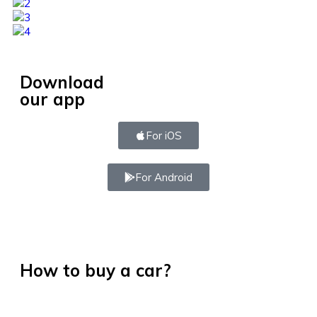
Download
our app
For iOS
For Android
How to buy a car?