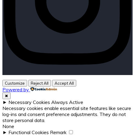
Customize
Reject All
Accept All
Powered by
✖
►
Necessary Cookies
Always Active
Necessary cookies enable essential site features like secure
log-ins and consent preference adjustments. They do not
store personal data.
None
►
Functional Cookies
Remark