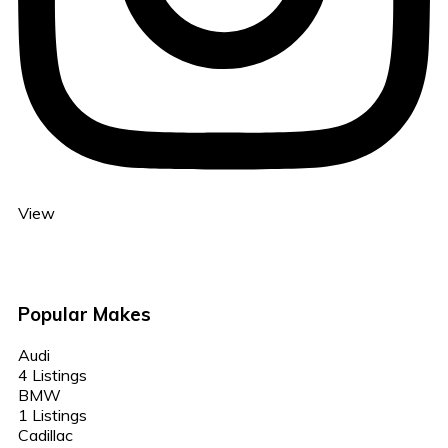
View
Popular Makes
Audi
4 Listings
BMW
1 Listings
Cadillac