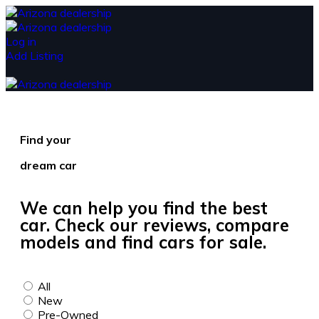
Log in
Add Listing
Find your
dream car
We can help you find the best
car. Check our reviews, compare
models and find cars for sale.
All
New
Pre-Owned