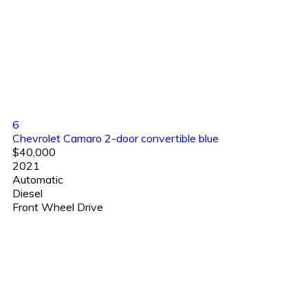
6
Chevrolet Camaro 2-door convertible blue
$40,000
2021
Automatic
Diesel
Front Wheel Drive