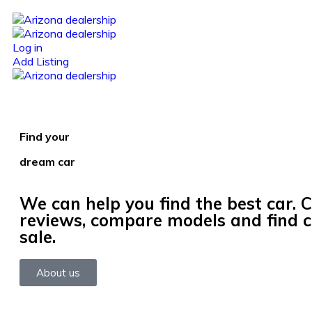
Log in
Add Listing
Find your
dream car
We can help you find the best car. 
reviews, compare models and find c
sale.
About us