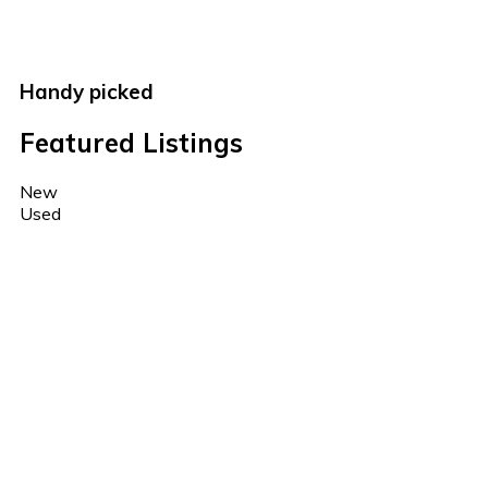
Handy picked
Featured Listings
New
Used