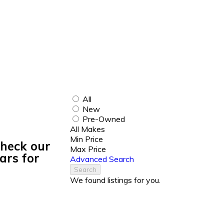
All
New
Pre-Owned
All Makes
Min Price
Check our
Max Price
ars for
Advanced Search
Search
We found
listings for you.