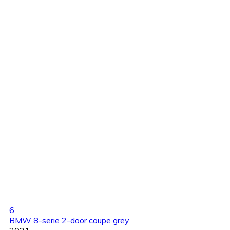
6
BMW 8-serie 2-door coupe grey