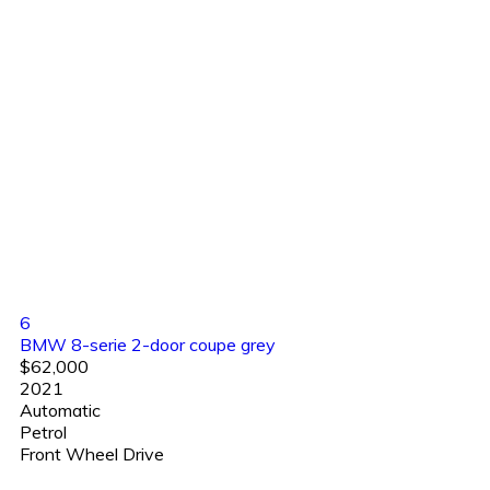
6
BMW 8-serie 2-door coupe grey
$62,000
2021
Automatic
Petrol
Front Wheel Drive