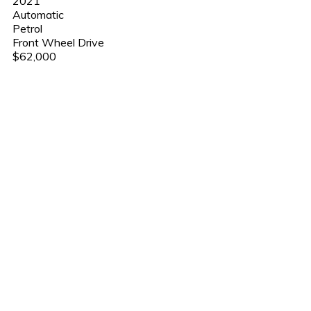
2021
Automatic
Petrol
Front Wheel Drive
$62,000