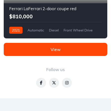
Ferrari LaFerrari 2-door coupe red
$810,000
2021
Automatic
Diesel
Front Wheel Drive
View
Follow us