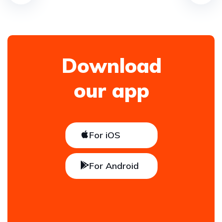
Download
our app
For iOS
For Android