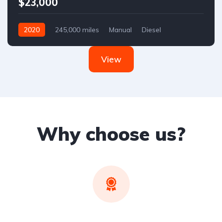
$23,000
2020
245,000 miles
Manual
Diesel
Front Wheel Drive
View
Why choose us?