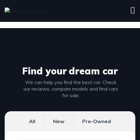
Find your
dream car
We can help you find the best car. Check
our reviews, compare models and find cars
for sale.
All
New
Pre-Owned