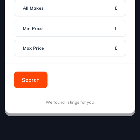
All Makes
Min Price
Max Price
Search
We found
listings for you.