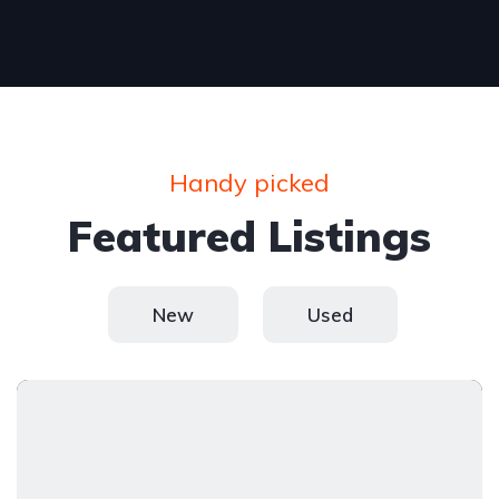
Handy picked
Featured Listings
New
Used