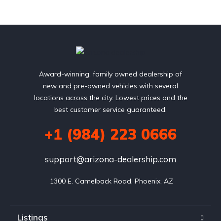
Award-winning, family owned dealership of
new and pre-owned vehicles with several
locations across the city. Lowest prices and the
best customer service guaranteed.
+1 (984) 223 0666
support@arizona-dealership.com
 1300 E. Camelback Road, Phoenix, AZ
Listings