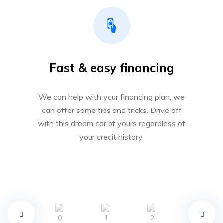
Fast & easy financing
We can help with your financing plan, we
can offer some tips and tricks. Drive off
with this dream car of yours regardless of
your credit history.