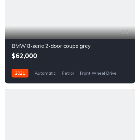
6
BMW 8-serie 2-door coupe grey
$62,000
2021
Automatic
Petrol
Front Wheel Drive