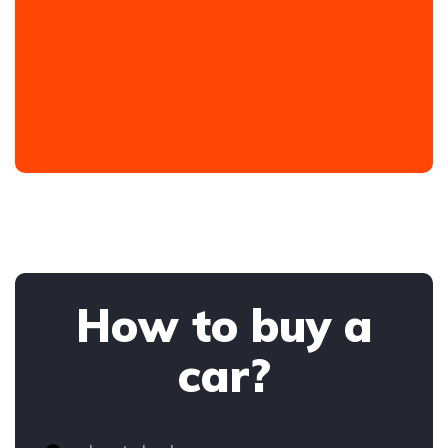
How to buy a
car?