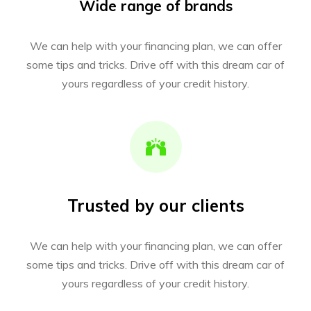
Wide range of brands
We can help with your financing plan, we can offer
some tips and tricks. Drive off with this dream car of
yours regardless of your credit history.
Trusted by our clients
We can help with your financing plan, we can offer
some tips and tricks. Drive off with this dream car of
yours regardless of your credit history.