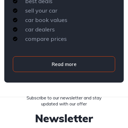
best deals
sell your car
car book values
car dealers
compare prices
Read more
Subscribe to our newsletter and stay
updated with our offer
Newsletter