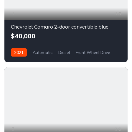
6
Chevrolet Camaro 2-door convertible blue
$40,000
2021
Automatic
Diesel
Front Wheel Drive
6