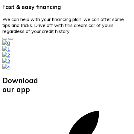
Fast & easy financing
We can help with your financing plan, we can offer some
tips and tricks. Drive off with this dream car of yours
regardless of your credit history.
Download
our app