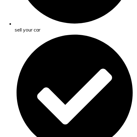
sell your car