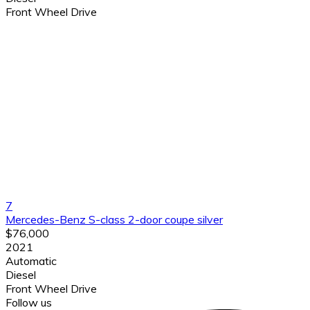
Front Wheel Drive
7
Mercedes-Benz S-class 2-door coupe silver
$76,000
2021
Automatic
Diesel
Front Wheel Drive
Follow us