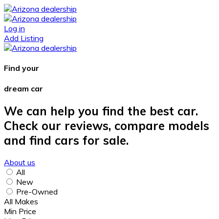
Log in
Add Listing
Find your
dream car
We can help you find the best car.
Check our reviews, compare models
and find cars for sale.
About us
All
New
Pre-Owned
All Makes
Min Price