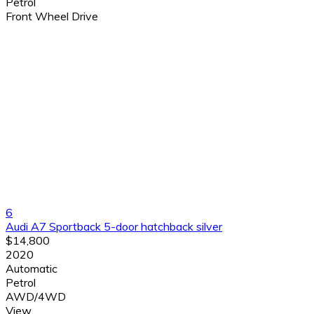
Petrol
Front Wheel Drive
6
Audi A7 Sportback 5-door hatchback silver
$14,800
2020
Automatic
Petrol
AWD/4WD
View