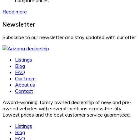
compare prices
Read more
Newsletter
Subscribe to our newsletter and stay updated with our offer
Listings
Blog
FAQ
Our team
About us
Contact
Award-winning, family owned dealership of new and pre-
owned vehicles with several locations across the city.
Lowest prices and the best customer service guaranteed.
Listings
Blog
FAQ