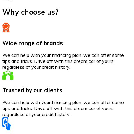
Why choose us?
Wide range of brands
We can help with your financing plan, we can offer some
tips and tricks. Drive off with this dream car of yours
regardless of your credit history.
Trusted by our clients
We can help with your financing plan, we can offer some
tips and tricks. Drive off with this dream car of yours
regardless of your credit history.