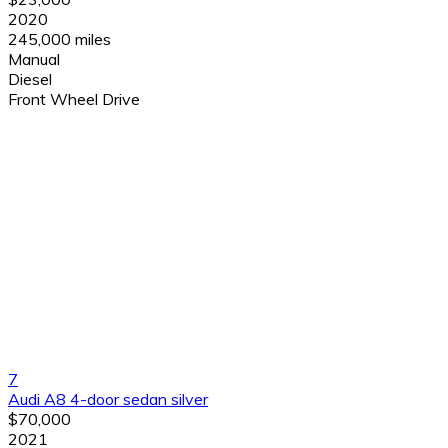
2020
245,000 miles
Manual
Diesel
Front Wheel Drive
7
Audi A8 4-door sedan silver
$70,000
2021