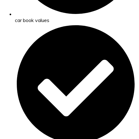
car book values