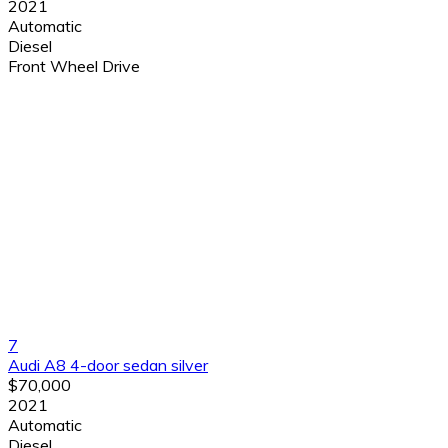
2021
Automatic
Diesel
Front Wheel Drive
7
Audi A8 4-door sedan silver
$70,000
2021
Automatic
Diesel