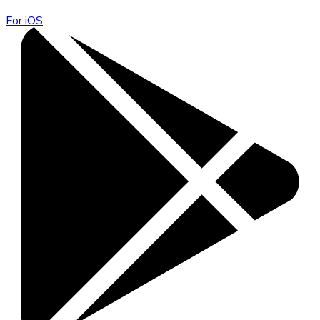
For iOS