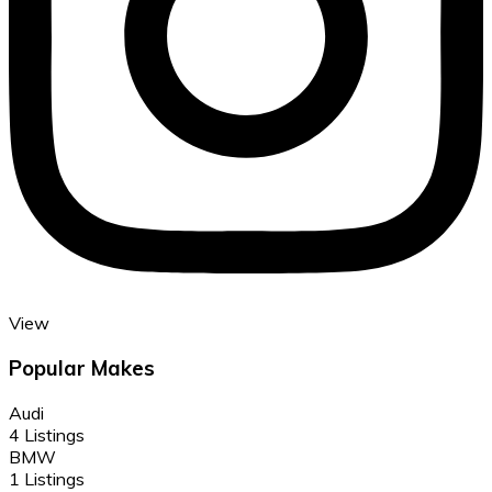
View
Popular Makes
Audi
4 Listings
BMW
1 Listings