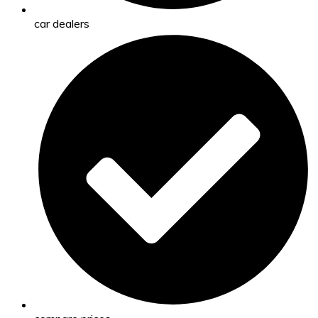
car dealers