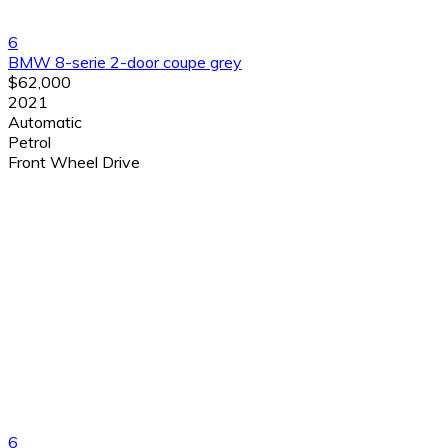
6
BMW 8-serie 2-door coupe grey
$62,000
2021
Automatic
Petrol
Front Wheel Drive
6