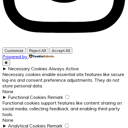
Customize
Reject All
Accept All
Powered by
✖
►
Necessary Cookies
Always Active
Necessary cookies enable essential site features like secure
log-ins and consent preference adjustments. They do not
store personal data.
None
►
Functional Cookies
Remark
Functional cookies support features like content sharing on
social media, collecting feedback, and enabling third-party
tools.
None
►
Analytical Cookies
Remark