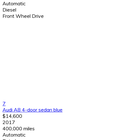
Automatic
Diesel
Front Wheel Drive
7
Audi A8 4-door sedan blue
$14,600
2017
400,000 miles
Automatic