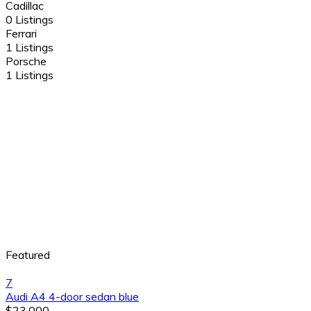
Cadillac
0 Listings
Ferrari
1 Listings
Porsche
1 Listings
Featured
7
Audi A4 4-door sedan blue
$23,000