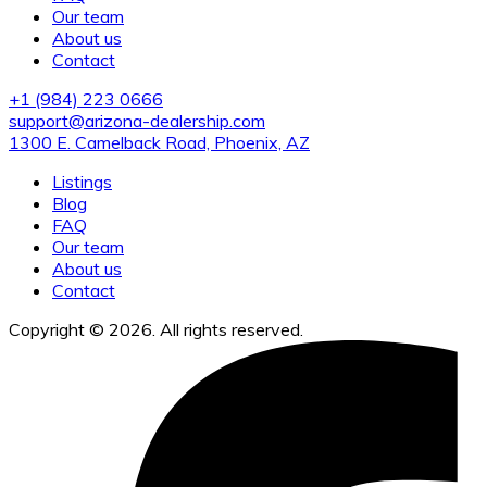
Our team
About us
Contact
+1 (984) 223 0666
support@arizona-dealership.com
1300 E. Camelback Road, Phoenix, AZ
Listings
Blog
FAQ
Our team
About us
Contact
Copyright © 2026. All rights reserved.