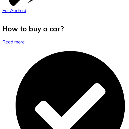
For Android
How to buy a car?
Read more