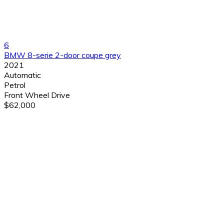
6
BMW 8-serie 2-door coupe grey
2021
Automatic
Petrol
Front Wheel Drive
$62,000