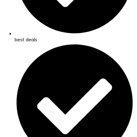
best deals