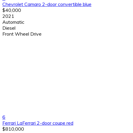
Chevrolet Camaro 2-door convertible blue
$40,000
2021
Automatic
Diesel
Front Wheel Drive
6
Ferrari LaFerrari 2-door coupe red
$810,000