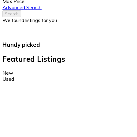
Max Price
Advanced Search
Search
We found
listings for you.
Handy picked
Featured Listings
New
Used