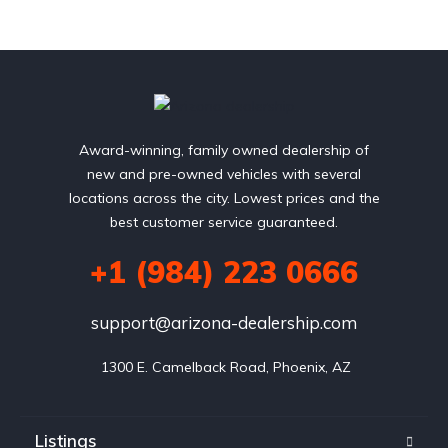
Award-winning, family owned dealership of
new and pre-owned vehicles with several
locations across the city. Lowest prices and the
best customer service guaranteed.
+1 (984) 223 0666
support@arizona-dealership.com
 1300 E. Camelback Road, Phoenix, AZ
Listings