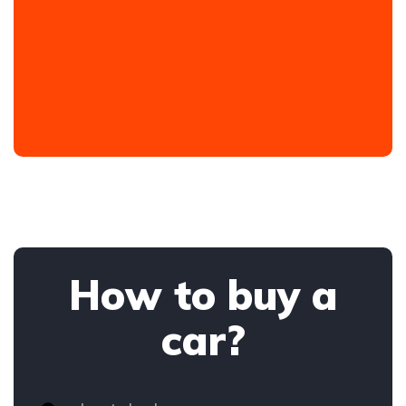
How to buy a
car?