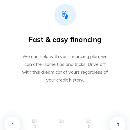
Fast & easy financing
We can help with your financing plan, we
can offer some tips and tricks. Drive off
with this dream car of yours regardless of
your credit history.