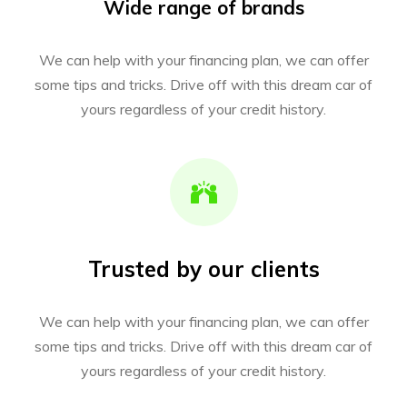
Wide range of brands
We can help with your financing plan, we can offer
some tips and tricks. Drive off with this dream car of
yours regardless of your credit history.
Trusted by our clients
We can help with your financing plan, we can offer
some tips and tricks. Drive off with this dream car of
yours regardless of your credit history.