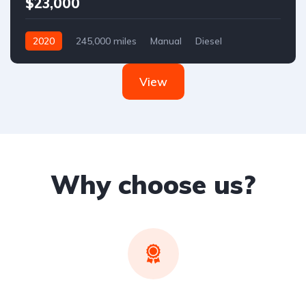
$23,000
2020
245,000 miles
Manual
Diesel
Front Wheel Drive
View
Why choose us?