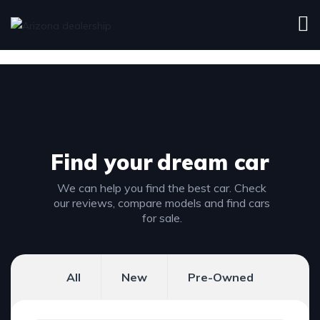
Find your
dream car
We can help you find the best car. Check
our reviews, compare models and find cars
for sale.
All
New
Pre-Owned