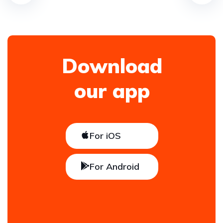
Download
our app
For iOS
For Android