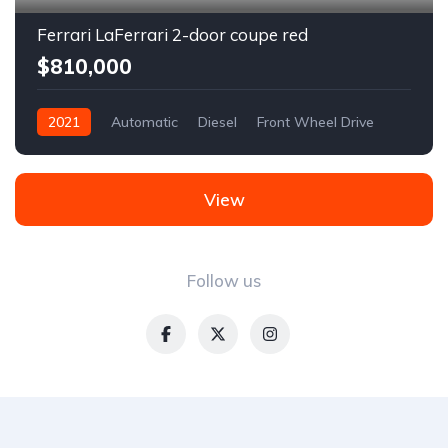
Ferrari LaFerrari 2-door coupe red
$810,000
2021
Automatic
Diesel
Front Wheel Drive
View
Follow us