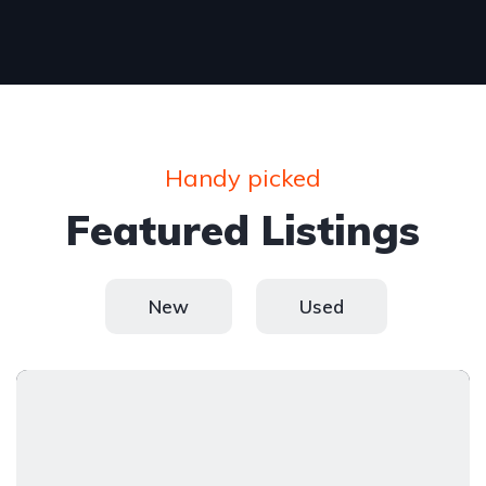
Handy picked
Featured Listings
New
Used