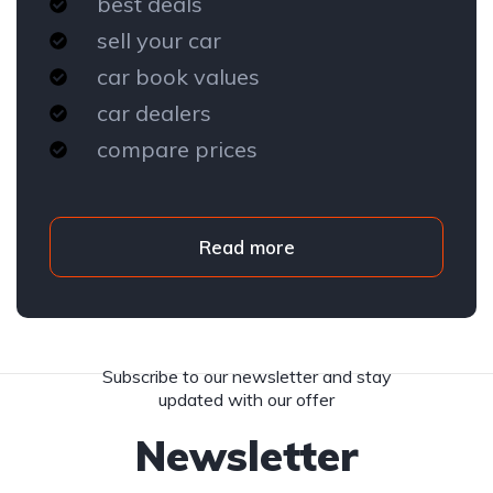
best deals
sell your car
car book values
car dealers
compare prices
Read more
Subscribe to our newsletter and stay
updated with our offer
Newsletter