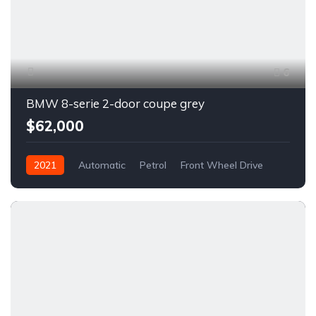
6
BMW 8-serie 2-door coupe grey
$62,000
2021
Automatic
Petrol
Front Wheel Drive