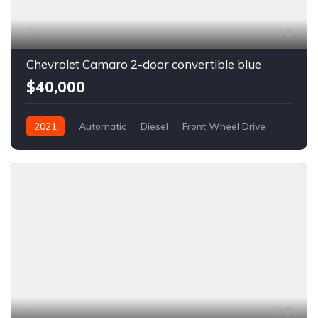
6
Chevrolet Camaro 2-door convertible blue
$40,000
2021
Automatic
Diesel
Front Wheel Drive
6