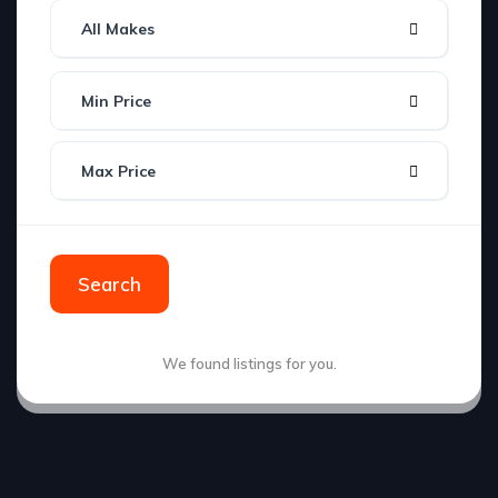
All Makes
Min Price
Max Price
Search
We found
listings for you.