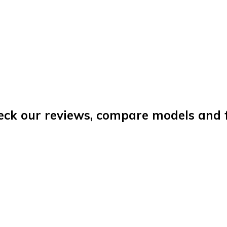
eck our reviews, compare models and fi