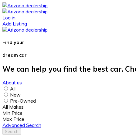
Log in
Add Listing
Find your
dream car
We can help you find the best car. Ch
About us
All
New
Pre-Owned
All Makes
Min Price
Max Price
Advanced Search
Search