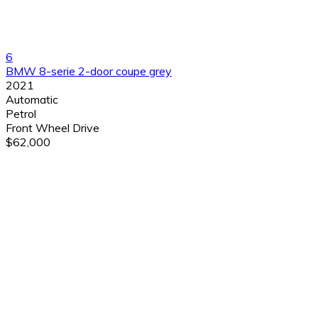
6
BMW 8-serie 2-door coupe grey
2021
Automatic
Petrol
Front Wheel Drive
$62,000