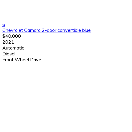
6
Chevrolet Camaro 2-door convertible blue
$40,000
2021
Automatic
Diesel
Front Wheel Drive