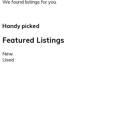
We found
listings for you.
Handy picked
Featured Listings
New
Used