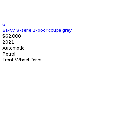
6
BMW 8-serie 2-door coupe grey
$62,000
2021
Automatic
Petrol
Front Wheel Drive