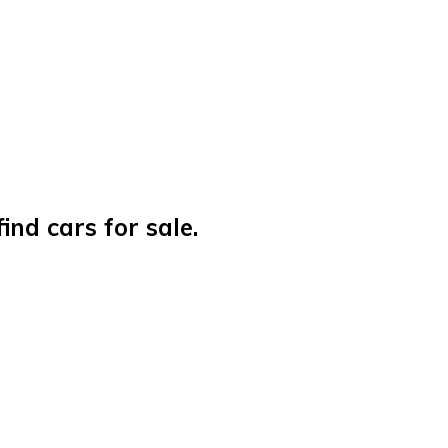
nd cars for sale.