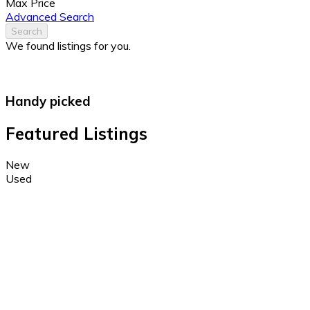
Max Price
Advanced Search
Search
We found
listings for you.
Handy picked
Featured Listings
New
Used