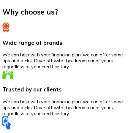
Why choose us?
Wide range of brands
We can help with your financing plan, we can offer some
tips and tricks. Drive off with this dream car of yours
regardless of your credit history.
Trusted by our clients
We can help with your financing plan, we can offer some
tips and tricks. Drive off with this dream car of yours
regardless of your credit history.