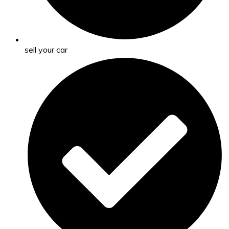
sell your car