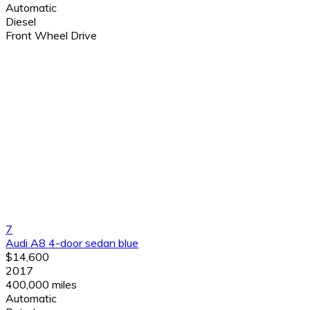
Automatic
Diesel
Front Wheel Drive
7
Audi A8 4-door sedan blue
$14,600
2017
400,000 miles
Automatic