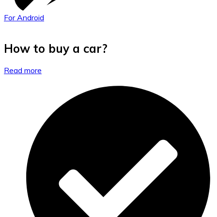
For Android
How to buy a car?
Read more