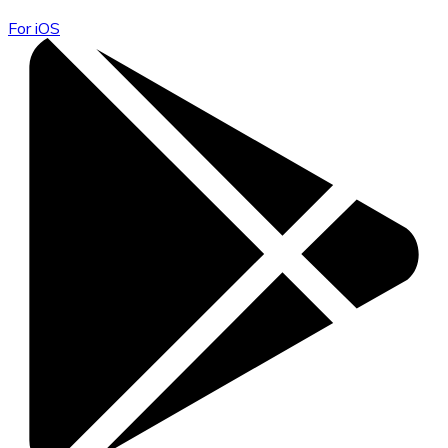
For iOS