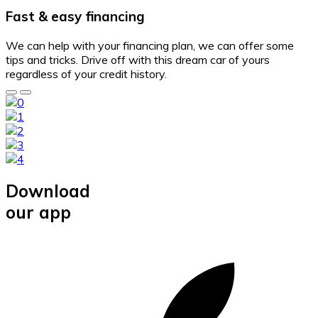
Fast & easy financing
We can help with your financing plan, we can offer some
tips and tricks. Drive off with this dream car of yours
regardless of your credit history.
Download
our app