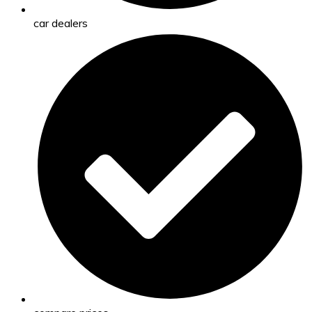
car dealers