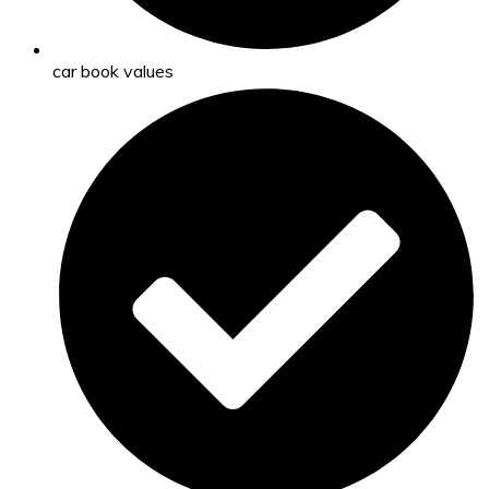
car book values