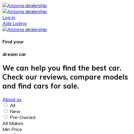
Log in
Add Listing
Find your
dream car
We can help you find the best car.
Check our reviews, compare models
and find cars for sale.
About us
All
New
Pre-Owned
All Makes
Min Price