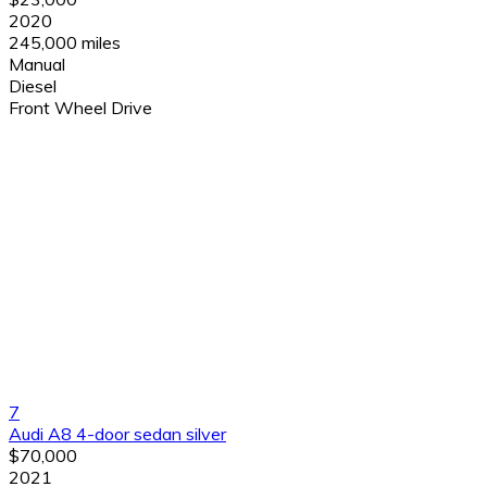
2020
245,000 miles
Manual
Diesel
Front Wheel Drive
7
Audi A8 4-door sedan silver
$70,000
2021