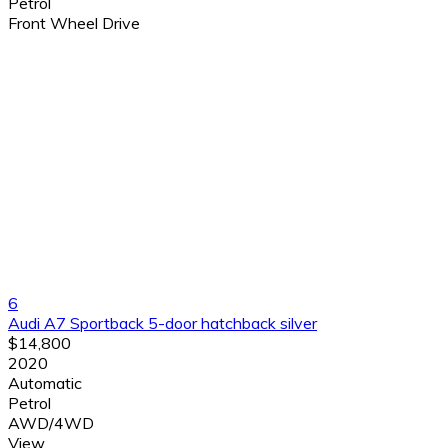
Petrol
Front Wheel Drive
6
Audi A7 Sportback 5-door hatchback silver
$14,800
2020
Automatic
Petrol
AWD/4WD
View