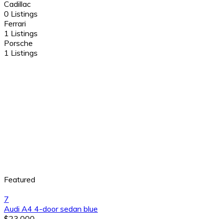
Cadillac
0 Listings
Ferrari
1 Listings
Porsche
1 Listings
Featured
7
Audi A4 4-door sedan blue
$23,000