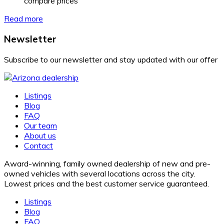
compare prices
Read more
Newsletter
Subscribe to our newsletter and stay updated with our offer
Listings
Blog
FAQ
Our team
About us
Contact
Award-winning, family owned dealership of new and pre-
owned vehicles with several locations across the city.
Lowest prices and the best customer service guaranteed.
Listings
Blog
FAQ