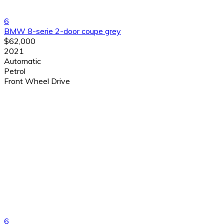
6
BMW 8-serie 2-door coupe grey
$62,000
2021
Automatic
Petrol
Front Wheel Drive
6