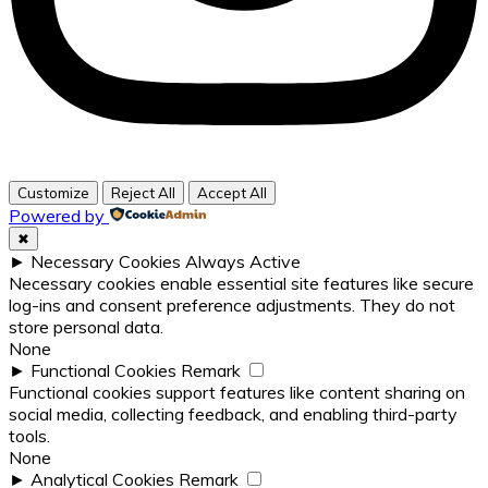
Customize
Reject All
Accept All
Powered by
✖
►
Necessary Cookies
Always Active
Necessary cookies enable essential site features like secure
log-ins and consent preference adjustments. They do not
store personal data.
None
►
Functional Cookies
Remark
Functional cookies support features like content sharing on
social media, collecting feedback, and enabling third-party
tools.
None
►
Analytical Cookies
Remark