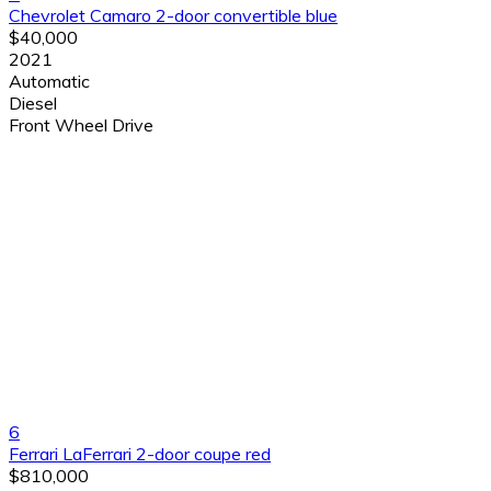
Chevrolet Camaro 2-door convertible blue
$40,000
2021
Automatic
Diesel
Front Wheel Drive
6
Ferrari LaFerrari 2-door coupe red
$810,000