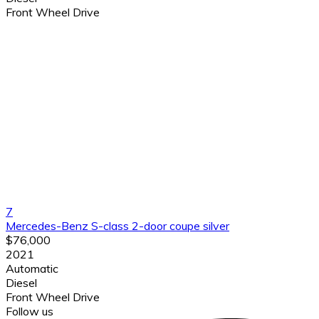
Front Wheel Drive
7
Mercedes-Benz S-class 2-door coupe silver
$76,000
2021
Automatic
Diesel
Front Wheel Drive
Follow us