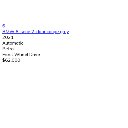
6
BMW 8-serie 2-door coupe grey
2021
Automatic
Petrol
Front Wheel Drive
$62,000