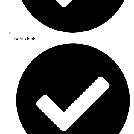
best deals