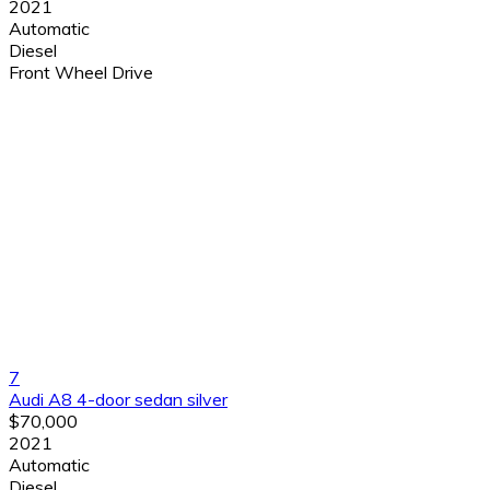
2021
Automatic
Diesel
Front Wheel Drive
7
Audi A8 4-door sedan silver
$70,000
2021
Automatic
Diesel