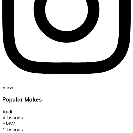
View
Popular Makes
Audi
4 Listings
BMW
1 Listings