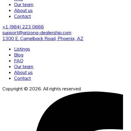
Our team
About us
Contact
+1 (984) 223 0666
support@arizona-dealership.com
1300 E. Camelback Road, Phoenix, AZ
Listings
Blog
FAQ
Our team
About us
Contact
Copyright © 2026. All rights reserved.