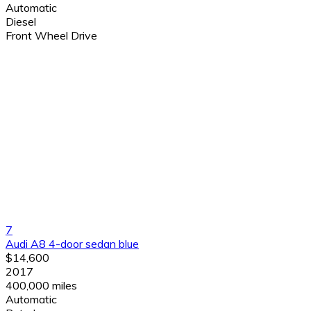
Automatic
Diesel
Front Wheel Drive
7
Audi A8 4-door sedan blue
$14,600
2017
400,000 miles
Automatic