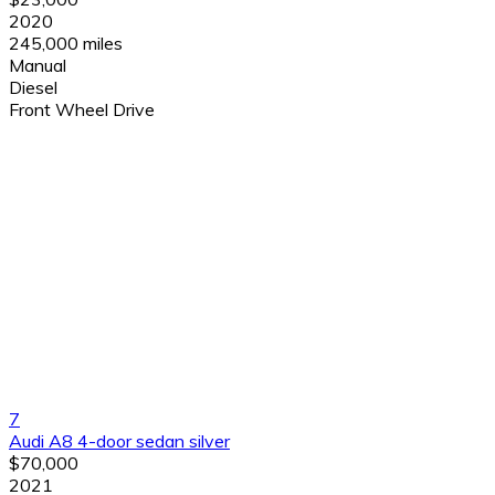
2020
245,000 miles
Manual
Diesel
Front Wheel Drive
7
Audi A8 4-door sedan silver
$70,000
2021