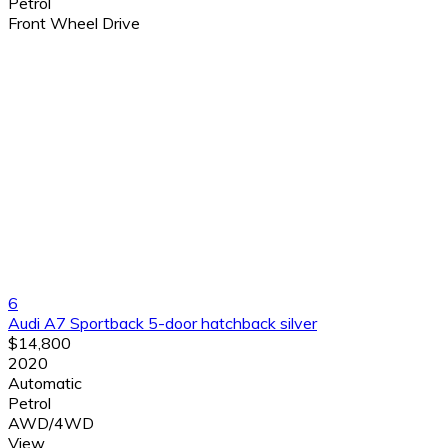
Petrol
Front Wheel Drive
6
Audi A7 Sportback 5-door hatchback silver
$14,800
2020
Automatic
Petrol
AWD/4WD
View