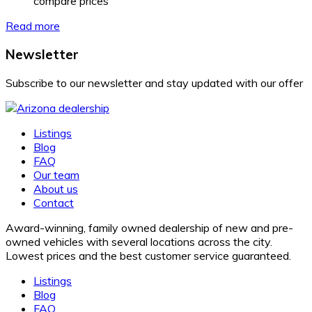
compare prices
Read more
Newsletter
Subscribe to our newsletter and stay updated with our offer
Listings
Blog
FAQ
Our team
About us
Contact
Award-winning, family owned dealership of new and pre-
owned vehicles with several locations across the city.
Lowest prices and the best customer service guaranteed.
Listings
Blog
FAQ