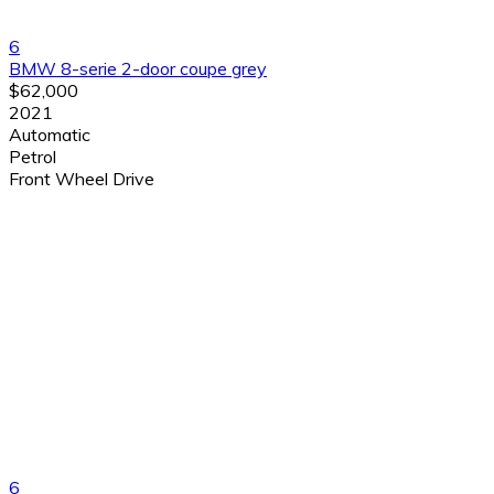
6
BMW 8-serie 2-door coupe grey
$62,000
2021
Automatic
Petrol
Front Wheel Drive
6