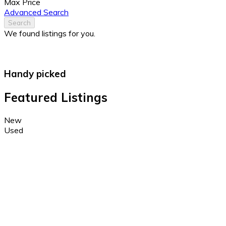
Max Price
Advanced Search
Search
We found
listings for you.
Handy picked
Featured Listings
New
Used