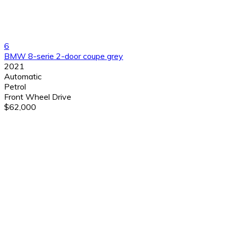
6
BMW 8-serie 2-door coupe grey
2021
Automatic
Petrol
Front Wheel Drive
$62,000