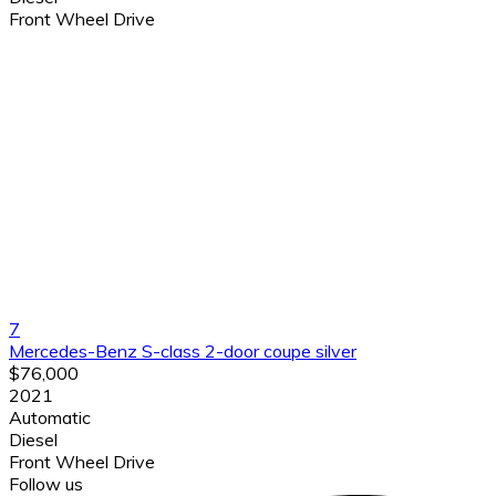
Front Wheel Drive
7
Mercedes-Benz S-class 2-door coupe silver
$76,000
2021
Automatic
Diesel
Front Wheel Drive
Follow us