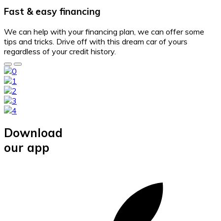
Fast & easy financing
We can help with your financing plan, we can offer some
tips and tricks. Drive off with this dream car of yours
regardless of your credit history.
Download
our app