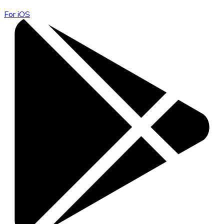
For iOS