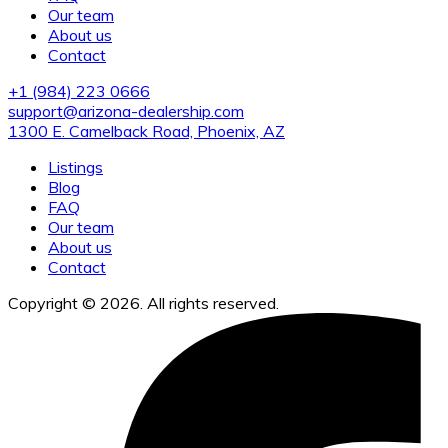
Our team
About us
Contact
+1 (984) 223 0666
support@arizona-dealership.com
1300 E. Camelback Road, Phoenix, AZ
Listings
Blog
FAQ
Our team
About us
Contact
Copyright © 2026. All rights reserved.