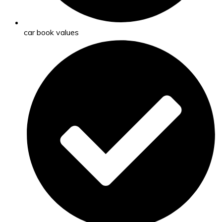
car book values