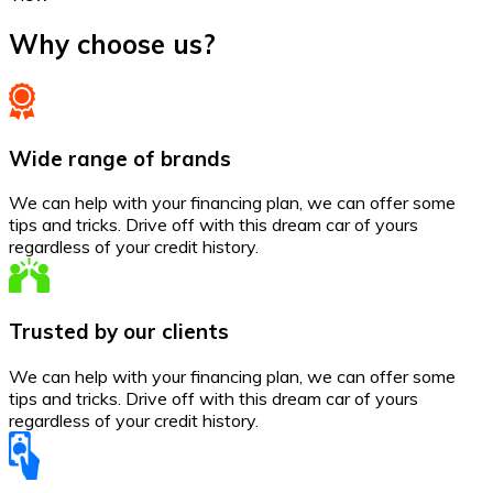
Why choose us?
Wide range of brands
We can help with your financing plan, we can offer some
tips and tricks. Drive off with this dream car of yours
regardless of your credit history.
Trusted by our clients
We can help with your financing plan, we can offer some
tips and tricks. Drive off with this dream car of yours
regardless of your credit history.