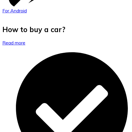
For Android
How to buy a car?
Read more