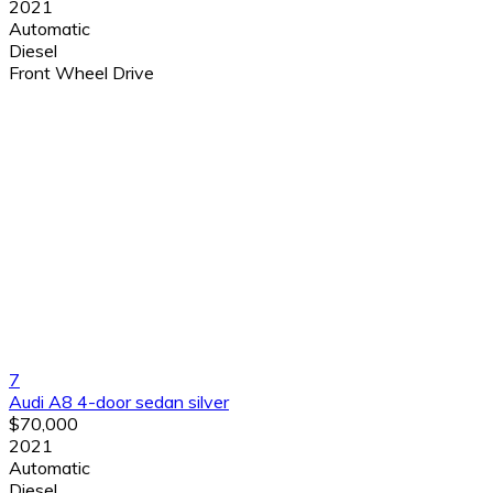
2021
Automatic
Diesel
Front Wheel Drive
7
Audi A8 4-door sedan silver
$70,000
2021
Automatic
Diesel