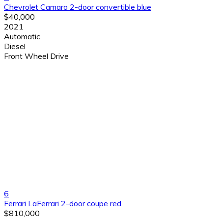
Chevrolet Camaro 2-door convertible blue
$40,000
2021
Automatic
Diesel
Front Wheel Drive
6
Ferrari LaFerrari 2-door coupe red
$810,000