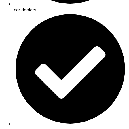
car dealers