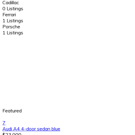
Cadillac
0 Listings
Ferrari
1 Listings
Porsche
1 Listings
Featured
7
Audi A4 4-door sedan blue
$23,000