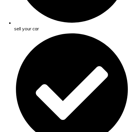
sell your car