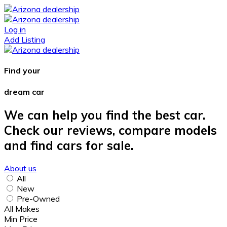
Log in
Add Listing
Find your
dream car
We can help you find the best car.
Check our reviews, compare models
and find cars for sale.
About us
All
New
Pre-Owned
All Makes
Min Price