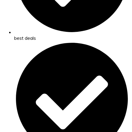
best deals