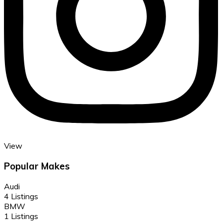
View
Popular Makes
Audi
4 Listings
BMW
1 Listings