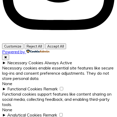
Customize
Reject All
Accept All
Powered by
✖
►
Necessary Cookies
Always Active
Necessary cookies enable essential site features like secure
log-ins and consent preference adjustments. They do not
store personal data.
None
►
Functional Cookies
Remark
Functional cookies support features like content sharing on
social media, collecting feedback, and enabling third-party
tools.
None
►
Analytical Cookies
Remark