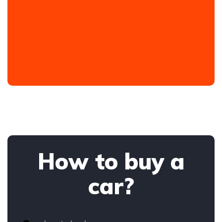
How to buy a
car?