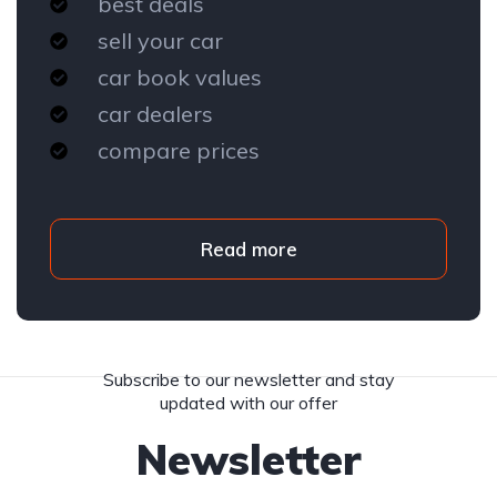
best deals
sell your car
car book values
car dealers
compare prices
Read more
Subscribe to our newsletter and stay
updated with our offer
Newsletter