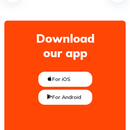
Download
our app
For iOS
For Android