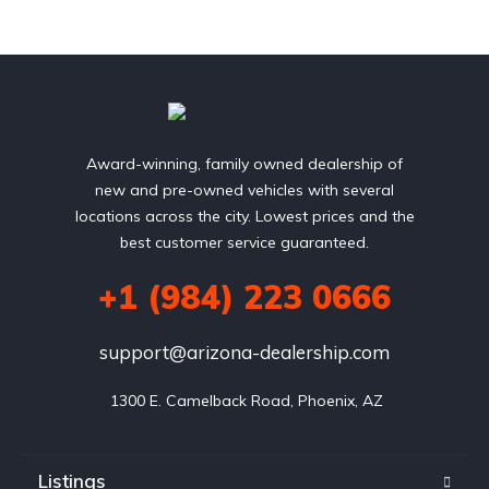
Award-winning, family owned dealership of
new and pre-owned vehicles with several
locations across the city. Lowest prices and the
best customer service guaranteed.
+1 (984) 223 0666
support@arizona-dealership.com
 1300 E. Camelback Road, Phoenix, AZ
Listings