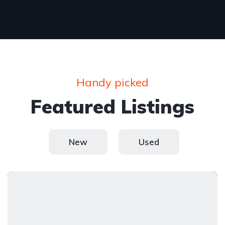
Handy picked
Featured Listings
New
Used