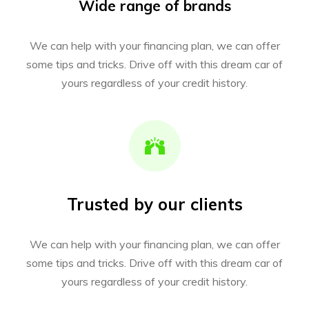
Wide range of brands
We can help with your financing plan, we can offer
some tips and tricks. Drive off with this dream car of
yours regardless of your credit history.
Trusted by our clients
We can help with your financing plan, we can offer
some tips and tricks. Drive off with this dream car of
yours regardless of your credit history.