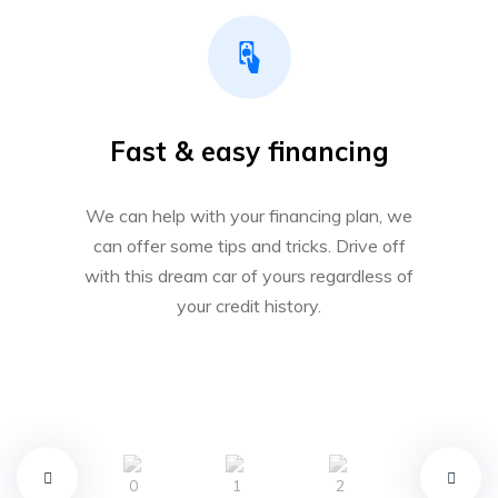
Fast & easy financing
We can help with your financing plan, we
can offer some tips and tricks. Drive off
with this dream car of yours regardless of
your credit history.