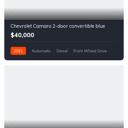
6
Chevrolet Camaro 2-door convertible blue
$40,000
2021
Automatic
Diesel
Front Wheel Drive
6