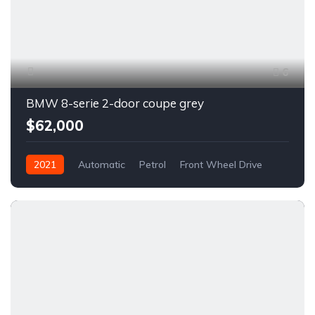
6
BMW 8-serie 2-door coupe grey
$62,000
2021
Automatic
Petrol
Front Wheel Drive