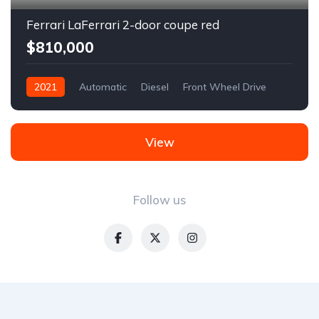
Ferrari LaFerrari 2-door coupe red
$810,000
2021
Automatic
Diesel
Front Wheel Drive
View
Follow us