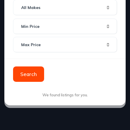
All Makes
Min Price
Max Price
Search
We found
listings for you.