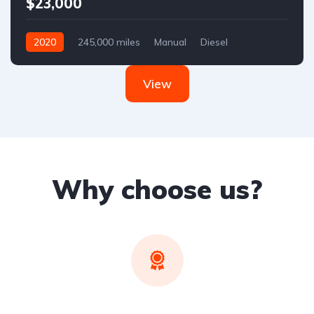
$23,000
2020
245,000 miles
Manual
Diesel
Front Wheel Drive
View
Why choose us?