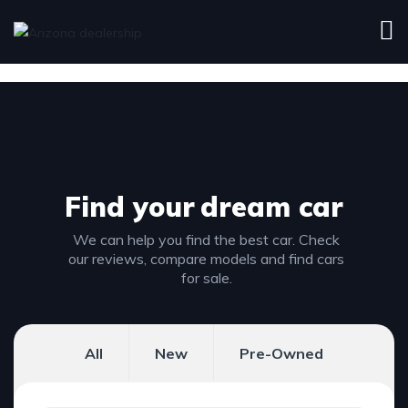
Find your
dream car
We can help you find the best car. Check
our reviews, compare models and find cars
for sale.
All
New
Pre-Owned