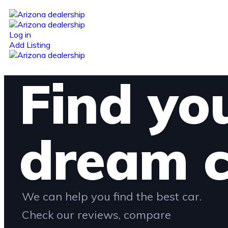
Log in
Add Listing
Find yo
dream c
We can help you find the best car.
Check our reviews, compare