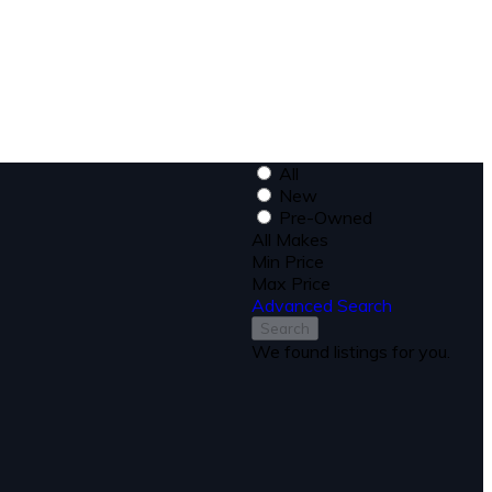
All
New
Pre-Owned
All Makes
Min Price
Max Price
Advanced Search
Search
We found
listings for you.