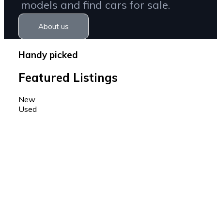
models and find cars for sale.
About us
Handy picked
Featured Listings
New
Used