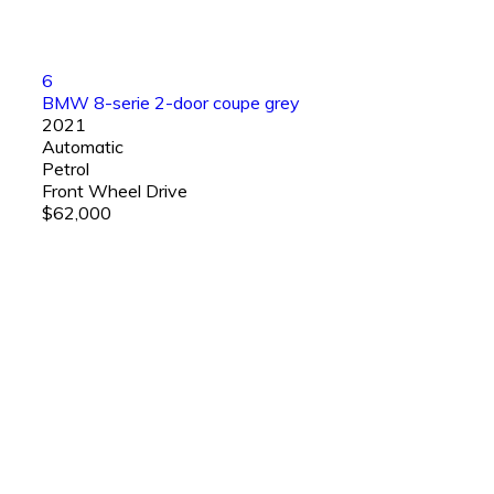
6
BMW 8-serie 2-door coupe grey
2021
Automatic
Petrol
Front Wheel Drive
$62,000