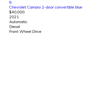
6
Chevrolet Camaro 2-door convertible blue
$40,000
2021
Automatic
Diesel
Front Wheel Drive