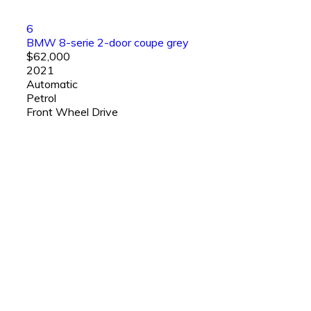
6
BMW 8-serie 2-door coupe grey
$62,000
2021
Automatic
Petrol
Front Wheel Drive