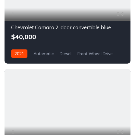
6
Chevrolet Camaro 2-door convertible blue
$40,000
2021
Automatic
Diesel
Front Wheel Drive
6