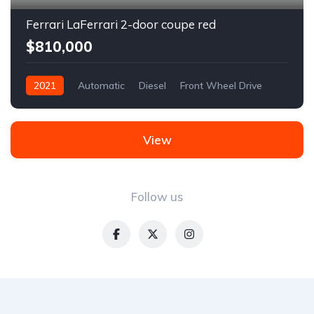
Ferrari LaFerrari 2-door coupe red
$810,000
2021
Automatic
Diesel
Front Wheel Drive
View
Follow us