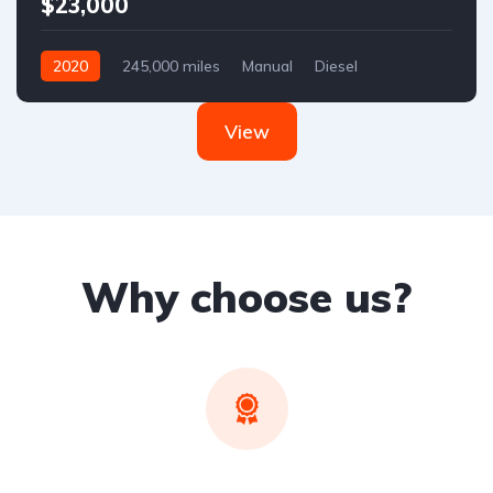
$23,000
2020
245,000 miles
Manual
Diesel
Front Wheel Drive
View
Why choose us?