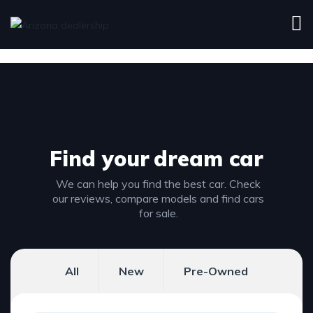
Find your
dream car
We can help you find the best car. Check
our reviews, compare models and find cars
for sale.
All
New
Pre-Owned