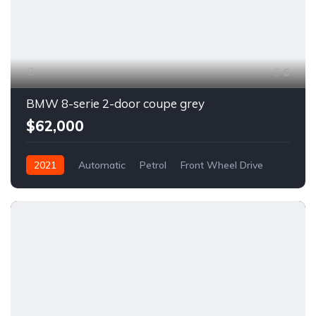
6
BMW 8-serie 2-door coupe grey
$62,000
2021
Automatic
Petrol
Front Wheel Drive