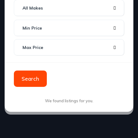
All Makes
Min Price
Max Price
Search
We found
listings for you.