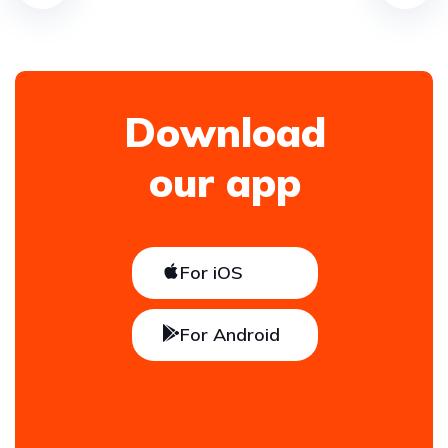
Download
our app
For iOS
For Android