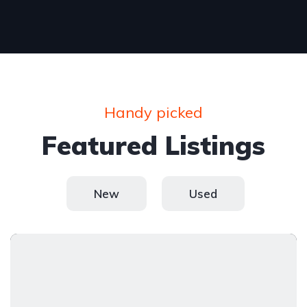
Handy picked
Featured Listings
New
Used