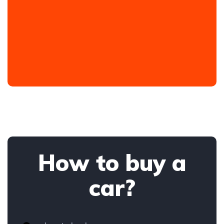
How to buy a
car?