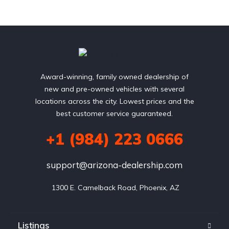
Award-winning, family owned dealership of
new and pre-owned vehicles with several
locations across the city. Lowest prices and the
best customer service guaranteed.
+1 (984) 223 0666
support@arizona-dealership.com
 1300 E. Camelback Road, Phoenix, AZ
Listings