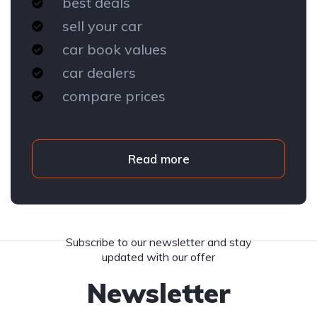
best deals
sell your car
car book values
car dealers
compare prices
Read more
Subscribe to our newsletter and stay
updated with our offer
Newsletter