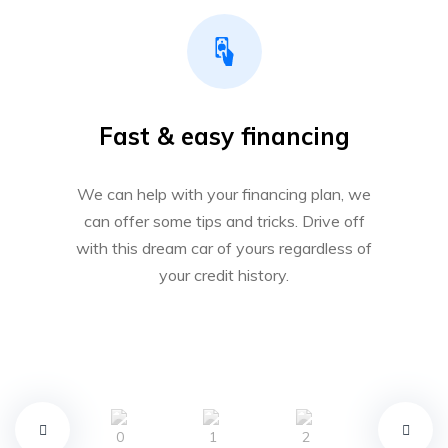
Fast & easy financing
We can help with your financing plan, we
can offer some tips and tricks. Drive off
with this dream car of yours regardless of
your credit history.