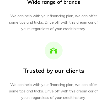
Wide range of brands
We can help with your financing plan, we can offer
some tips and tricks. Drive off with this dream car of
yours regardless of your credit history.
Trusted by our clients
We can help with your financing plan, we can offer
some tips and tricks. Drive off with this dream car of
yours regardless of your credit history.