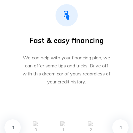
Fast & easy financing
We can help with your financing plan, we
can offer some tips and tricks. Drive off
with this dream car of yours regardless of
your credit history.