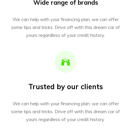
Wide range of brands
We can help with your financing plan, we can offer
some tips and tricks. Drive off with this dream car of
yours regardless of your credit history.
Trusted by our clients
We can help with your financing plan, we can offer
some tips and tricks. Drive off with this dream car of
yours regardless of your credit history.