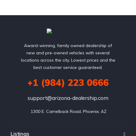
Award-winning, family owned dealership of
new and pre-owned vehicles with several
locations across the city. Lowest prices and the
best customer service guaranteed.
+1 (984) 223 0666
support@arizona-dealership.com
 1300 E. Camelback Road, Phoenix, AZ
Listings