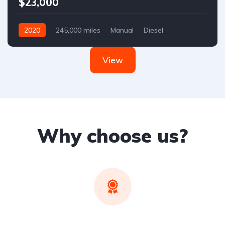
$23,000
2020
245,000 miles
Manual
Diesel
Front Wheel Drive
View
Why choose us?