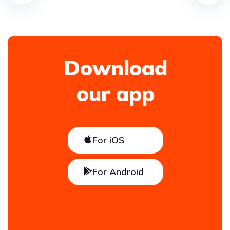
Download
our app
For iOS
For Android