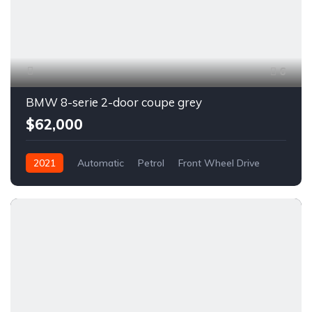
6
BMW 8-serie 2-door coupe grey
$62,000
2021
Automatic
Petrol
Front Wheel Drive