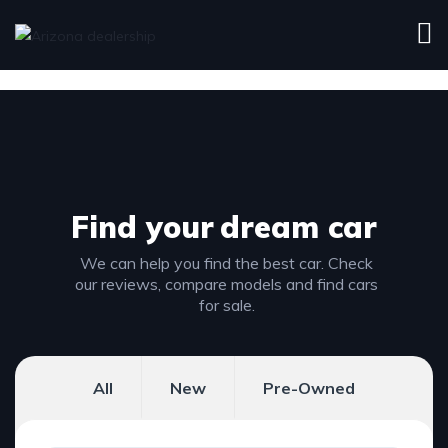
Find your
dream car
We can help you find the best car. Check
our reviews, compare models and find cars
for sale.
All
New
Pre-Owned