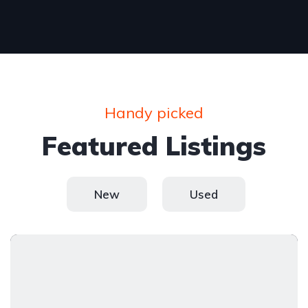
Handy picked
Featured Listings
New
Used