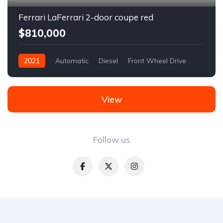
Ferrari LaFerrari 2-door coupe red
$810,000
2021
Automatic
Diesel
Front Wheel Drive
View
Follow us