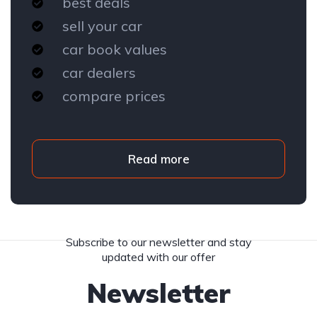
best deals
sell your car
car book values
car dealers
compare prices
Read more
Subscribe to our newsletter and stay
updated with our offer
Newsletter