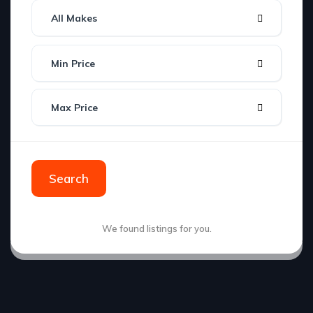
All Makes
Min Price
Max Price
Search
We found
listings for you.