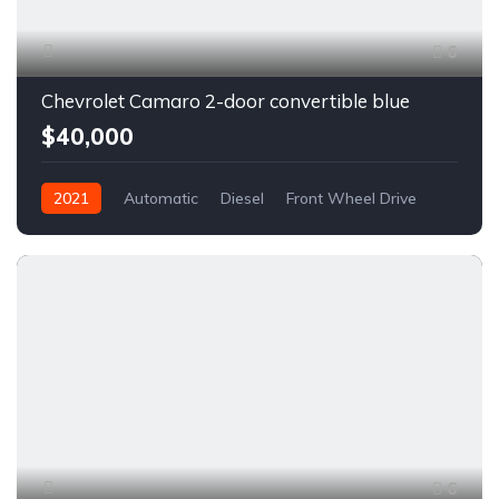
6
Chevrolet Camaro 2-door convertible blue
$40,000
2021
Automatic
Diesel
Front Wheel Drive
6