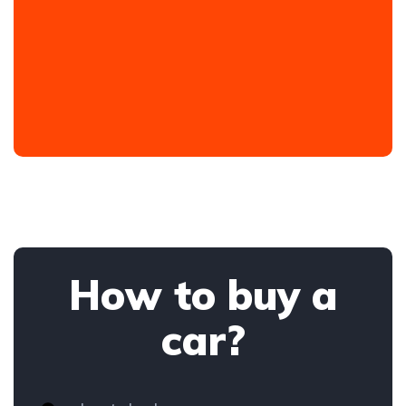
How to buy a
car?