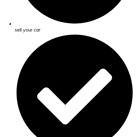
sell your car