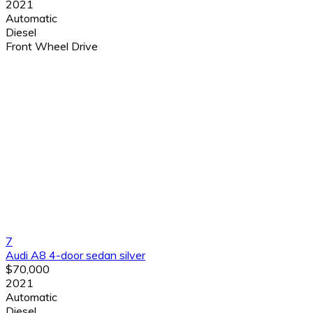
2021
Automatic
Diesel
Front Wheel Drive
7
Audi A8 4-door sedan silver
$70,000
2021
Automatic
Diesel