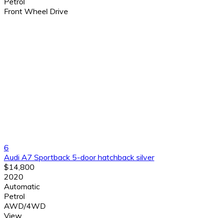
Petrol
Front Wheel Drive
6
Audi A7 Sportback 5-door hatchback silver
$14,800
2020
Automatic
Petrol
AWD/4WD
View