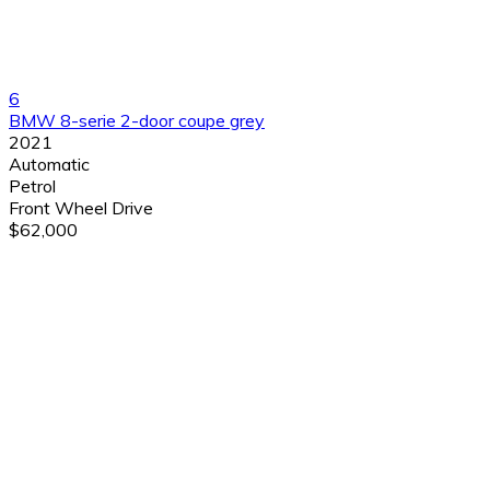
6
BMW 8-serie 2-door coupe grey
2021
Automatic
Petrol
Front Wheel Drive
$62,000