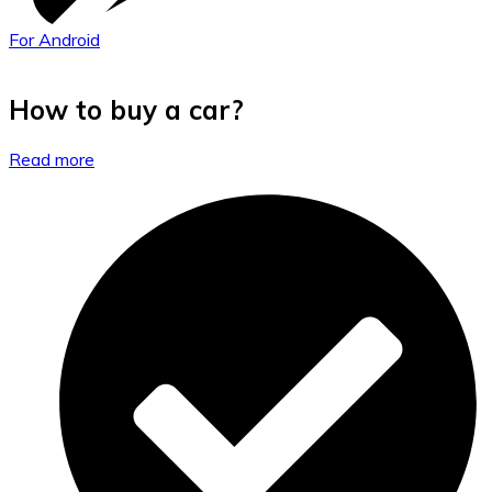
For Android
How to buy a car?
Read more