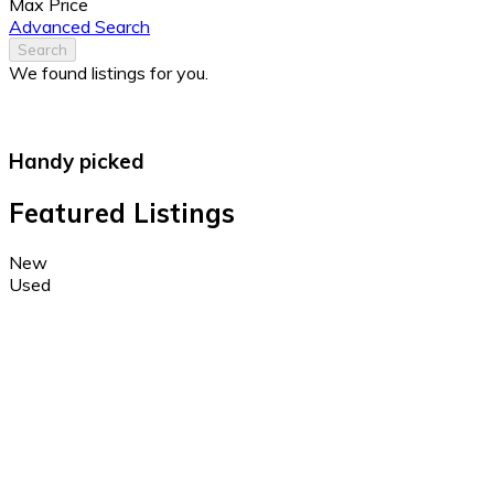
Max Price
Advanced Search
Search
We found
listings for you.
Handy picked
Featured Listings
New
Used