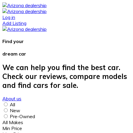
Log in
Add Listing
Find your
dream car
We can help you find the best car.
Check our reviews, compare models
and find cars for sale.
About us
All
New
Pre-Owned
All Makes
Min Price