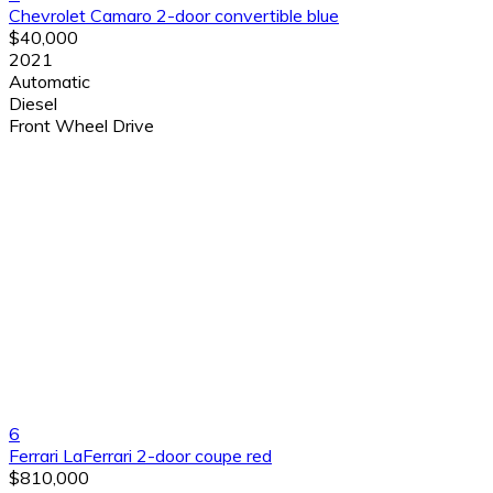
Chevrolet Camaro 2-door convertible blue
$40,000
2021
Automatic
Diesel
Front Wheel Drive
6
Ferrari LaFerrari 2-door coupe red
$810,000