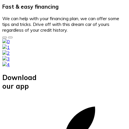
Fast & easy financing
We can help with your financing plan, we can offer some
tips and tricks. Drive off with this dream car of yours
regardless of your credit history.
Download
our app