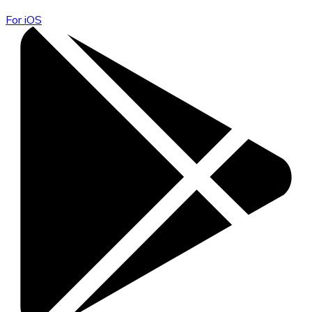
For iOS