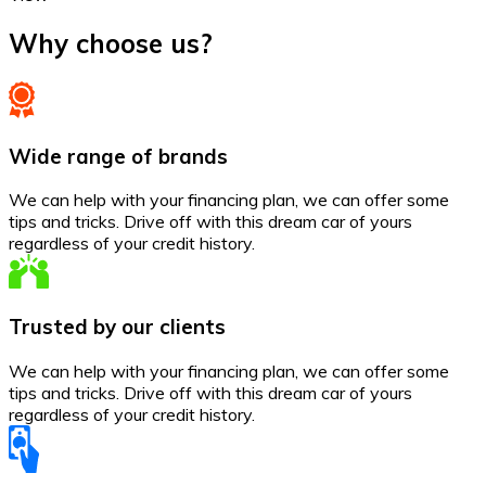
Why choose us?
Wide range of brands
We can help with your financing plan, we can offer some
tips and tricks. Drive off with this dream car of yours
regardless of your credit history.
Trusted by our clients
We can help with your financing plan, we can offer some
tips and tricks. Drive off with this dream car of yours
regardless of your credit history.