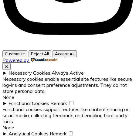
Customize
Reject All
Accept All
Powered by
✖
►
Necessary Cookies
Always Active
Necessary cookies enable essential site features like secure
log-ins and consent preference adjustments. They do not
store personal data.
None
►
Functional Cookies
Remark
Functional cookies support features like content sharing on
social media, collecting feedback, and enabling third-party
tools.
None
►
Analytical Cookies
Remark