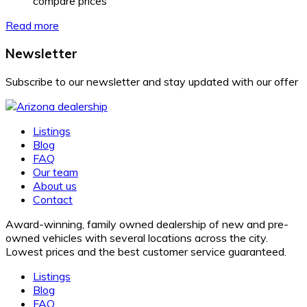
compare prices
Read more
Newsletter
Subscribe to our newsletter and stay updated with our offer
Listings
Blog
FAQ
Our team
About us
Contact
Award-winning, family owned dealership of new and pre-
owned vehicles with several locations across the city.
Lowest prices and the best customer service guaranteed.
Listings
Blog
FAQ