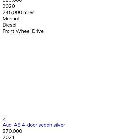
2020
245,000 miles
Manual
Diesel
Front Wheel Drive
7
Audi A8 4-door sedan silver
$70,000
2021