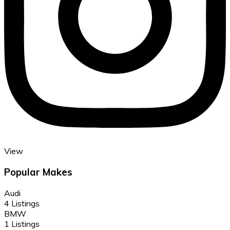
View
Popular Makes
Audi
4 Listings
BMW
1 Listings