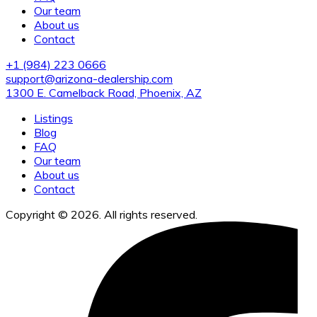
Our team
About us
Contact
+1 (984) 223 0666
support@arizona-dealership.com
1300 E. Camelback Road, Phoenix, AZ
Listings
Blog
FAQ
Our team
About us
Contact
Copyright © 2026. All rights reserved.