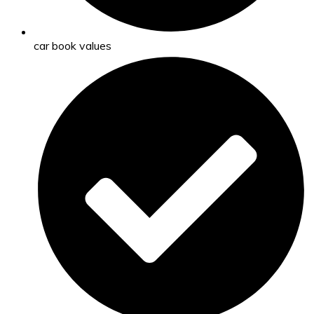
car book values