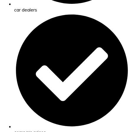
car dealers