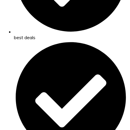
best deals