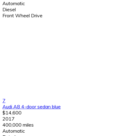
Automatic
Diesel
Front Wheel Drive
7
Audi A8 4-door sedan blue
$14,600
2017
400,000 miles
Automatic