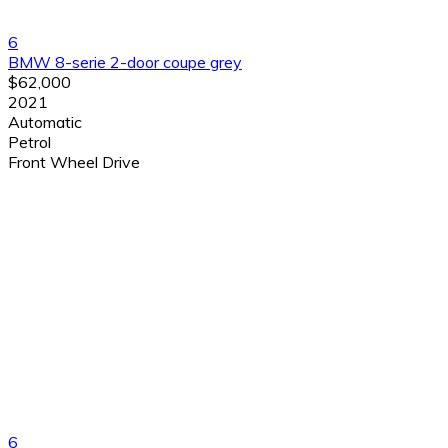
6
BMW 8-serie 2-door coupe grey
$62,000
2021
Automatic
Petrol
Front Wheel Drive
6