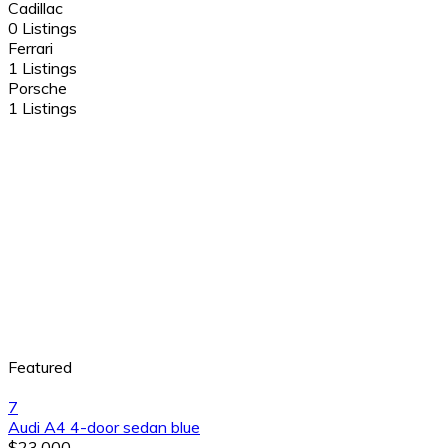
Cadillac
0 Listings
Ferrari
1 Listings
Porsche
1 Listings
Featured
7
Audi A4 4-door sedan blue
$23,000