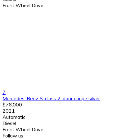
Front Wheel Drive
7
Mercedes-Benz S-class 2-door coupe silver
$76,000
2021
Automatic
Diesel
Front Wheel Drive
Follow us