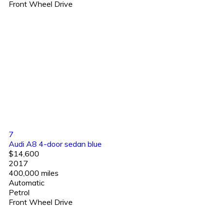
Front Wheel Drive
7
Audi A8 4-door sedan blue
$14,600
2017
400,000 miles
Automatic
Petrol
Front Wheel Drive