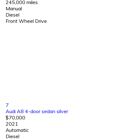
245,000 miles
Manual
Diesel
Front Wheel Drive
7
Audi A8 4-door sedan silver
$70,000
2021
Automatic
Diesel