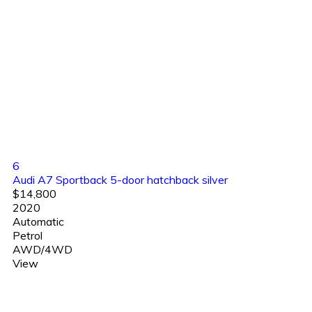
6
Audi A7 Sportback 5-door hatchback silver
$14,800
2020
Automatic
Petrol
AWD/4WD
View