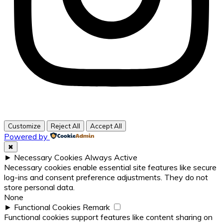
Customize
Reject All
Accept All
Powered by
✖
►
Necessary Cookies
Always Active
Necessary cookies enable essential site features like secure
log-ins and consent preference adjustments. They do not
store personal data.
None
►
Functional Cookies
Remark
Functional cookies support features like content sharing on