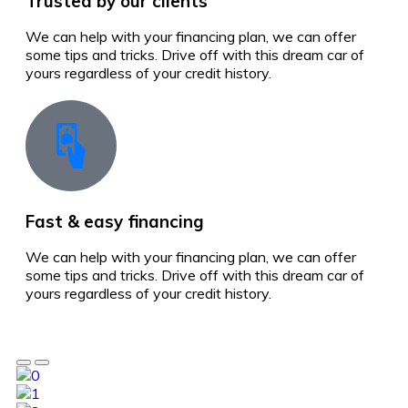
Trusted by our clients
We can help with your financing plan, we can offer
some tips and tricks. Drive off with this dream car of
yours regardless of your credit history.
Fast & easy financing
We can help with your financing plan, we can offer
some tips and tricks. Drive off with this dream car of
yours regardless of your credit history.