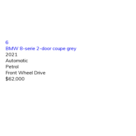
6
BMW 8-serie 2-door coupe grey
2021
Automatic
Petrol
Front Wheel Drive
$62,000