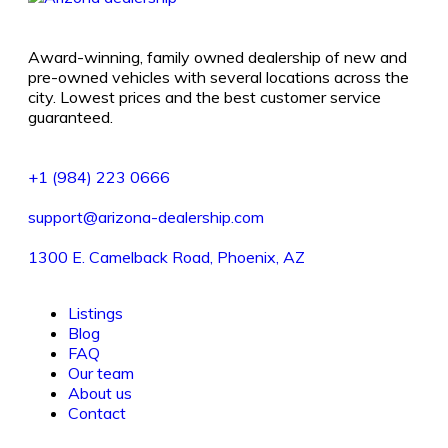
Award-winning, family owned dealership of new and
pre-owned vehicles with several locations across the
city. Lowest prices and the best customer service
guaranteed.
+1 (984) 223 0666
support@arizona-dealership.com
1300 E. Camelback Road, Phoenix, AZ
Listings
Blog
FAQ
Our team
About us
Contact