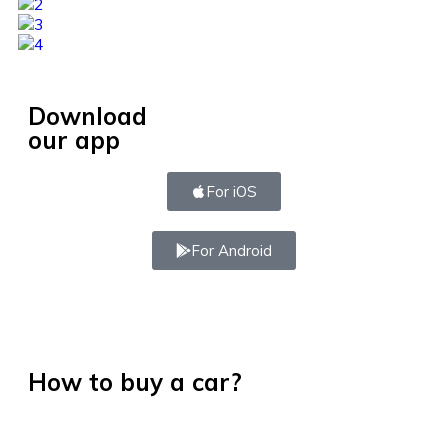
Download
our app
For iOS
For Android
How to buy a car?