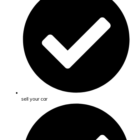
sell your car