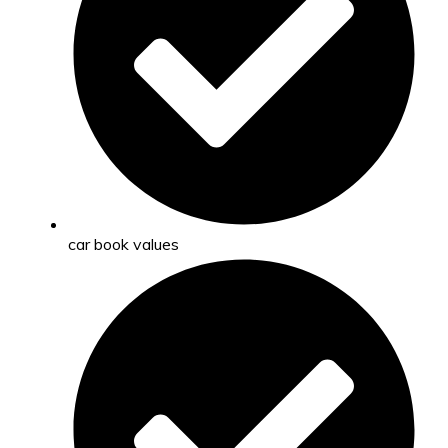
car book values