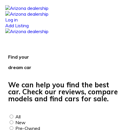
Log in
Add Listing
Find your
dream car
We can help you find the best
car. Check our reviews, compare
models and find cars for sale.
All
New
Pre-Owned