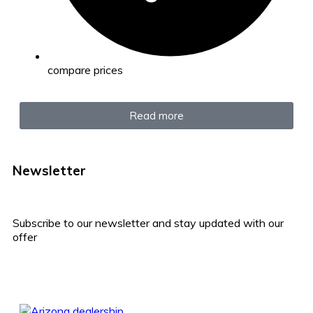
compare prices
Read more
Newsletter
Subscribe to our newsletter and stay updated with our
offer