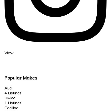
View
Popular Makes
Audi
4 Listings
BMW
1 Listings
Cadillac