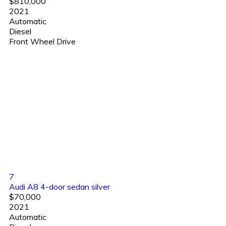
$810,000
2021
Automatic
Diesel
Front Wheel Drive
7
Audi A8 4-door sedan silver
$70,000
2021
Automatic