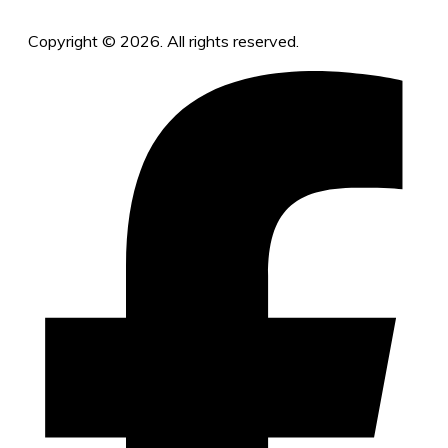
Copyright © 2026. All rights reserved.