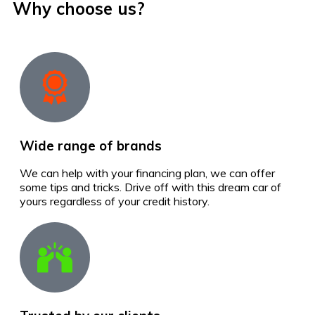
Why choose us?
Wide range of brands
We can help with your financing plan, we can offer
some tips and tricks. Drive off with this dream car of
yours regardless of your credit history.