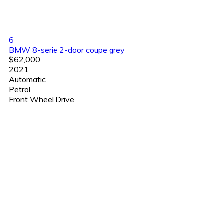
6
BMW 8-serie 2-door coupe grey
$62,000
2021
Automatic
Petrol
Front Wheel Drive