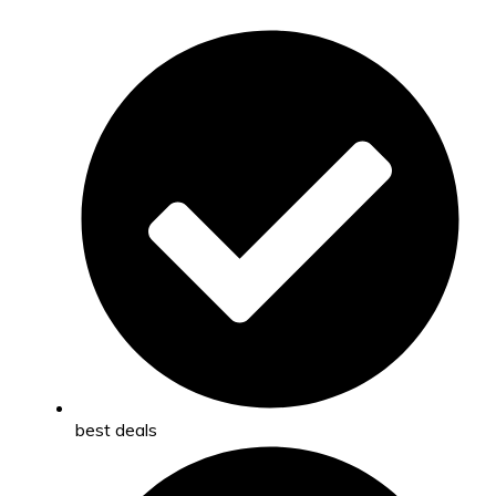
best deals