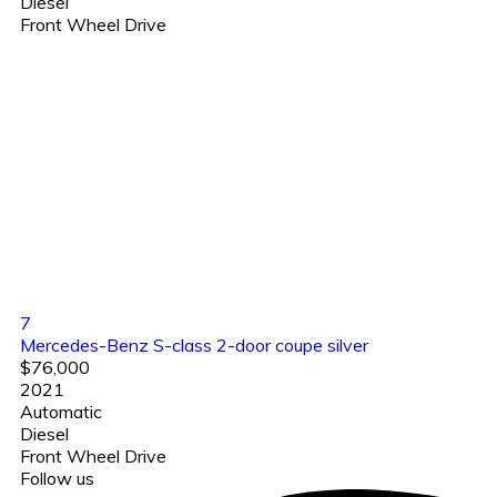
Diesel
Front Wheel Drive
7
Mercedes-Benz S-class 2-door coupe silver
$76,000
2021
Automatic
Diesel
Front Wheel Drive
Follow us