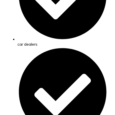
car dealers