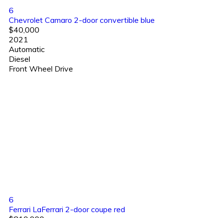
6
Chevrolet Camaro 2-door convertible blue
$40,000
2021
Automatic
Diesel
Front Wheel Drive
6
Ferrari LaFerrari 2-door coupe red