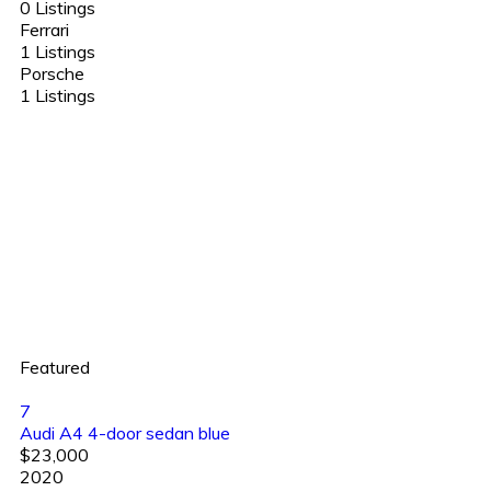
0 Listings
Ferrari
1 Listings
Porsche
1 Listings
Featured
7
Audi A4 4-door sedan blue
$23,000
2020