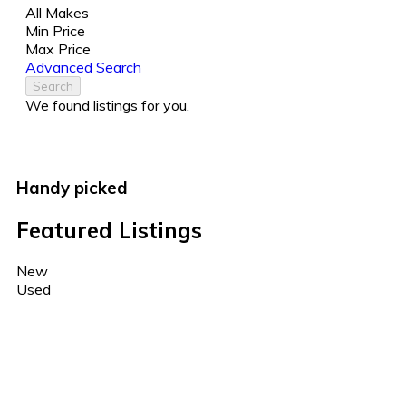
All Makes
Min Price
Max Price
Advanced Search
Search
We found
listings for you.
Handy picked
Featured Listings
New
Used