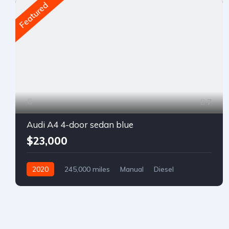
Featured
7
Audi A4 4-door sedan blue
$23,000
2020
245,000 miles
Manual
Diesel
Front Wheel Drive