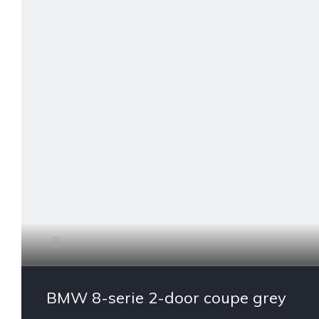
BMW 8-serie 2-door coupe grey