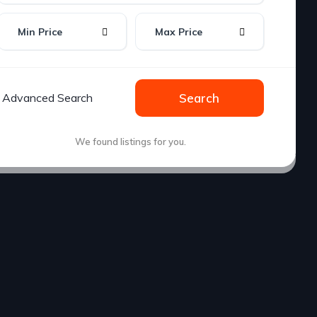
Min Price
Max Price
Advanced Search
Search
We found
listings for you.