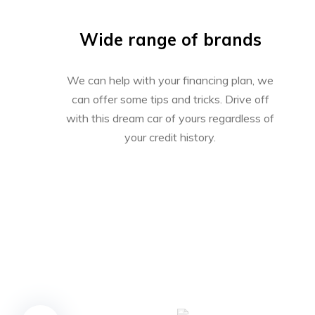
Wide range of brands
We can help with your financing plan, we
can offer some tips and tricks. Drive off
with this dream car of yours regardless of
your credit history.