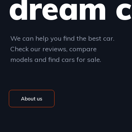
dream c
We can help you find the best car.
Check our reviews, compare
models and find cars for sale.
About us