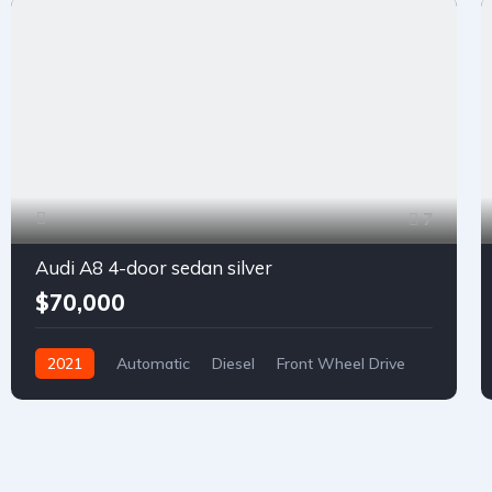
7
Audi A8 4-door sedan silver
$70,000
2021
Automatic
Diesel
Front Wheel Drive