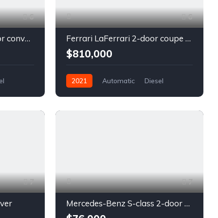
6
6
Chevrolet Camaro 2-door convertible blue
Ferrari LaFerrari 2-door coupe red
$810,000
el
2021
Automatic
Diesel
Front Wheel Drive
7
7
lver
Mercedes-Benz S-class 2-door coupe silver