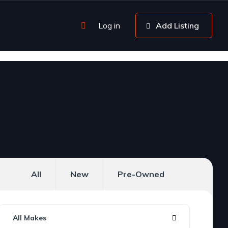
Log in
Add Listing
All
New
Pre-Owned
All Makes