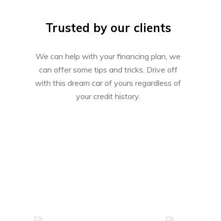
Trusted by our clients
We can help with your financing plan, we
can offer some tips and tricks. Drive off
with this dream car of yours regardless of
your credit history.