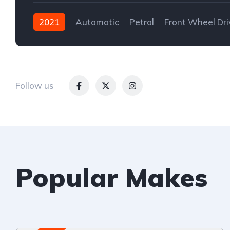
2021
Automatic
Petrol
Front Wheel Dri
Follow us
Popular Makes