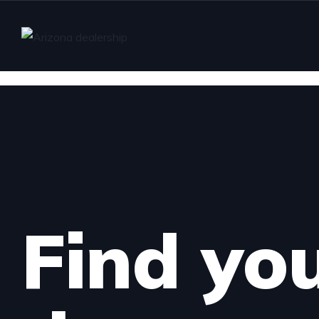
Find yo