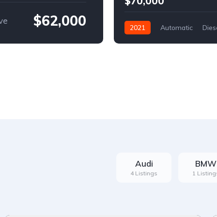
$70,000
$62,000
ve
2021
Automatic
Dies
Front Wheel Drive
Audi
BMW
4 Listings
1 Listing