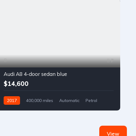
7
Audi A8 4-door sedan blue
$14,600
2017
400,000 miles
Automatic
Petrol
Front Wheel Drive
View