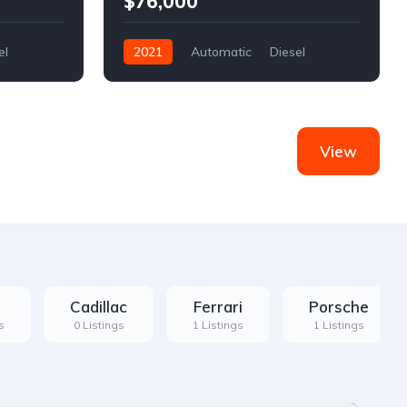
$76,000
el
2021
Automatic
Diesel
Front Wheel Drive
View
Cadillac
Ferrari
Porsche
s
0 Listings
1 Listings
1 Listings