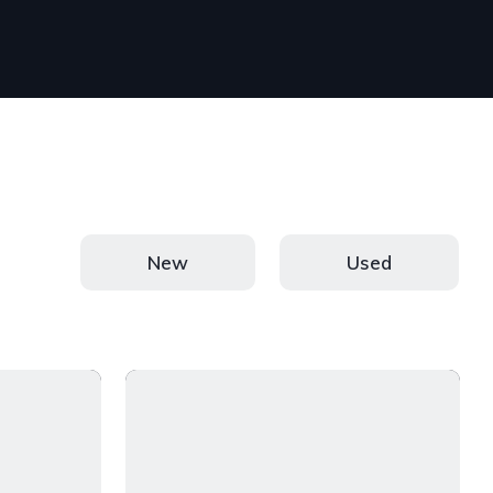
New
Used