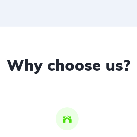
Why choose us?