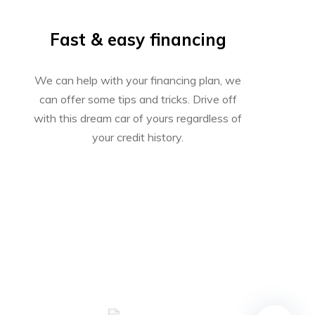
Fast & easy financing
We can help with your financing plan, we
can offer some tips and tricks. Drive off
with this dream car of yours regardless of
your credit history.