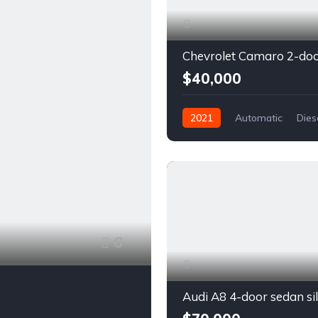
$40,000
2021
Automatic
Dies
Front Wheel Drive
6
Audi A8 4-door sedan si