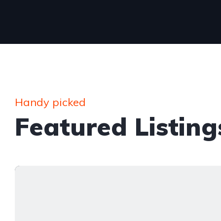
Handy picked
Featured Listing