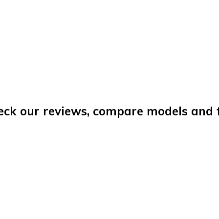
eck our reviews, compare models and fi