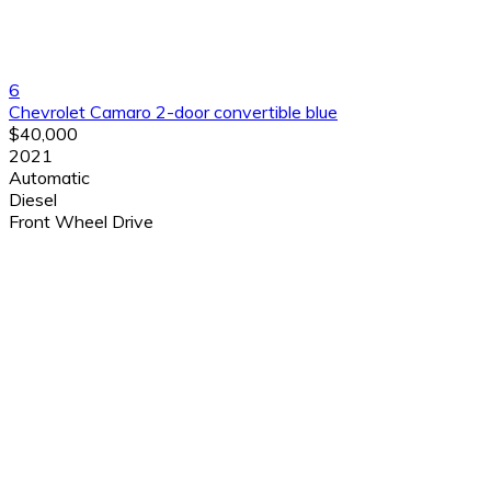
6
Chevrolet Camaro 2-door convertible blue
$40,000
2021
Automatic
Diesel
Front Wheel Drive