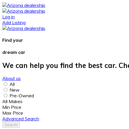
Log in
Add Listing
Find your
dream car
We can help you find the best car. Ch
About us
All
New
Pre-Owned
All Makes
Min Price
Max Price
Advanced Search
Search