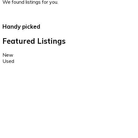
We found
listings for you.
Handy picked
Featured Listings
New
Used