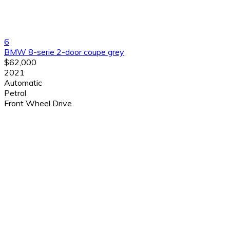
6
BMW 8-serie 2-door coupe grey
$62,000
2021
Automatic
Petrol
Front Wheel Drive