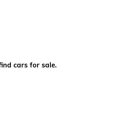
nd cars for sale.