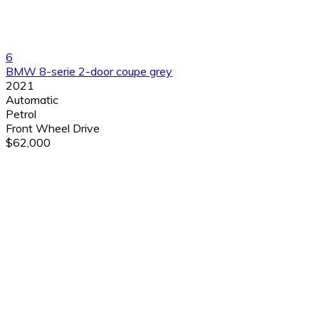
6
BMW 8-serie 2-door coupe grey
2021
Automatic
Petrol
Front Wheel Drive
$62,000