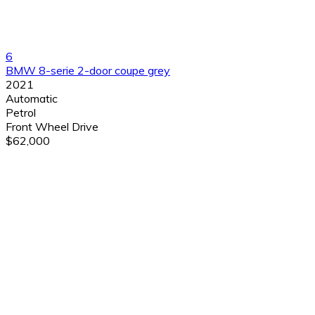
6
BMW 8-serie 2-door coupe grey
2021
Automatic
Petrol
Front Wheel Drive
$62,000