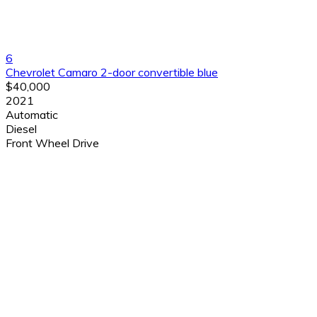
6
Chevrolet Camaro 2-door convertible blue
$40,000
2021
Automatic
Diesel
Front Wheel Drive