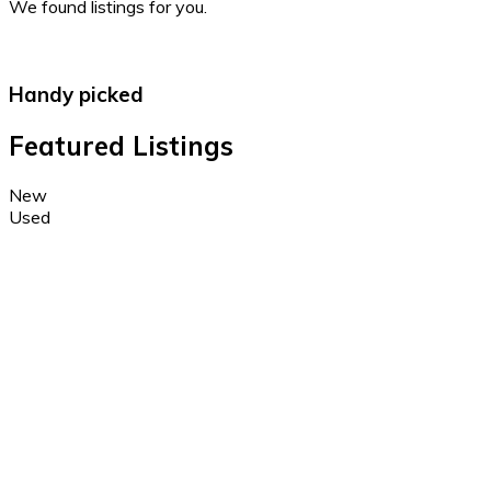
We found
listings for you.
Handy picked
Featured Listings
New
Used