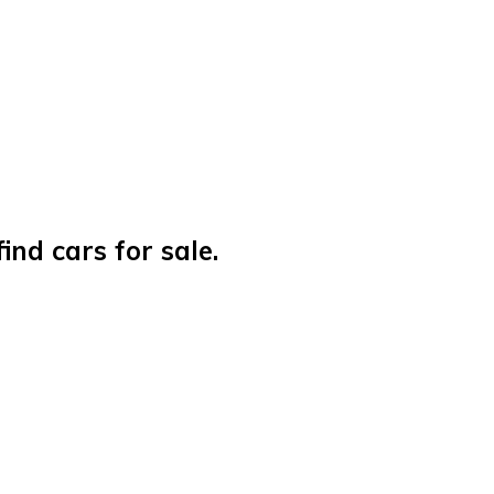
nd cars for sale.