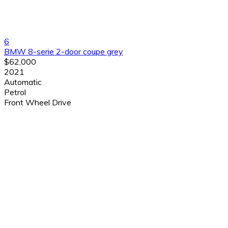
6
BMW 8-serie 2-door coupe grey
$62,000
2021
Automatic
Petrol
Front Wheel Drive