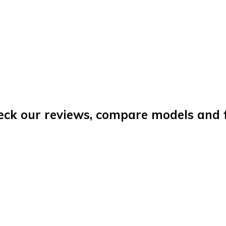
eck our reviews, compare models and fi