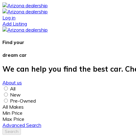
Log in
Add Listing
Find your
dream car
We can help you find the best car. Ch
About us
All
New
Pre-Owned
All Makes
Min Price
Max Price
Advanced Search
Search