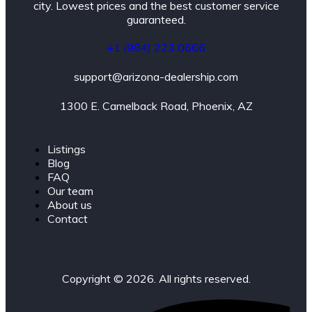
city. Lowest prices and the best customer service
guaranteed.
+1 (984) 223 0666
support@arizona-dealership.com
1300 E. Camelback Road, Phoenix, AZ
Listings
Blog
FAQ
Our team
About us
Contact
Copyright © 2026. All rights reserved.