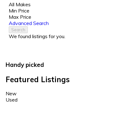
All Makes
Min Price
Max Price
Advanced Search
Search
We found
listings for you.
Handy picked
Featured Listings
New
Used