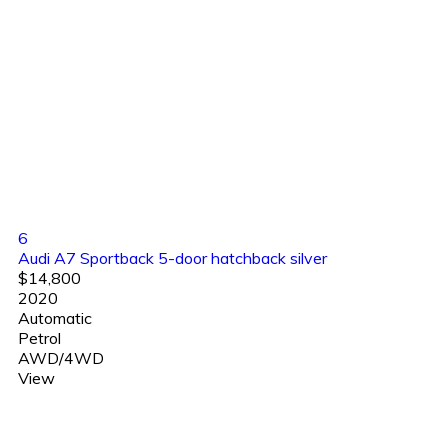
6
Audi A7 Sportback 5-door hatchback silver
$14,800
2020
Automatic
Petrol
AWD/4WD
View