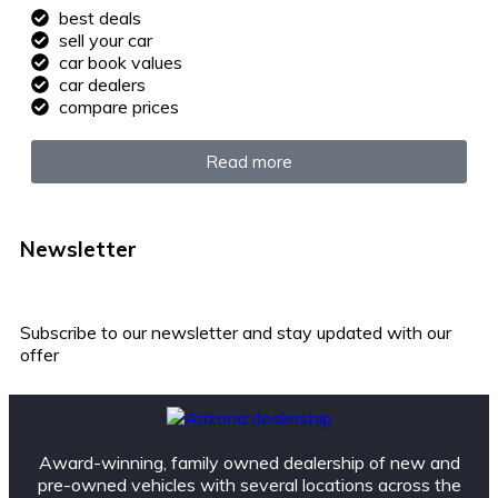
best deals
sell your car
car book values
car dealers
compare prices
Read more
Newsletter
Subscribe to our newsletter and stay updated with our
offer
Award-winning, family owned dealership of new and
pre-owned vehicles with several locations across the