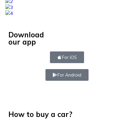
Download
our app
For iOS
For Android
How to buy a car?