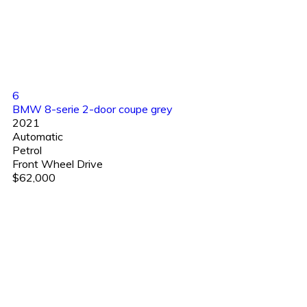
6
BMW 8-serie 2-door coupe grey
2021
Automatic
Petrol
Front Wheel Drive
$62,000