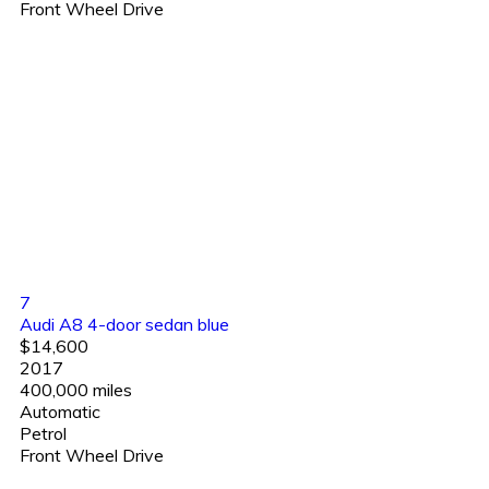
Front Wheel Drive
7
Audi A8 4-door sedan blue
$14,600
2017
400,000 miles
Automatic
Petrol
Front Wheel Drive