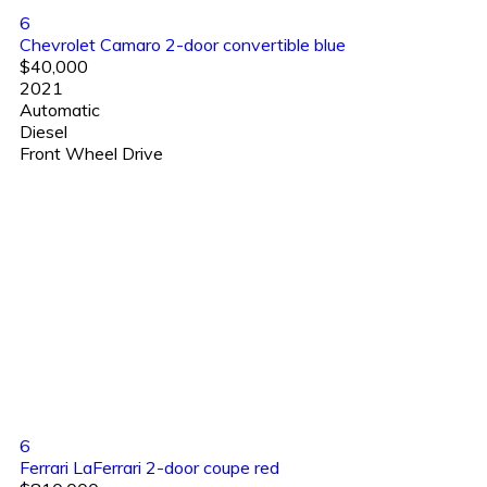
6
Chevrolet Camaro 2-door convertible blue
$40,000
2021
Automatic
Diesel
Front Wheel Drive
6
Ferrari LaFerrari 2-door coupe red