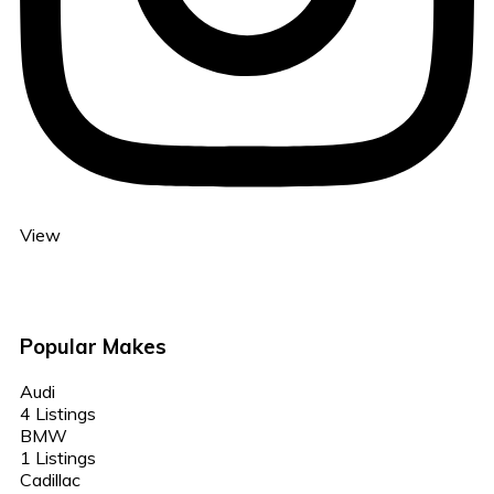
View
Popular Makes
Audi
4 Listings
BMW
1 Listings
Cadillac