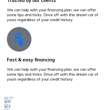
Trusted by our clients
We can help with your financing plan, we can offer
some tips and tricks. Drive off with this dream car of
yours regardless of your credit history.
Fast & easy financing
We can help with your financing plan, we can offer
some tips and tricks. Drive off with this dream car of
yours regardless of your credit history.