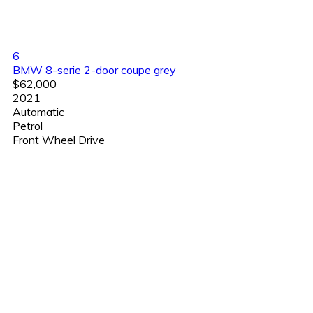
6
BMW 8-serie 2-door coupe grey
$62,000
2021
Automatic
Petrol
Front Wheel Drive