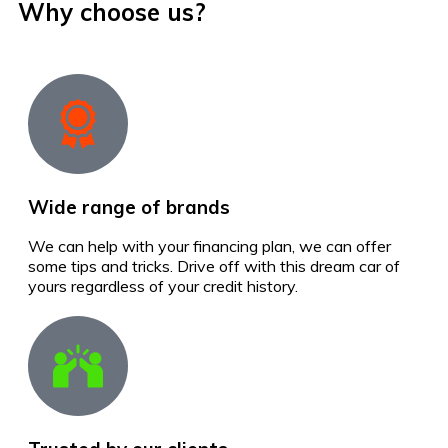
Why choose us?
Wide range of brands
We can help with your financing plan, we can offer
some tips and tricks. Drive off with this dream car of
yours regardless of your credit history.