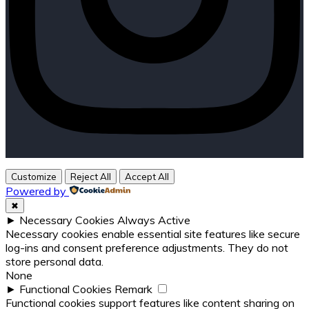
Customize
Reject All
Accept All
Powered by
✖
►
Necessary Cookies
Always Active
Necessary cookies enable essential site features like secure
log-ins and consent preference adjustments. They do not
store personal data.
None
►
Functional Cookies
Remark
Functional cookies support features like content sharing on