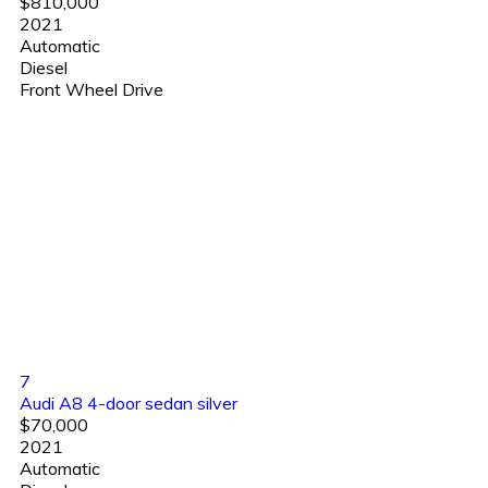
$810,000
2021
Automatic
Diesel
Front Wheel Drive
7
Audi A8 4-door sedan silver
$70,000
2021
Automatic