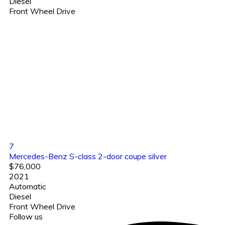
Diesel
Front Wheel Drive
7
Mercedes-Benz S-class 2-door coupe silver
$76,000
2021
Automatic
Diesel
Front Wheel Drive
Follow us