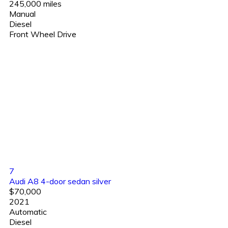
245,000 miles
Manual
Diesel
Front Wheel Drive
7
Audi A8 4-door sedan silver
$70,000
2021
Automatic
Diesel