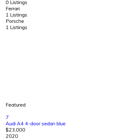
0 Listings
Ferrari
1 Listings
Porsche
1 Listings
Featured
7
Audi A4 4-door sedan blue
$23,000
2020