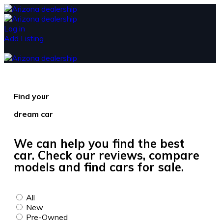
Log in
Add Listing
Find your
dream car
We can help you find the best
car. Check our reviews, compare
models and find cars for sale.
All
New
Pre-Owned