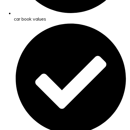
car book values