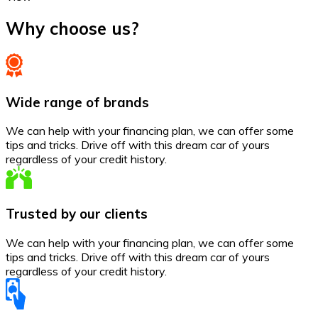
Why choose us?
Wide range of brands
We can help with your financing plan, we can offer some
tips and tricks. Drive off with this dream car of yours
regardless of your credit history.
Trusted by our clients
We can help with your financing plan, we can offer some
tips and tricks. Drive off with this dream car of yours
regardless of your credit history.