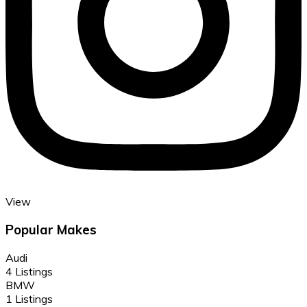
View
Popular Makes
Audi
4 Listings
BMW
1 Listings