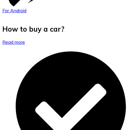
For Android
How to buy a car?
Read more