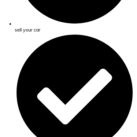
sell your car