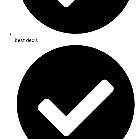
best deals