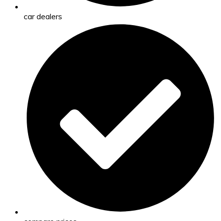
car dealers