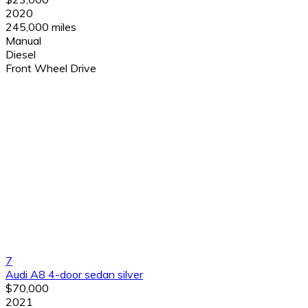
2020
245,000 miles
Manual
Diesel
Front Wheel Drive
7
Audi A8 4-door sedan silver
$70,000
2021