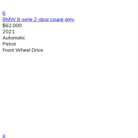
6
BMW 8-serie 2-door coupe grey
$62,000
2021
Automatic
Petrol
Front Wheel Drive
6