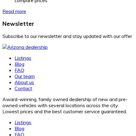
compare prices
Read more
Newsletter
Subscribe to our newsletter and stay updated with our offer
Listings
Blog
FAQ
Our team
About us
Contact
Award-winning, family owned dealership of new and pre-
owned vehicles with several locations across the city.
Lowest prices and the best customer service guaranteed.
Listings
Blog
FAQ