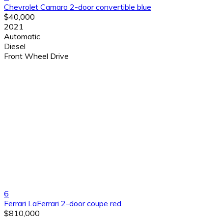
Chevrolet Camaro 2-door convertible blue
$40,000
2021
Automatic
Diesel
Front Wheel Drive
6
Ferrari LaFerrari 2-door coupe red
$810,000