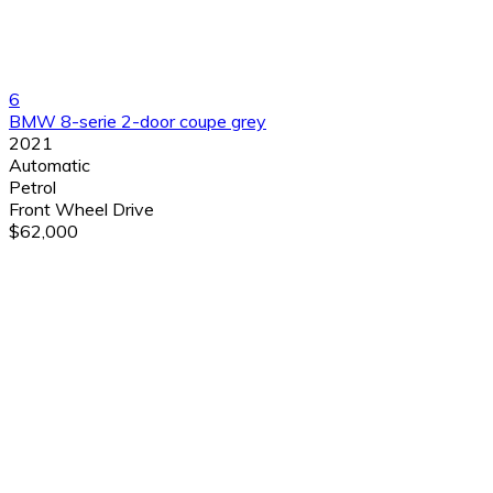
6
BMW 8-serie 2-door coupe grey
2021
Automatic
Petrol
Front Wheel Drive
$62,000