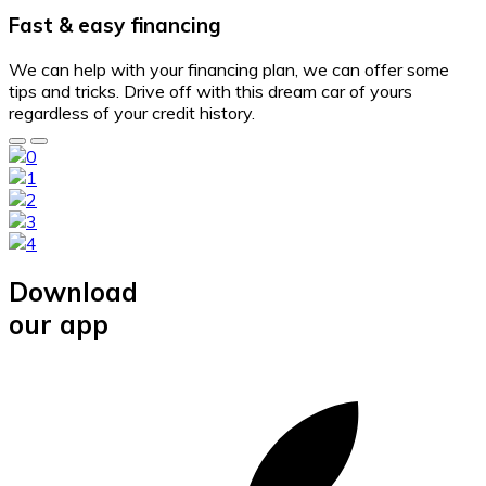
Fast & easy financing
We can help with your financing plan, we can offer some
tips and tricks. Drive off with this dream car of yours
regardless of your credit history.
Download
our app