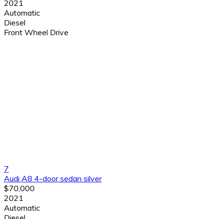
2021
Automatic
Diesel
Front Wheel Drive
7
Audi A8 4-door sedan silver
$70,000
2021
Automatic
Diesel