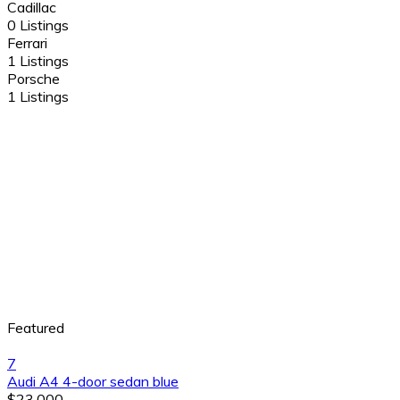
Cadillac
0 Listings
Ferrari
1 Listings
Porsche
1 Listings
Featured
7
Audi A4 4-door sedan blue
$23,000