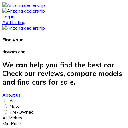
Log in
Add Listing
Find your
dream car
We can help you find the best car.
Check our reviews, compare models
and find cars for sale.
About us
All
New
Pre-Owned
All Makes
Min Price