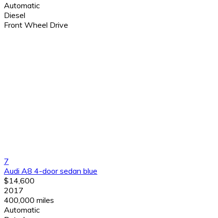
Automatic
Diesel
Front Wheel Drive
7
Audi A8 4-door sedan blue
$14,600
2017
400,000 miles
Automatic