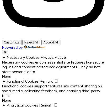
Customize
Reject All
Accept All
Powered by
✖
►
Necessary Cookies
Always Active
Necessary cookies enable essential site features like secure
log-ins and consent preference adjustments. They do not
store personal data.
None
►
Functional Cookies
Remark
Functional cookies support features like content sharing on
social media, collecting feedback, and enabling third-party
tools.
None
►
Analytical Cookies
Remark