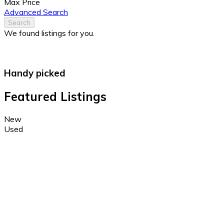
Max Price
Advanced Search
Search
We found
listings for you.
Handy picked
Featured Listings
New
Used