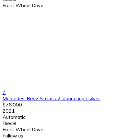
Front Wheel Drive
7
Mercedes-Benz S-class 2-door coupe silver
$76,000
2021
Automatic
Diesel
Front Wheel Drive
Follow us