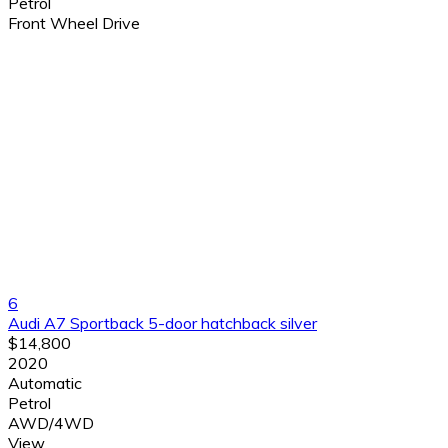
Petrol
Front Wheel Drive
6
Audi A7 Sportback 5-door hatchback silver
$14,800
2020
Automatic
Petrol
AWD/4WD
View