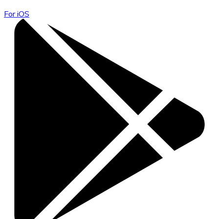
For iOS