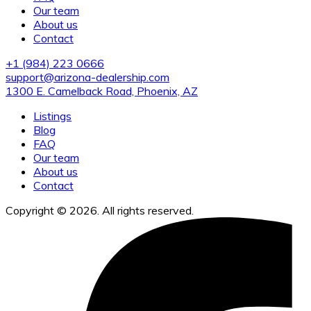
Our team
About us
Contact
+1 (984) 223 0666
support@arizona-dealership.com
1300 E. Camelback Road, Phoenix, AZ
Listings
Blog
FAQ
Our team
About us
Contact
Copyright © 2026. All rights reserved.