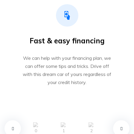
Fast & easy financing
We can help with your financing plan, we
can offer some tips and tricks. Drive off
with this dream car of yours regardless of
your credit history.