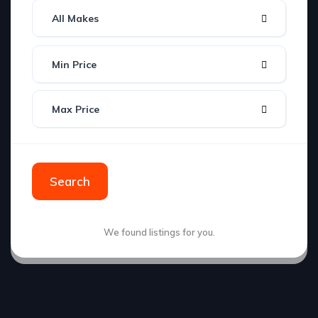
All Makes
Min Price
Max Price
Search
We found
listings for you.