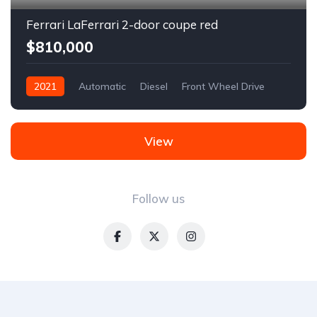
Ferrari LaFerrari 2-door coupe red
$810,000
2021
Automatic
Diesel
Front Wheel Drive
View
Follow us