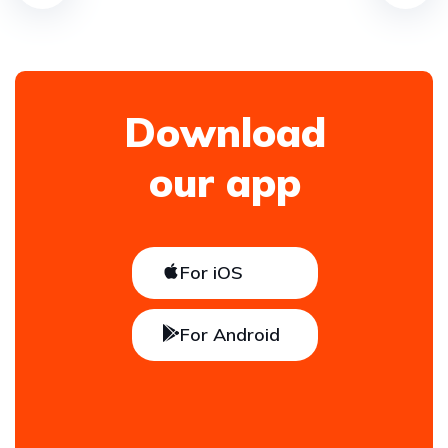
Download
our app
For iOS
For Android