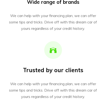
Wide range of brands
We can help with your financing plan, we can offer
some tips and tricks. Drive off with this dream car of
yours regardless of your credit history.
Trusted by our clients
We can help with your financing plan, we can offer
some tips and tricks. Drive off with this dream car of
yours regardless of your credit history.