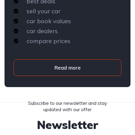
best deals
sell your car
car book values
car dealers
compare prices
Read more
Subscribe to our newsletter and stay
updated with our offer
Newsletter