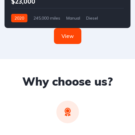
$23,000
2020
245,000 miles
Manual
Diesel
Front Wheel Drive
View
Why choose us?