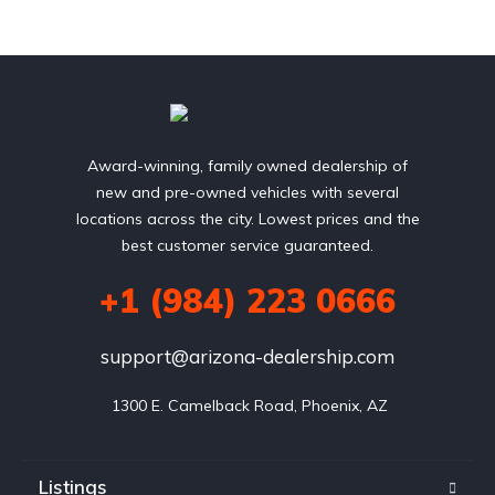
Award-winning, family owned dealership of
new and pre-owned vehicles with several
locations across the city. Lowest prices and the
best customer service guaranteed.
+1 (984) 223 0666
support@arizona-dealership.com
 1300 E. Camelback Road, Phoenix, AZ
Listings