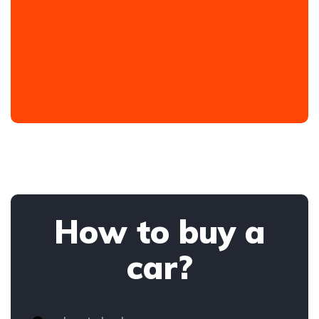
How to buy a
car?