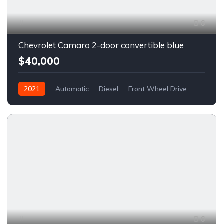
6
Chevrolet Camaro 2-door convertible blue
$40,000
2021
Automatic
Diesel
Front Wheel Drive
6