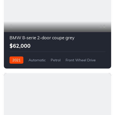
6
BMW 8-serie 2-door coupe grey
$62,000
2021
Automatic
Petrol
Front Wheel Drive