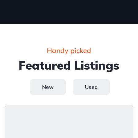
Handy picked
Featured Listings
New
Used