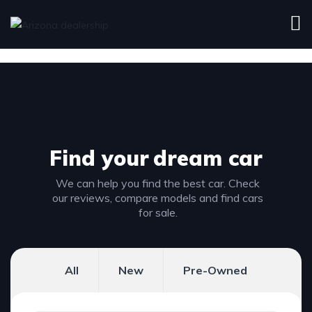
Find your
dream car
We can help you find the best car. Check
our reviews, compare models and find cars
for sale.
All
New
Pre-Owned