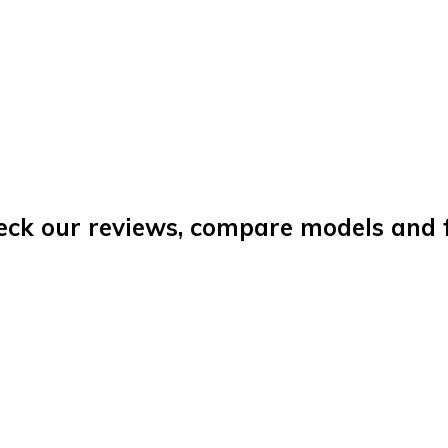
eck our reviews, compare models and fi