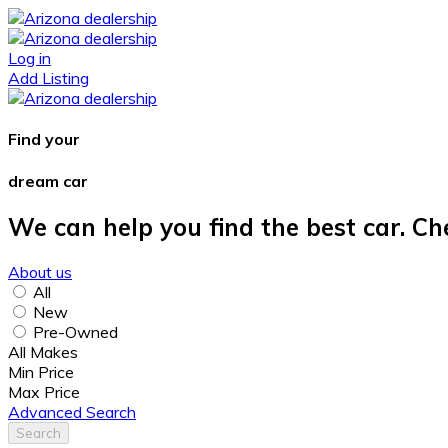
Log in
Add Listing
Find your
dream car
We can help you find the best car. Ch
About us
All
New
Pre-Owned
All Makes
Min Price
Max Price
Advanced Search
Search