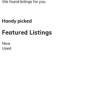
We found
listings for you.
Handy picked
Featured Listings
New
Used