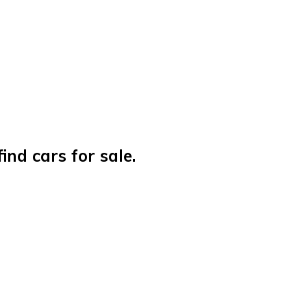
nd cars for sale.