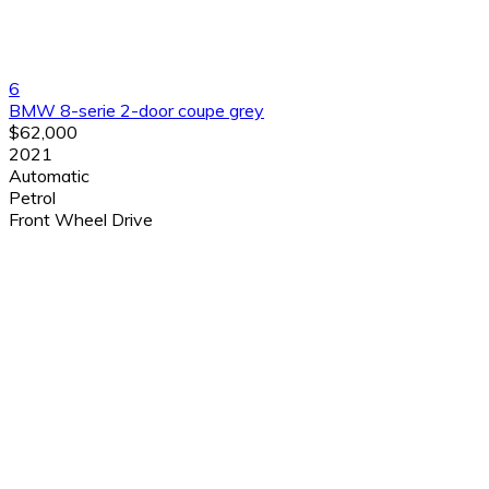
6
BMW 8-serie 2-door coupe grey
$62,000
2021
Automatic
Petrol
Front Wheel Drive