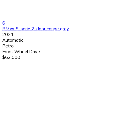
6
BMW 8-serie 2-door coupe grey
2021
Automatic
Petrol
Front Wheel Drive
$62,000