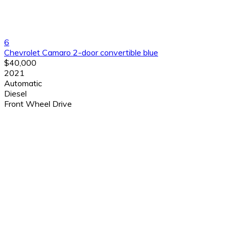
6
Chevrolet Camaro 2-door convertible blue
$40,000
2021
Automatic
Diesel
Front Wheel Drive