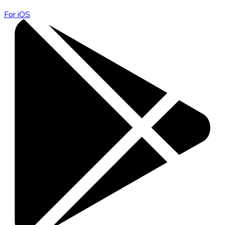
For iOS