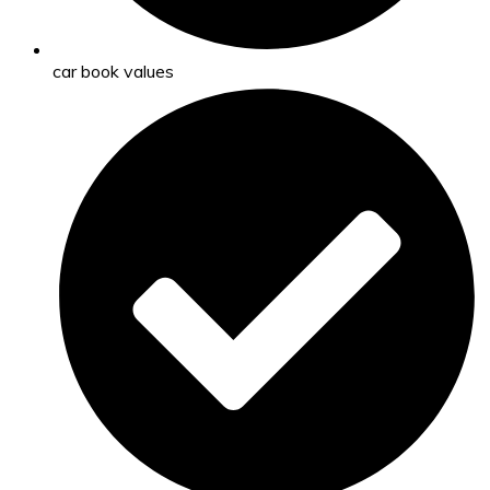
car book values