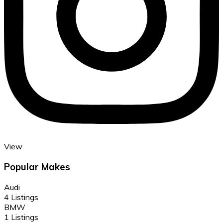
View
Popular Makes
Audi
4 Listings
BMW
1 Listings