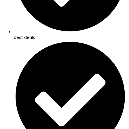
best deals