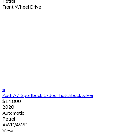
Petrol
Front Wheel Drive
6
Audi A7 Sportback 5-door hatchback silver
$14,800
2020
Automatic
Petrol
AWD/4WD
View