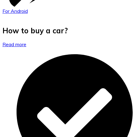
For Android
How to buy a car?
Read more