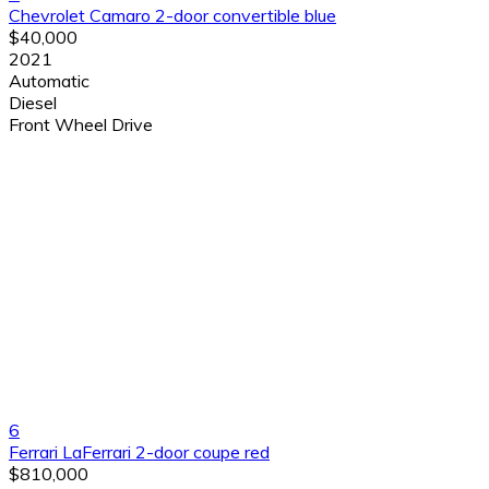
Chevrolet Camaro 2-door convertible blue
$40,000
2021
Automatic
Diesel
Front Wheel Drive
6
Ferrari LaFerrari 2-door coupe red
$810,000