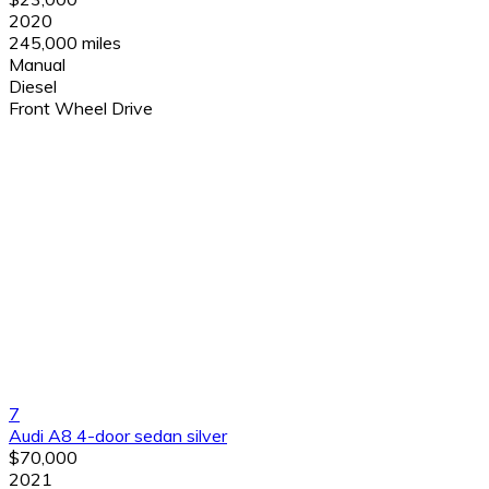
2020
245,000 miles
Manual
Diesel
Front Wheel Drive
7
Audi A8 4-door sedan silver
$70,000
2021