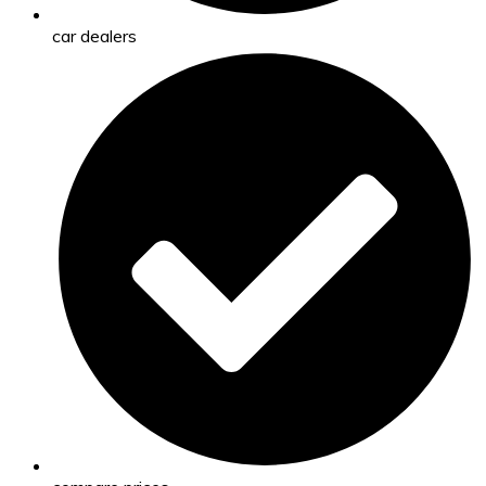
car dealers