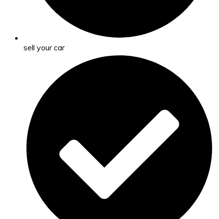
sell your car