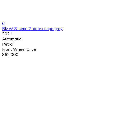
6
BMW 8-serie 2-door coupe grey
2021
Automatic
Petrol
Front Wheel Drive
$62,000