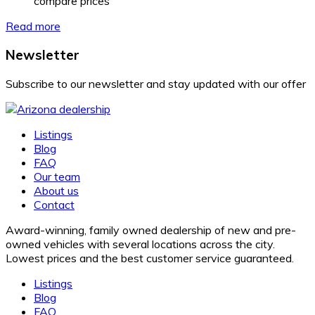
compare prices
Read more
Newsletter
Subscribe to our newsletter and stay updated with our offer
Listings
Blog
FAQ
Our team
About us
Contact
Award-winning, family owned dealership of new and pre-
owned vehicles with several locations across the city.
Lowest prices and the best customer service guaranteed.
Listings
Blog
FAQ