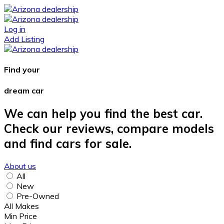
Log in
Add Listing
Find your
dream car
We can help you find the best car.
Check our reviews, compare models
and find cars for sale.
About us
All
New
Pre-Owned
All Makes
Min Price