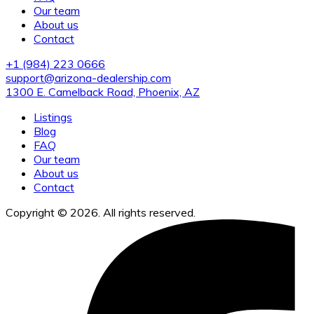
Our team
About us
Contact
+1 (984) 223 0666
support@arizona-dealership.com
1300 E. Camelback Road, Phoenix, AZ
Listings
Blog
FAQ
Our team
About us
Contact
Copyright © 2026. All rights reserved.