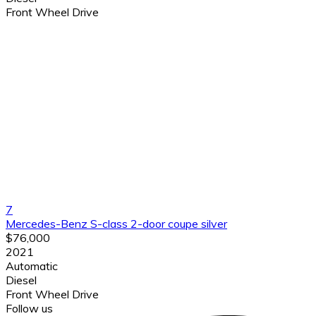
Front Wheel Drive
7
Mercedes-Benz S-class 2-door coupe silver
$76,000
2021
Automatic
Diesel
Front Wheel Drive
Follow us