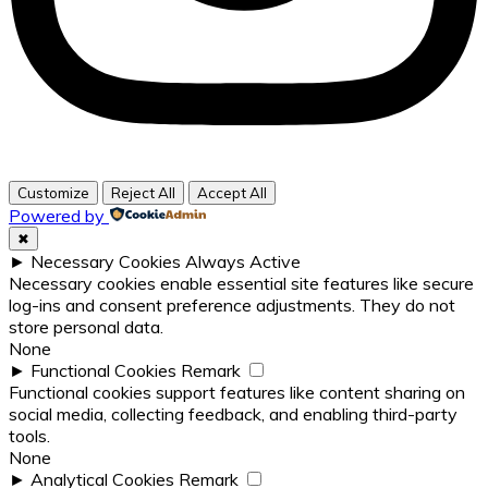
Customize
Reject All
Accept All
Powered by
✖
►
Necessary Cookies
Always Active
Necessary cookies enable essential site features like secure
log-ins and consent preference adjustments. They do not
store personal data.
None
►
Functional Cookies
Remark
Functional cookies support features like content sharing on
social media, collecting feedback, and enabling third-party
tools.
None
►
Analytical Cookies
Remark