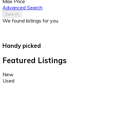
Max Price
Advanced Search
Search
We found
listings for you.
Handy picked
Featured Listings
New
Used