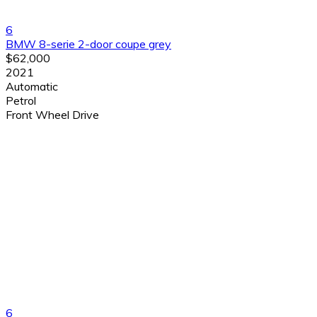
6
BMW 8-serie 2-door coupe grey
$62,000
2021
Automatic
Petrol
Front Wheel Drive
6