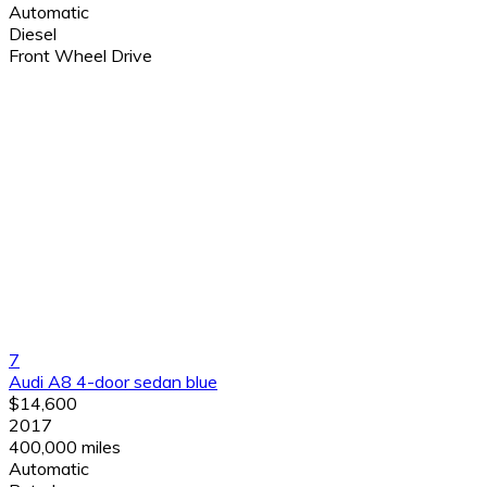
Automatic
Diesel
Front Wheel Drive
7
Audi A8 4-door sedan blue
$14,600
2017
400,000 miles
Automatic