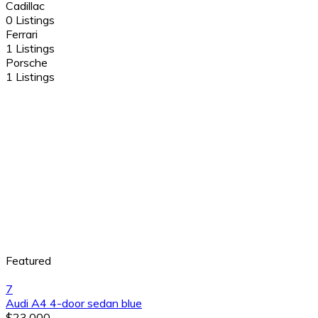
Cadillac
0 Listings
Ferrari
1 Listings
Porsche
1 Listings
Featured
7
Audi A4 4-door sedan blue
$23,000