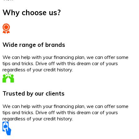
Why choose us?
Wide range of brands
We can help with your financing plan, we can offer some
tips and tricks. Drive off with this dream car of yours
regardless of your credit history.
Trusted by our clients
We can help with your financing plan, we can offer some
tips and tricks. Drive off with this dream car of yours
regardless of your credit history.