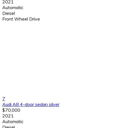
2021
Automatic
Diesel
Front Wheel Drive
7
Audi A8 4-door sedan silver
$70,000
2021
Automatic
Diesel