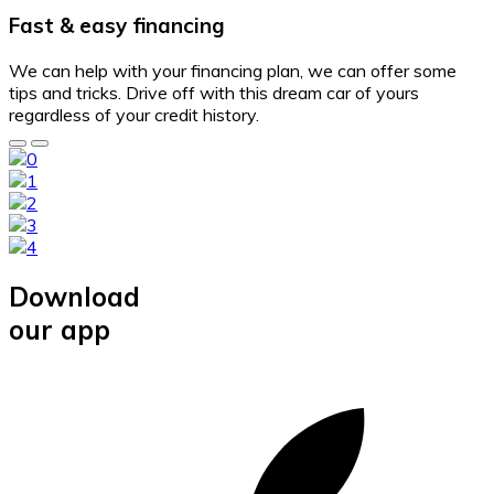
Fast & easy financing
We can help with your financing plan, we can offer some
tips and tricks. Drive off with this dream car of yours
regardless of your credit history.
Download
our app