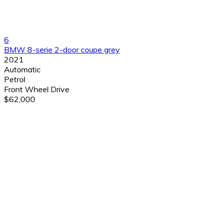
6
BMW 8-serie 2-door coupe grey
2021
Automatic
Petrol
Front Wheel Drive
$62,000