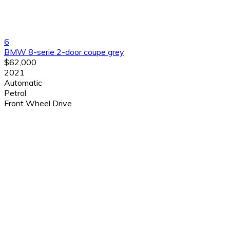
6
BMW 8-serie 2-door coupe grey
$62,000
2021
Automatic
Petrol
Front Wheel Drive