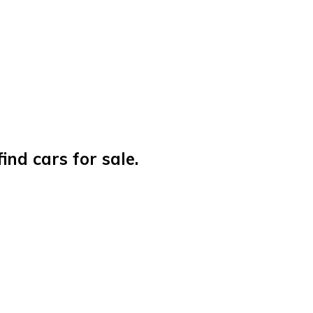
nd cars for sale.