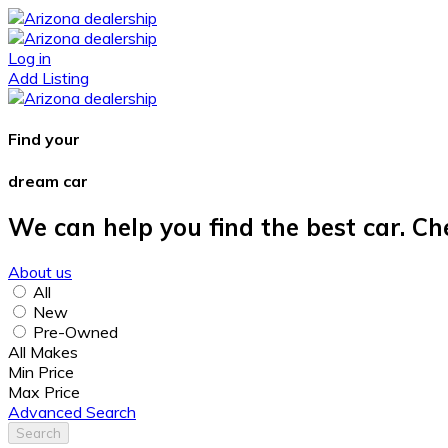
Log in
Add Listing
Find your
dream car
We can help you find the best car. Ch
About us
All
New
Pre-Owned
All Makes
Min Price
Max Price
Advanced Search
Search