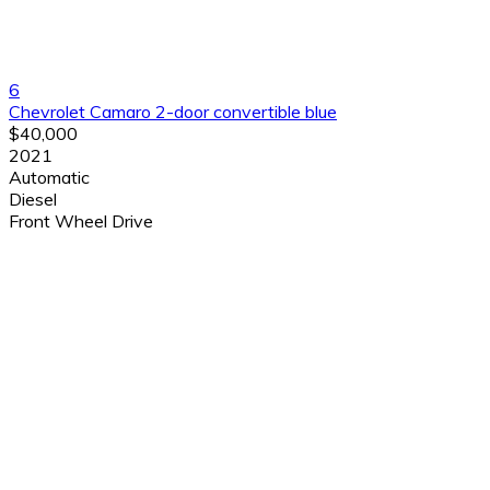
6
Chevrolet Camaro 2-door convertible blue
$40,000
2021
Automatic
Diesel
Front Wheel Drive