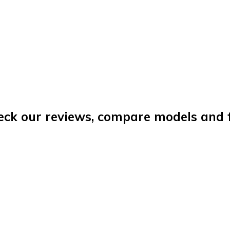
eck our reviews, compare models and fi