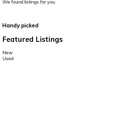
We found
listings for you.
Handy picked
Featured Listings
New
Used